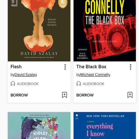
Flesh
The Black Box
by
David Szalay
by
Michael Connelly
AUDIOBOOK
AUDIOBOOK
BORROW
BORROW