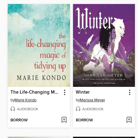
The Life-Changing Magic of Tidying Up
Winter
by
Marie Kondo
by
Marissa Meyer
AUDIOBOOK
AUDIOBOOK
BORROW
BORROW