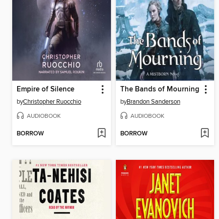
Empire of Silence
The Bands of Mourning
by
Christopher Ruocchio
by
Brandon Sanderson
AUDIOBOOK
AUDIOBOOK
BORROW
BORROW