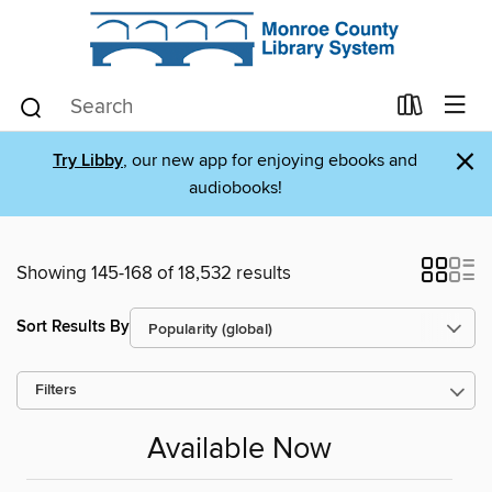
×
Try Libby
, our new app for enjoying ebooks and
audiobooks!
Showing 145-168 of 18,532 results
Sort Results By
Filters
Available Now