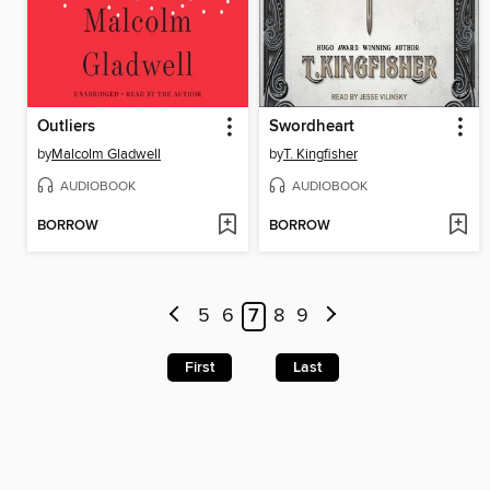
Outliers
Swordheart
by
Malcolm Gladwell
by
T. Kingfisher
AUDIOBOOK
AUDIOBOOK
BORROW
BORROW
5
6
7
8
9
First
Last