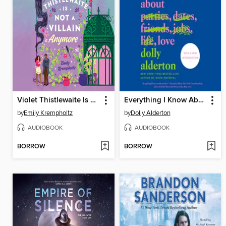
Violet Thistlewaite Is Not a Villain Anymore
Everything I Know About Love
by
Emily Krempholtz
by
Dolly Alderton
AUDIOBOOK
AUDIOBOOK
BORROW
BORROW