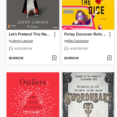
Let's Pretend This Never Happened
Finlay Donovan Rolls the Dice
by
Jenny Lawson
by
Elle Cosimano
AUDIOBOOK
AUDIOBOOK
BORROW
BORROW