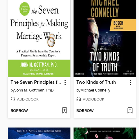
The Seven Principles for Making Marriage Work
Two Kinds of Truth
by
John M. Gottman, PhD
by
Michael Connelly
AUDIOBOOK
AUDIOBOOK
BORROW
BORROW