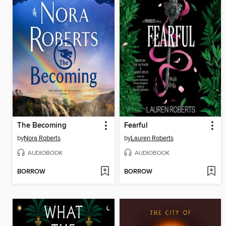
The Becoming
Fearful
by
Nora Roberts
by
Lauren Roberts
AUDIOBOOK
AUDIOBOOK
BORROW
BORROW