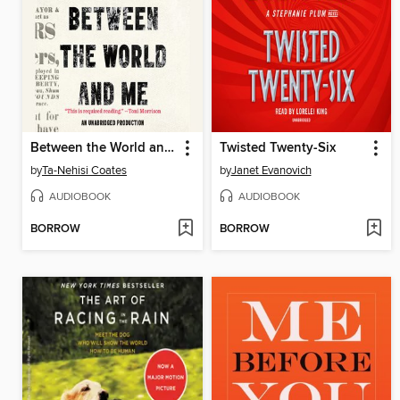
Between the World and Me
Twisted Twenty-Six
by
Ta-Nehisi Coates
by
Janet Evanovich
AUDIOBOOK
AUDIOBOOK
BORROW
BORROW