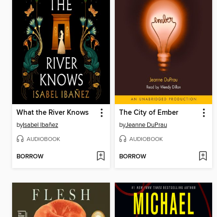
What the River Knows
The City of Ember
by
Isabel Ibañez
by
Jeanne DuPrau
AUDIOBOOK
AUDIOBOOK
BORROW
BORROW