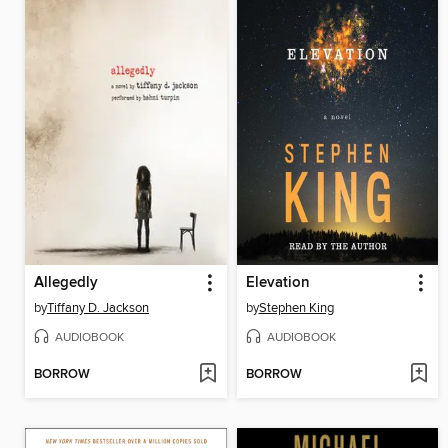
Allegedly
Elevation
by
Tiffany D. Jackson
by
Stephen King
AUDIOBOOK
AUDIOBOOK
BORROW
BORROW