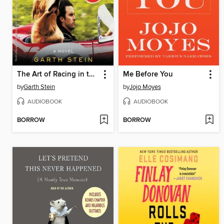
The Art of Racing in the Rain
Me Before You
by
Garth Stein
by
Jojo Moyes
AUDIOBOOK
AUDIOBOOK
BORROW
BORROW