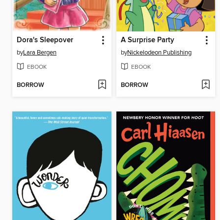
Dora's Sleepover
A Surprise Party
by
Lara Bergen
by
Nickelodeon Publishing
EBOOK
EBOOK
BORROW
BORROW