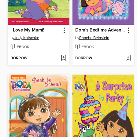
I Love My Mami!
Dora's Bedtime Adventures
by
Judy Katschke
by
Phoebe Beinstein
EBOOK
EBOOK
BORROW
BORROW