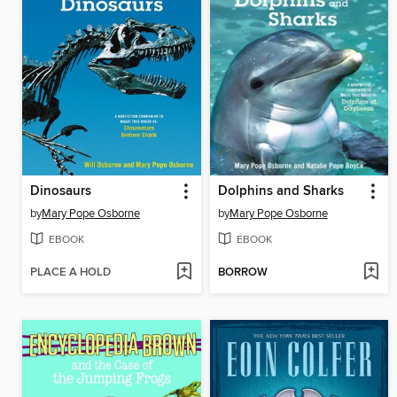
Dinosaurs
Dolphins and Sharks
by
Mary Pope Osborne
by
Mary Pope Osborne
EBOOK
EBOOK
PLACE A HOLD
BORROW