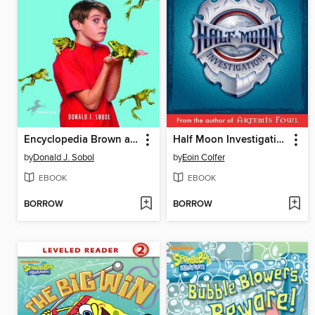
Encyclopedia Brown and the Case of the Jumping Frogs
Half Moon Investigations
by
Donald J. Sobol
by
Eoin Colfer
EBOOK
EBOOK
BORROW
BORROW