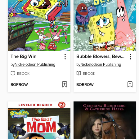
The Big Win
Bubble Blowers, Beware!
by
Nickelodeon Publishing
by
Nickelodeon Publishing
EBOOK
EBOOK
BORROW
BORROW