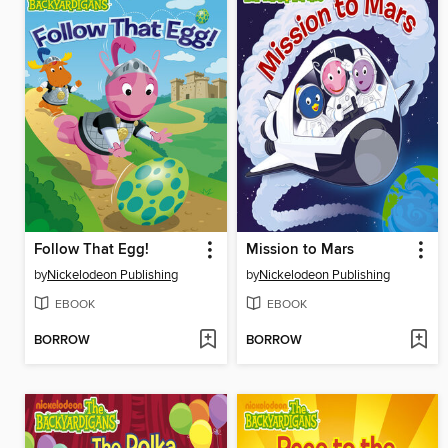
Follow That Egg!
Mission to Mars
by
Nickelodeon Publishing
by
Nickelodeon Publishing
EBOOK
EBOOK
BORROW
BORROW