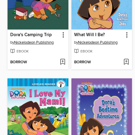
Dora's Camping Trip
What Will I Be?
by
Nickelodeon Publishing
by
Nickelodeon Publishing
EBOOK
EBOOK
BORROW
BORROW