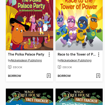
The Polka Palace Party
Race to the Tower of Power
by
Nickelodeon Publishing
by
Nickelodeon Publishing
EBOOK
EBOOK
BORROW
BORROW