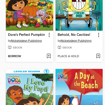
Dora's Perfect Pumpkin
Behold, No Cavities!
by
Nickelodeon Publishing
by
Nickelodeon Publishing
EBOOK
EBOOK
BORROW
PLACE A HOLD