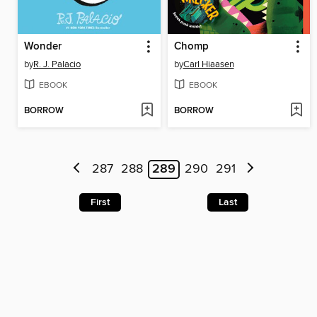
Wonder
Chomp
by
R. J. Palacio
by
Carl Hiaasen
EBOOK
EBOOK
BORROW
BORROW
287
288
289
290
291
First
Last