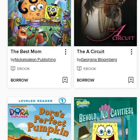
The Best Mom
The A Circuit
by
Nickelodeon Publishing
by
Georgina Bloomberg
EBOOK
EBOOK
BORROW
BORROW