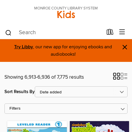
MONROE COUNTY LIBRARY SYSTEM
Kids
×
Try Libby
, our new app for enjoying ebooks and
audiobooks!
Showing 6,913-6,936 of 7,775 results
Sort Results By
Filters