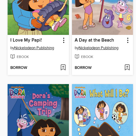
I Love My Papi!
A Day at the Beach
by
Nickelodeon Publishing
by
Nickelodeon Publishing
EBOOK
EBOOK
BORROW
BORROW