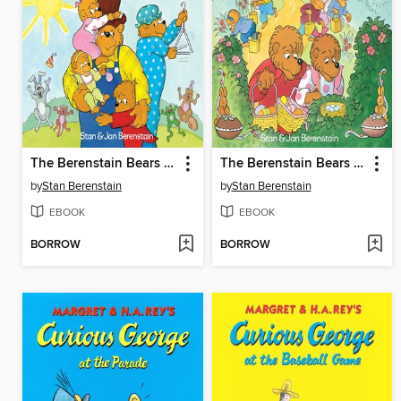
The Berenstain Bears and the Papa's Day Surprise
The Berenstain Bears and the Real Easter Eggs
by
Stan Berenstain
by
Stan Berenstain
EBOOK
EBOOK
BORROW
BORROW