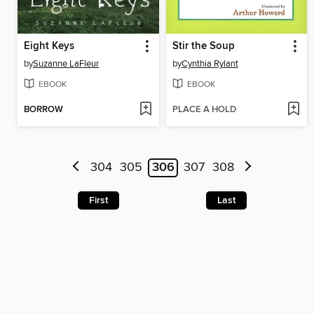
Eight Keys
Stir the Soup
by
Suzanne LaFleur
by
Cynthia Rylant
EBOOK
EBOOK
BORROW
PLACE A HOLD
304
305
306
307
308
First
Last