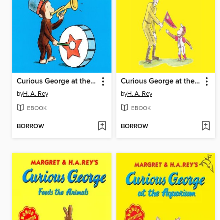
Curious George at the Parade
Curious George at the Baseball Game
by
H. A. Rey
by
H. A. Rey
EBOOK
EBOOK
BORROW
BORROW