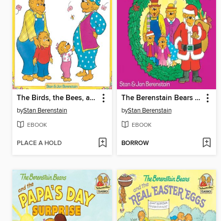
The Birds, the Bees, and the Berenstain Bears
The Berenstain Bears Meet Santa Bear
by
Stan Berenstain
by
Stan Berenstain
EBOOK
EBOOK
PLACE A HOLD
BORROW