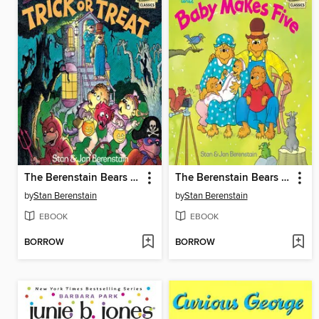
The Berenstain Bears Trick or Treat
The Berenstain Bears and Baby Makes Five
by
Stan Berenstain
by
Stan Berenstain
EBOOK
EBOOK
BORROW
BORROW