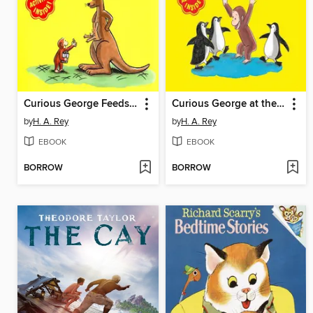
Curious George Feeds the Animals
Curious George at the Aquarium
by
H. A. Rey
by
H. A. Rey
EBOOK
EBOOK
BORROW
BORROW