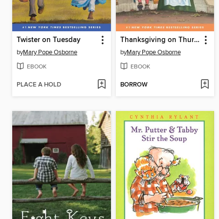
Twister on Tuesday
Thanksgiving on Thursday
by
Mary Pope Osborne
by
Mary Pope Osborne
EBOOK
EBOOK
PLACE A HOLD
BORROW