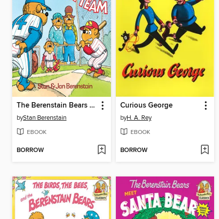
The Berenstain Bears Go Out for the Team
Curious George
by
Stan Berenstain
by
H. A. Rey
EBOOK
EBOOK
BORROW
BORROW