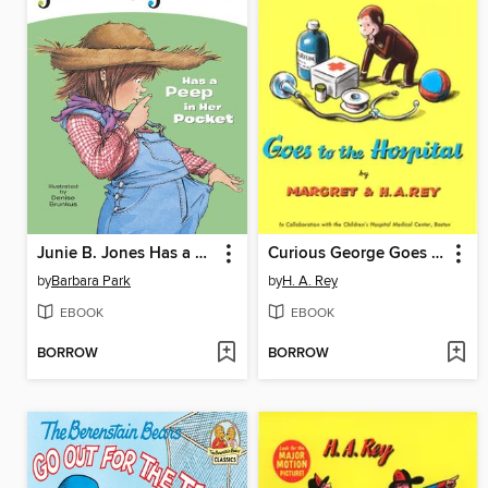
Junie B. Jones Has a Peep in Her Pocket
Curious George Goes to the Hospital
by
Barbara Park
by
H. A. Rey
EBOOK
EBOOK
BORROW
BORROW