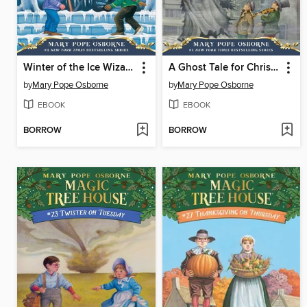
Winter of the Ice Wizard
A Ghost Tale for Christmas Time
by
Mary Pope Osborne
by
Mary Pope Osborne
EBOOK
EBOOK
BORROW
BORROW