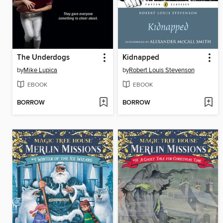
The Underdogs
Kidnapped
by
Mike Lupica
by
Robert Louis Stevenson
EBOOK
EBOOK
BORROW
BORROW