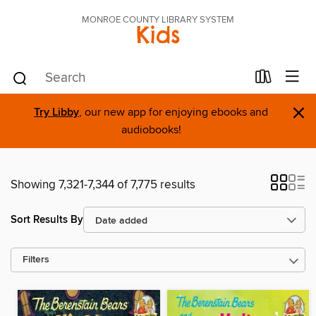
MONROE COUNTY LIBRARY SYSTEM
Kids
×
Try Libby
, our new app for enjoying ebooks and
audiobooks!
Showing 7,321-7,344 of 7,775 results
Sort Results By
Filters