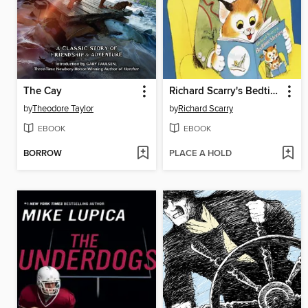
The Cay
Richard Scarry's Bedtime Stories
by
Theodore Taylor
by
Richard Scarry
EBOOK
EBOOK
BORROW
PLACE A HOLD