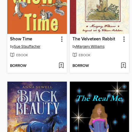
Show Time
The Velveteen Rabbit
by
Sue Stauffacher
by
Margery Williams
EBOOK
EBOOK
BORROW
BORROW