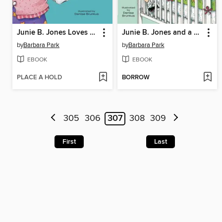
Junie B. Jones Loves Handsome Warren
Junie B. Jones and a Little Monkey Business
by
Barbara Park
by
Barbara Park
EBOOK
EBOOK
PLACE A HOLD
BORROW
305
306
307
308
309
First
Last