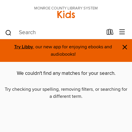
MONROE COUNTY LIBRARY SYSTEM
Kids
×
Try Libby
, our new app for enjoying ebooks and
audiobooks!
We couldn't find any matches for your search.
Try checking your spelling, removing filters, or searching for
a different term.