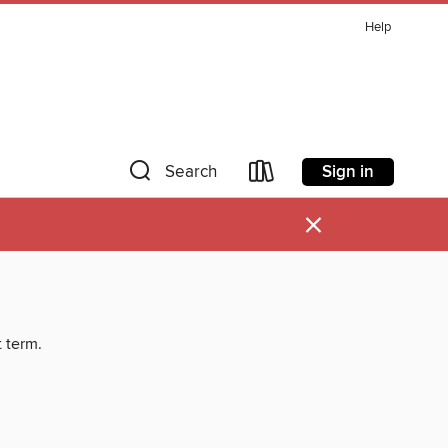
Help
Sign in
Search
×
t term.