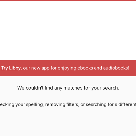
Try Libby
, our new app for enjoying ebooks and audiobooks!
We couldn't find any matches for your search.
ecking your spelling, removing filters, or searching for a differen