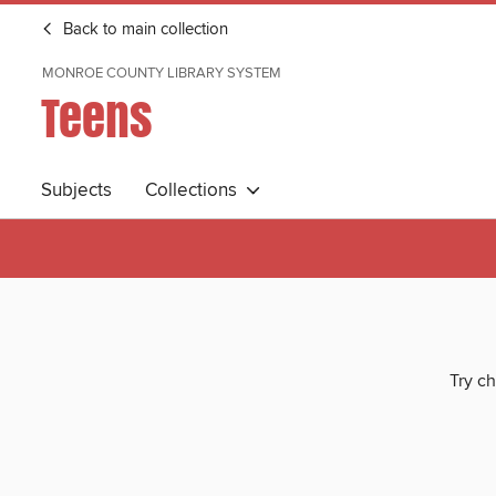
Back to main collection
MONROE COUNTY LIBRARY SYSTEM
Teens
Subjects
Collections
Try ch