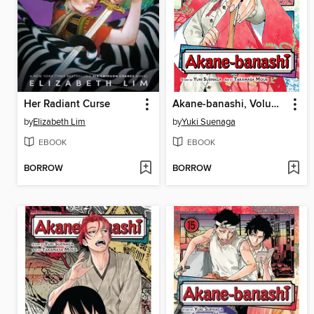
Her Radiant Curse
Akane-banashi, Volume 1
by
Elizabeth Lim
by
Yuki Suenaga
EBOOK
EBOOK
BORROW
BORROW