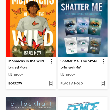
Monarchs in the Wild
Shatter Me: The Six-Novel Collection
by
Israel Moya
by
Tahereh Mafi
EBOOK
EBOOK
BORROW
PLACE A HOLD