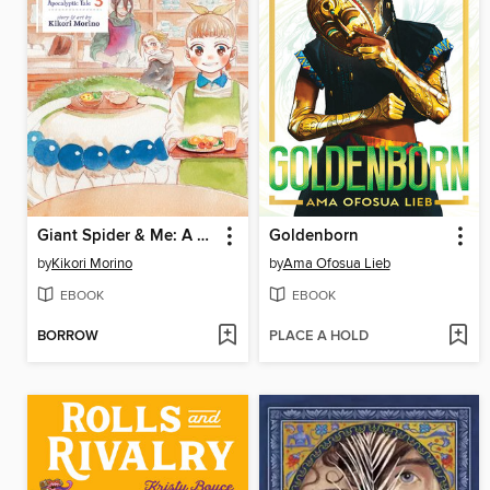
Giant Spider & Me: A Post-Apocalyptic Tale, Volume 3
Goldenborn
by
Kikori Morino
by
Ama Ofosua Lieb
EBOOK
EBOOK
BORROW
PLACE A HOLD