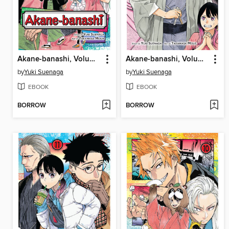
Akane-banashi, Volume 14
Akane-banashi, Volume 13
by
Yuki Suenaga
by
Yuki Suenaga
EBOOK
EBOOK
BORROW
BORROW