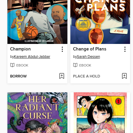
Champion
Change of Plans
by
Kareem Abdul-Jabbar
by
Sarah Dessen
EBOOK
EBOOK
BORROW
PLACE A HOLD