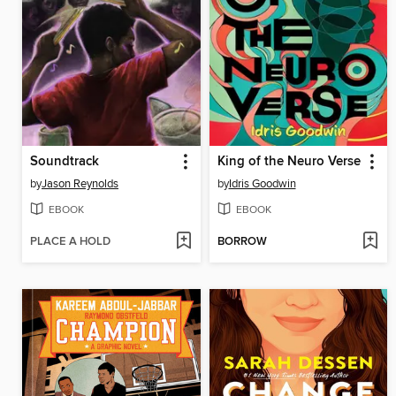
Soundtrack
King of the Neuro Verse
by
Jason Reynolds
by
Idris Goodwin
EBOOK
EBOOK
PLACE A HOLD
BORROW