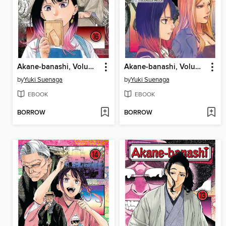
Akane-banashi, Volume 16
Akane-banashi, Volume 15
by
Yuki Suenaga
by
Yuki Suenaga
EBOOK
EBOOK
BORROW
BORROW