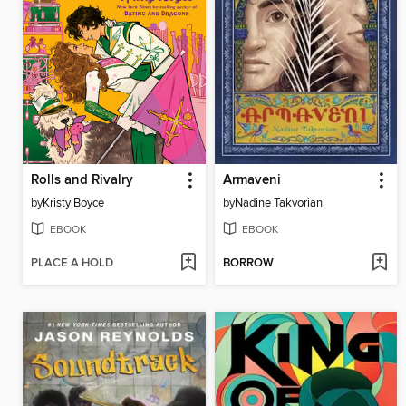
Rolls and Rivalry
Armaveni
by
Kristy Boyce
by
Nadine Takvorian
EBOOK
EBOOK
PLACE A HOLD
BORROW