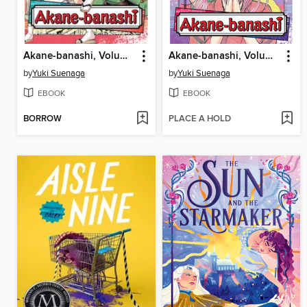
Akane-banashi, Volume 9
Akane-banashi, Volume 8
by
Yuki Suenaga
by
Yuki Suenaga
EBOOK
EBOOK
BORROW
PLACE A HOLD