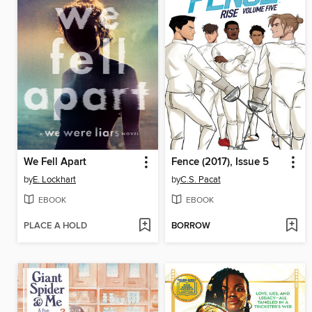
We Fell Apart
Fence (2017), Issue 5
by
E. Lockhart
by
C.S. Pacat
EBOOK
EBOOK
PLACE A HOLD
BORROW