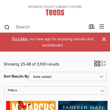
MONROE COUNTY LIBRARY SYSTEM
Teens
×
Try Libby
, our new app for enjoying ebooks and
audiobooks!
Showing 25-48 of 3,100 results
Sort Results By
Filters