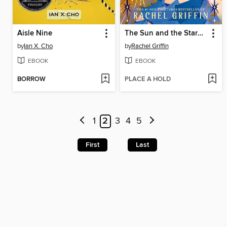
Aisle Nine
The Sun and the Starmaker
by
Ian X. Cho
by
Rachel Griffin
EBOOK
EBOOK
BORROW
PLACE A HOLD
1
2
3
4
5
First
Last