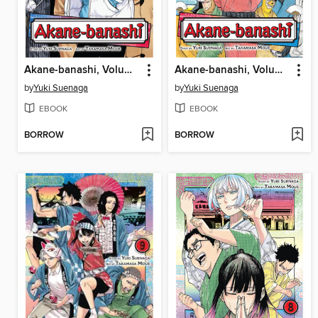
Akane-banashi, Volume 11
Akane-banashi, Volume 10
by
Yuki Suenaga
by
Yuki Suenaga
EBOOK
EBOOK
BORROW
BORROW