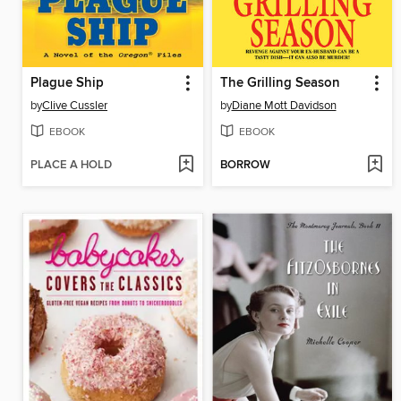
Plague Ship
The Grilling Season
by
Clive Cussler
by
Diane Mott Davidson
EBOOK
EBOOK
PLACE A HOLD
BORROW