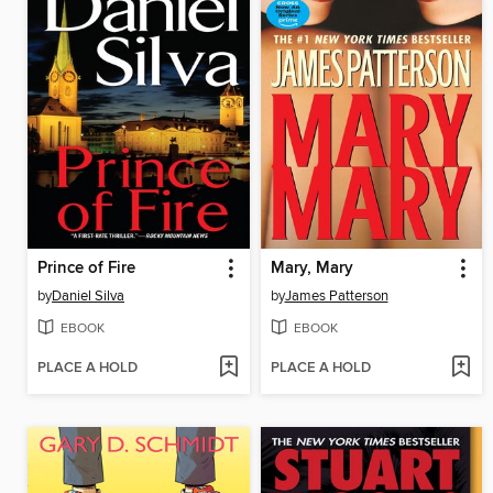
Prince of Fire
Mary, Mary
by
Daniel Silva
by
James Patterson
EBOOK
EBOOK
PLACE A HOLD
PLACE A HOLD