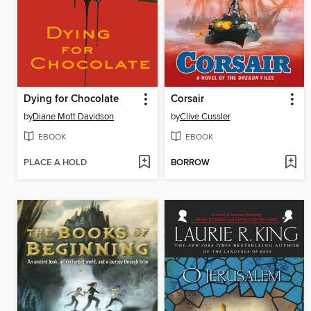
Dying for Chocolate
Corsair
by
Diane Mott Davidson
by
Clive Cussler
EBOOK
EBOOK
PLACE A HOLD
BORROW