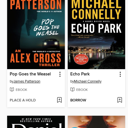
Pop Goes the Weasel
Echo Park
by
James Patterson
by
Michael Connelly
EBOOK
EBOOK
PLACE A HOLD
BORROW