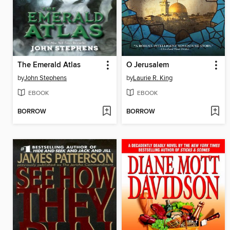
The Emerald Atlas
O Jerusalem
by
John Stephens
by
Laurie R. King
EBOOK
EBOOK
BORROW
BORROW