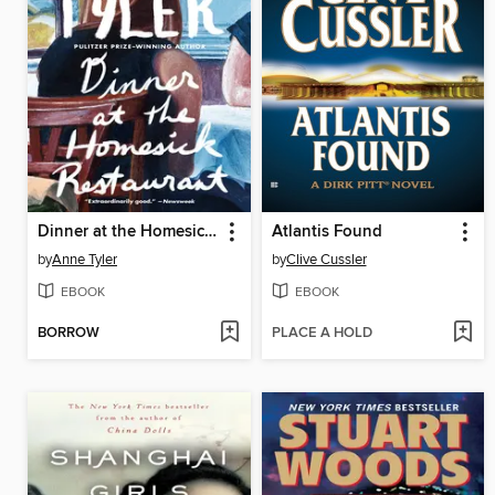
Dinner at the Homesick Restaurant
Atlantis Found
by
Anne Tyler
by
Clive Cussler
EBOOK
EBOOK
BORROW
PLACE A HOLD