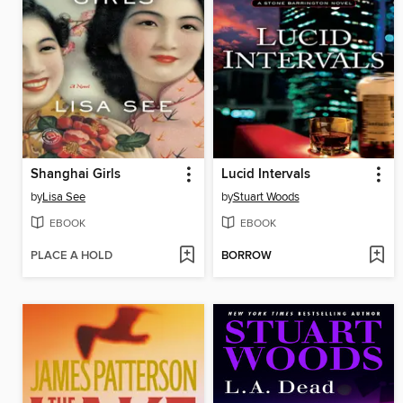
Shanghai Girls
Lucid Intervals
by
Lisa See
by
Stuart Woods
EBOOK
EBOOK
PLACE A HOLD
BORROW