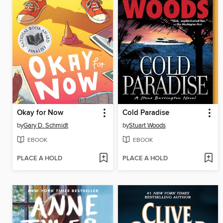
Okay for Now
Cold Paradise
by
Gary D. Schmidt
by
Stuart Woods
EBOOK
EBOOK
PLACE A HOLD
PLACE A HOLD