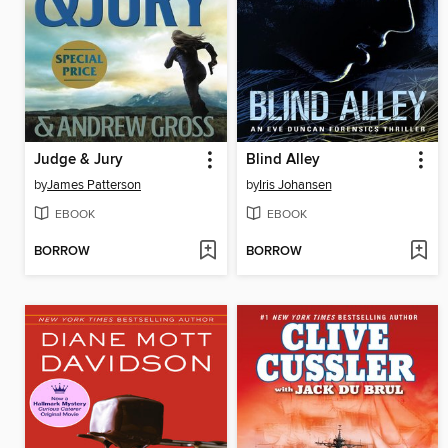
Judge & Jury
Blind Alley
by
James Patterson
by
Iris Johansen
EBOOK
EBOOK
BORROW
BORROW