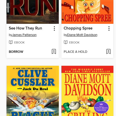
See How They Run
Chopping Spree
by
James Patterson
by
Diane Mott Davidson
EBOOK
EBOOK
BORROW
PLACE A HOLD