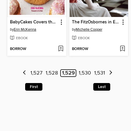
BabyCakes Covers the Classics
The FitzOsbornes in Exile
by
Erin McKenna
by
Michelle Cooper
EBOOK
EBOOK
BORROW
BORROW
1,527
1,528
1,529
1,530
1,531
First
Last