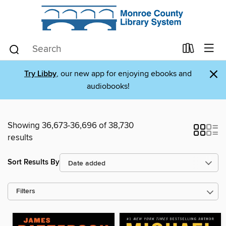
×
Try Libby
, our new app for enjoying ebooks and
audiobooks!
Showing 36,673-36,696 of 38,730
results
Sort Results By
Filters