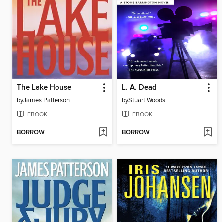
The Lake House
L. A. Dead
by
James Patterson
by
Stuart Woods
EBOOK
EBOOK
BORROW
BORROW