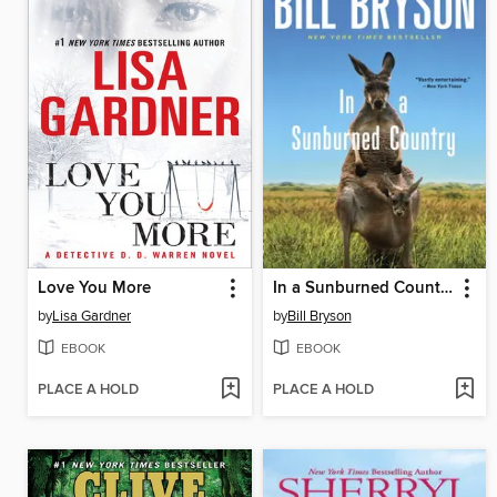
Love You More
In a Sunburned Country
by
Lisa Gardner
by
Bill Bryson
EBOOK
EBOOK
PLACE A HOLD
PLACE A HOLD