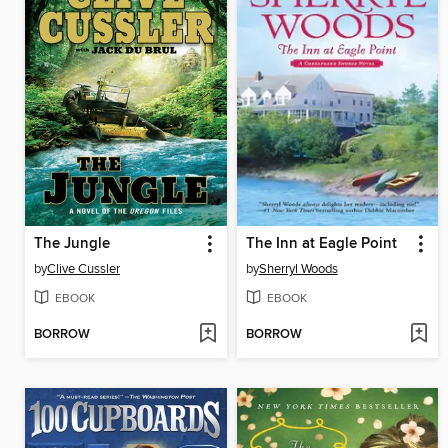
The Jungle
The Inn at Eagle Point
by
Clive Cussler
by
Sherryl Woods
EBOOK
EBOOK
BORROW
BORROW