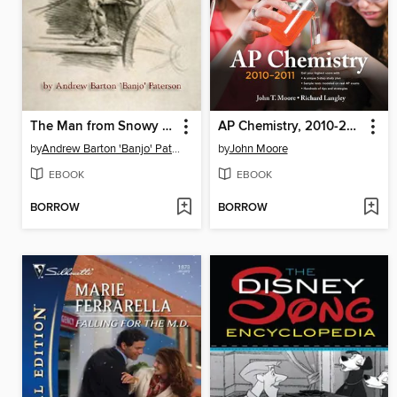
The Man from Snowy River
AP Chemistry, 2010-2011
by
Andrew Barton 'Banjo' Paterson
by
John Moore
EBOOK
EBOOK
BORROW
BORROW