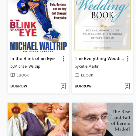
In the Blink of an Eye
The Everything Wedding Book
by
Michael Waltrip
by
Katie Martin
EBOOK
EBOOK
BORROW
BORROW