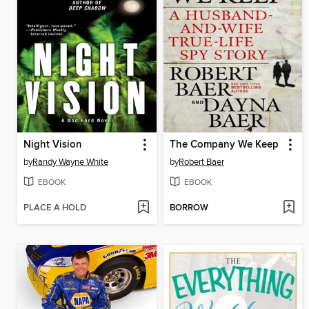
Night Vision
The Company We Keep
by
Randy Wayne White
by
Robert Baer
EBOOK
EBOOK
PLACE A HOLD
BORROW