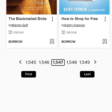
The Blackmailed Bride
How to Shop for Free
by
Mandy Goff
by
Kathy Spencer
EBOOK
EBOOK
BORROW
BORROW
1,545
1,546
1,547
1,548
1,549
First
Last