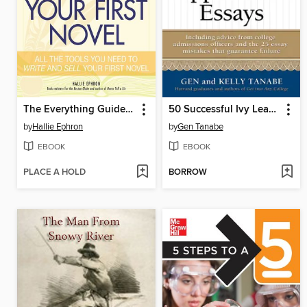
The Everything Guide to Writing Your First Novel
50 Successful Ivy League Application Essays
by
Hallie Ephron
by
Gen Tanabe
EBOOK
EBOOK
PLACE A HOLD
BORROW