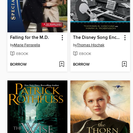
Falling for the M.D.
The Disney Song Encyclopedia
by
Marie Ferrarella
by
Thomas Hischak
EBOOK
EBOOK
BORROW
BORROW