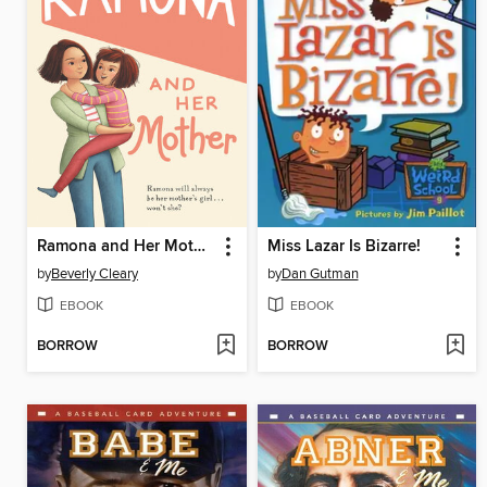
Ramona and Her Mother
Miss Lazar Is Bizarre!
by
Beverly Cleary
by
Dan Gutman
EBOOK
EBOOK
BORROW
BORROW