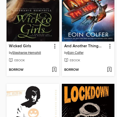
Wicked Girls
And Another Thing...
by
Stephanie Hemphill
by
Eoin Colfer
EBOOK
EBOOK
BORROW
BORROW