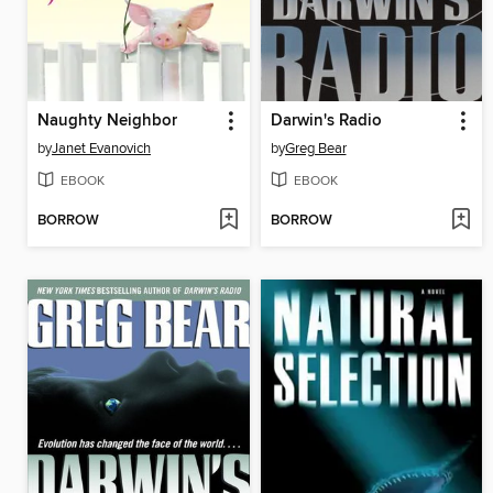
Naughty Neighbor
Darwin's Radio
by
Janet Evanovich
by
Greg Bear
EBOOK
EBOOK
BORROW
BORROW