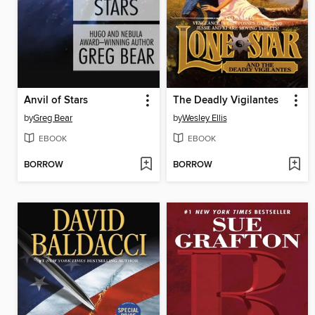
Anvil of Stars
The Deadly Vigilantes
by
Greg Bear
by
Wesley Ellis
EBOOK
EBOOK
BORROW
BORROW