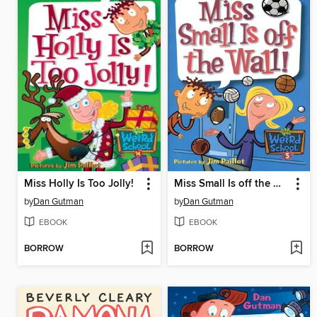
Miss Holly Is Too Jolly!
Miss Small Is off the Wall!
by
Dan Gutman
by
Dan Gutman
EBOOK
EBOOK
BORROW
BORROW