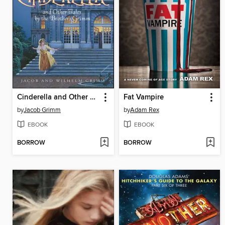
Cinderella and Other Tales by the Brothers Grimm
Fat Vampire
by
Jacob Grimm
by
Adam Rex
EBOOK
EBOOK
BORROW
BORROW