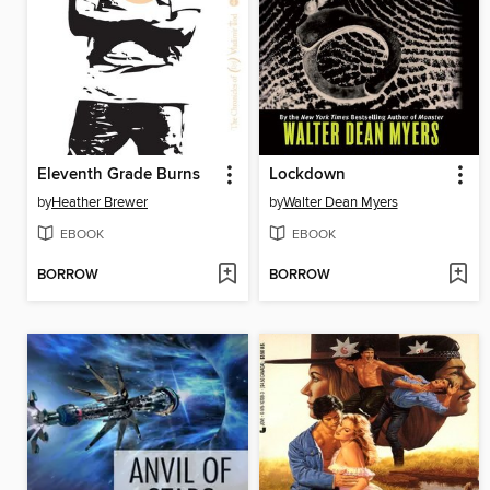
Eleventh Grade Burns
Lockdown
by
Heather Brewer
by
Walter Dean Myers
EBOOK
EBOOK
BORROW
BORROW