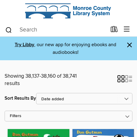
×
Try Libby
, our new app for enjoying ebooks and
audiobooks!
Showing 38,137-38,160 of 38,741
results
Sort Results By
Filters