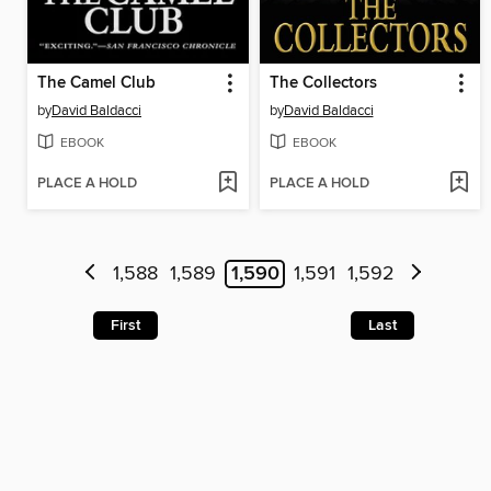
The Camel Club
The Collectors
by
David Baldacci
by
David Baldacci
EBOOK
EBOOK
PLACE A HOLD
PLACE A HOLD
1,588
1,589
1,590
1,591
1,592
First
Last