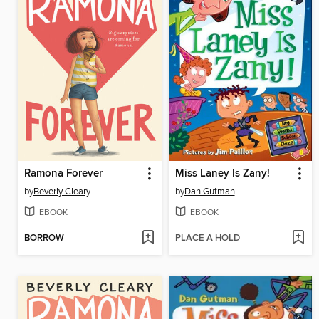
Ramona Forever
Miss Laney Is Zany!
by
Beverly Cleary
by
Dan Gutman
EBOOK
EBOOK
BORROW
PLACE A HOLD