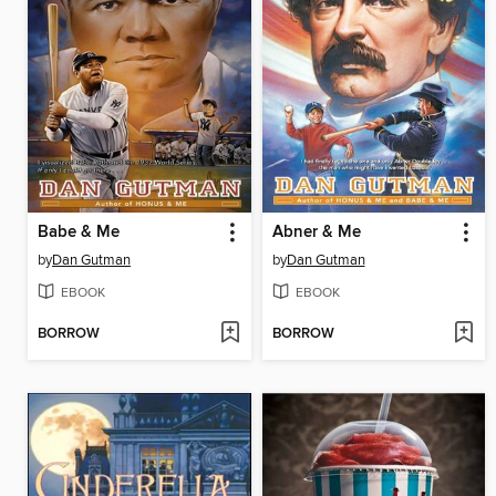
Babe & Me
Abner & Me
by
Dan Gutman
by
Dan Gutman
EBOOK
EBOOK
BORROW
BORROW