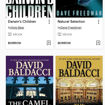
Darwin's Children
Natural Selection
by
Greg Bear
by
Dave Freedman
EBOOK
EBOOK
BORROW
BORROW