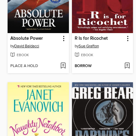
Absolute Power
R Is for Ricochet
by
David Baldacci
by
Sue Grafton
EBOOK
EBOOK
PLACE A HOLD
BORROW