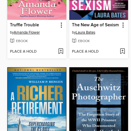
Truffle Trouble
The New Age of Sexism
by
Amanda Flower
by
Laura Bates
EBOOK
EBOOK
PLACE A HOLD
PLACE A HOLD