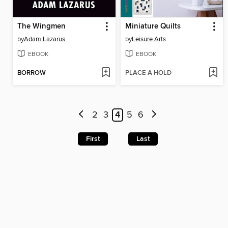
The Wingmen
Miniature Quilts
by
Adam Lazarus
by
Leisure Arts
EBOOK
EBOOK
BORROW
PLACE A HOLD
2
3
4
5
6
First
Last