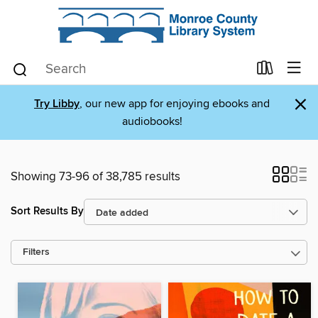
×
Try Libby
, our new app for enjoying ebooks and
audiobooks!
Showing 73-96 of 38,785 results
Sort Results By
Filters