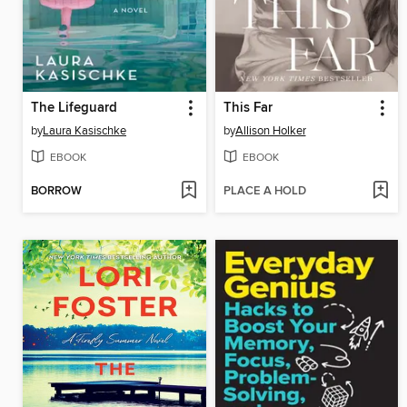
The Lifeguard
This Far
by
Laura Kasischke
by
Allison Holker
EBOOK
EBOOK
BORROW
PLACE A HOLD