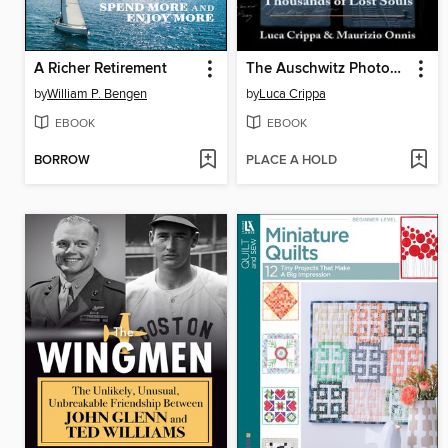
A Richer Retirement
The Auschwitz Photographer
by
William P. Bengen
by
Luca Crippa
EBOOK
EBOOK
BORROW
PLACE A HOLD