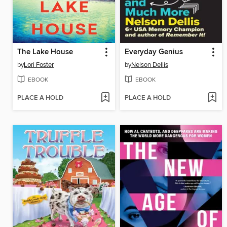
The Lake House
Everyday Genius
by
Lori Foster
by
Nelson Dellis
EBOOK
EBOOK
PLACE A HOLD
PLACE A HOLD