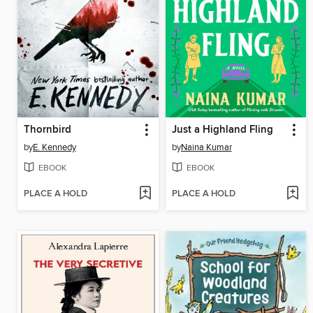
Thornbird
Just a Highland Fling
by
E. Kennedy
by
Naina Kumar
EBOOK
EBOOK
PLACE A HOLD
PLACE A HOLD