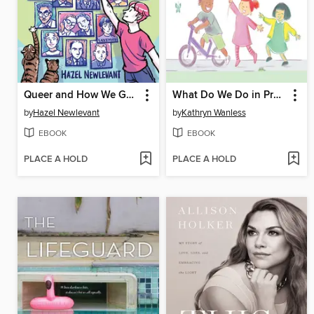
Queer and How We Got Here
What Do We Do in Preschool?
by
Hazel Newlevant
by
Kathryn Wanless
EBOOK
EBOOK
PLACE A HOLD
PLACE A HOLD