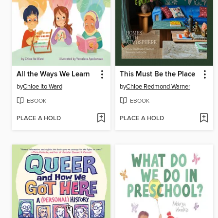
All the Ways We Learn
This Must Be the Place
by
Chloe Ito Ward
by
Chloe Redmond Warner
EBOOK
EBOOK
PLACE A HOLD
PLACE A HOLD