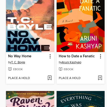
No Way Home
How to Date a Fanatic
by
T. C. Boyle
by
Aruni Kashyap
EBOOK
EBOOK
PLACE A HOLD
PLACE A HOLD