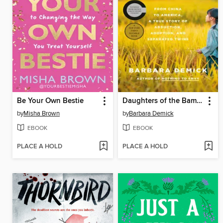
Be Your Own Bestie
Daughters of the Bamboo Grove
by
Misha Brown
by
Barbara Demick
EBOOK
EBOOK
PLACE A HOLD
PLACE A HOLD