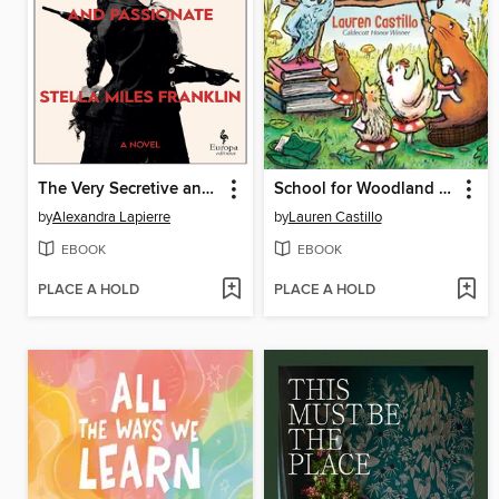
The Very Secretive and Passionate Stella Miles Franklin
School for Woodland Creatures
by
Alexandra Lapierre
by
Lauren Castillo
EBOOK
EBOOK
PLACE A HOLD
PLACE A HOLD