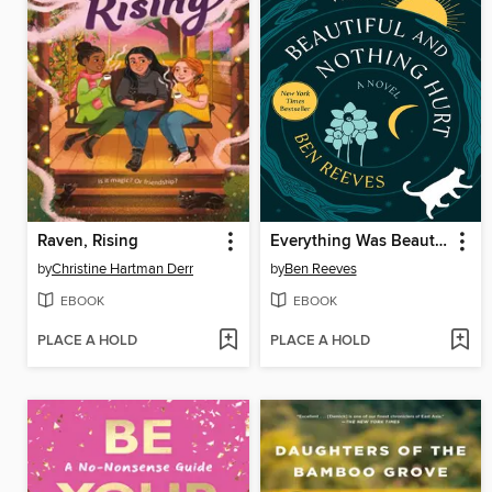
Raven, Rising
Everything Was Beautiful and Nothing Hurt
by
Christine Hartman Derr
by
Ben Reeves
EBOOK
EBOOK
PLACE A HOLD
PLACE A HOLD