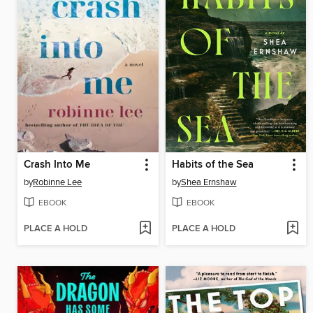
Crash Into Me
Habits of the Sea
by
Robinne Lee
by
Shea Ernshaw
EBOOK
EBOOK
PLACE A HOLD
PLACE A HOLD