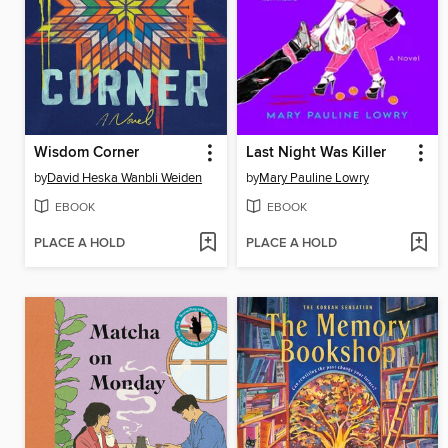
Wisdom Corner
Last Night Was Killer
by
David Heska Wanbli Weiden
by
Mary Pauline Lowry
EBOOK
EBOOK
PLACE A HOLD
PLACE A HOLD