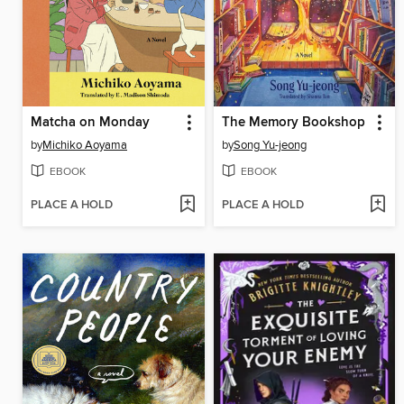
Matcha on Monday
The Memory Bookshop
by
Michiko Aoyama
by
Song Yu-jeong
EBOOK
EBOOK
PLACE A HOLD
PLACE A HOLD