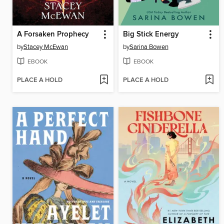
A Forsaken Prophecy
Big Stick Energy
by
Stacey McEwan
by
Sarina Bowen
EBOOK
EBOOK
PLACE A HOLD
PLACE A HOLD