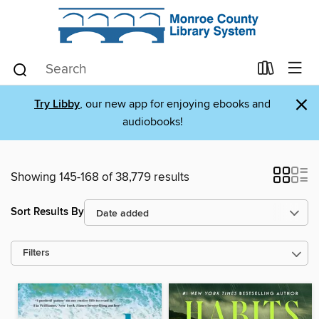
×
Try Libby
, our new app for enjoying ebooks and
audiobooks!
Showing 145-168 of 38,779 results
Sort Results By
Filters