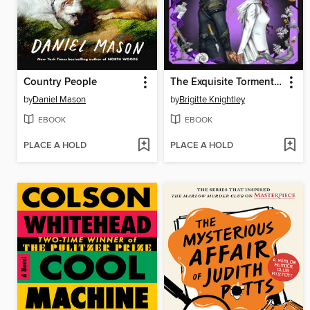
Country People
The Exquisite Torment of Loving Your Enemy
by
Daniel Mason
by
Brigitte Knightley
EBOOK
EBOOK
PLACE A HOLD
PLACE A HOLD