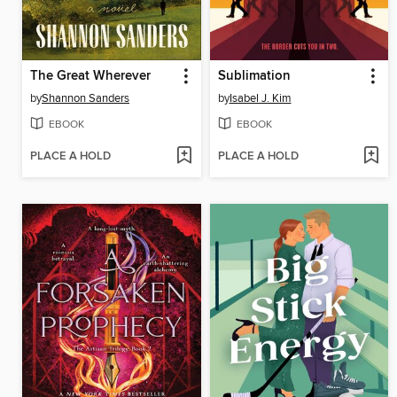
The Great Wherever
Sublimation
by
Shannon Sanders
by
Isabel J. Kim
EBOOK
EBOOK
PLACE A HOLD
PLACE A HOLD