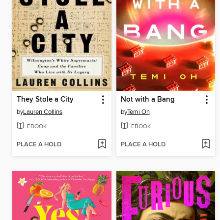
They Stole a City
Not with a Bang
by
Lauren Collins
by
Temi Oh
EBOOK
EBOOK
PLACE A HOLD
PLACE A HOLD