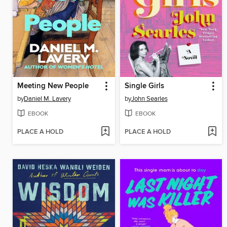
Meeting New People
Single Girls
by
Daniel M. Lavery
by
John Searles
EBOOK
EBOOK
PLACE A HOLD
PLACE A HOLD