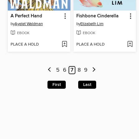
A Perfect Hand
Fishbone Cinderella
by
Ayelet Waldman
by
Elizabeth Lim
EBOOK
EBOOK
PLACE A HOLD
PLACE A HOLD
5
6
7
8
9
First
Last