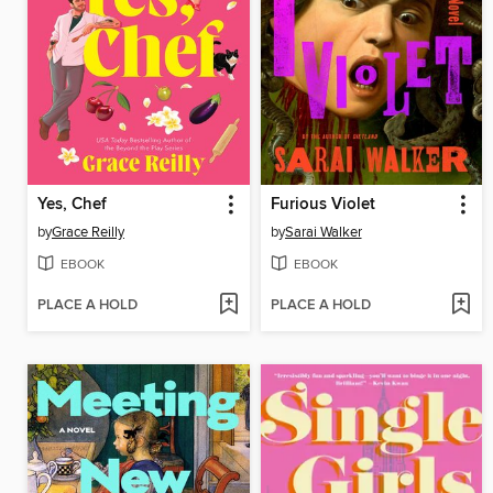
Yes, Chef
Furious Violet
by
Grace Reilly
by
Sarai Walker
EBOOK
EBOOK
PLACE A HOLD
PLACE A HOLD