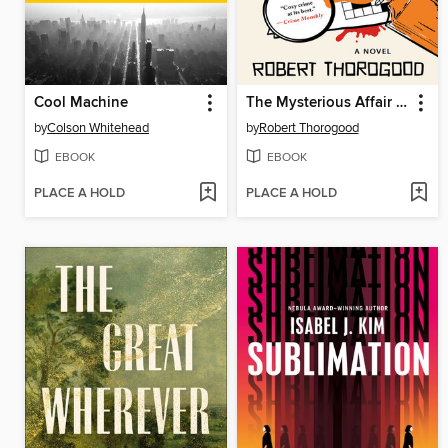
Cool Machine
The Mysterious Affair of Judith Potts
by
Colson Whitehead
by
Robert Thorogood
EBOOK
EBOOK
PLACE A HOLD
PLACE A HOLD