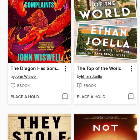
The Dragon Has Some Complaints
The Top of the World
by
John Wiswell
by
Ethan Joella
EBOOK
EBOOK
PLACE A HOLD
PLACE A HOLD