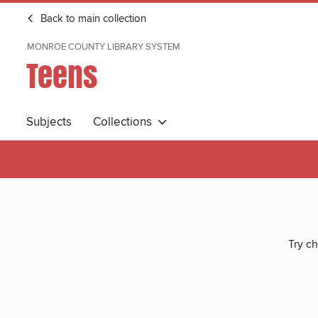
Back to main collection
MONROE COUNTY LIBRARY SYSTEM
Teens
Subjects
Collections
Try ch