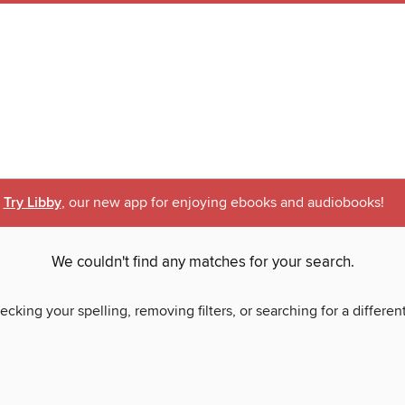
Try Libby
, our new app for enjoying ebooks and audiobooks!
We couldn't find any matches for your search.
ecking your spelling, removing filters, or searching for a differen