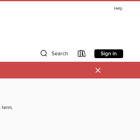
Help
Sign in
Search
×
t term.