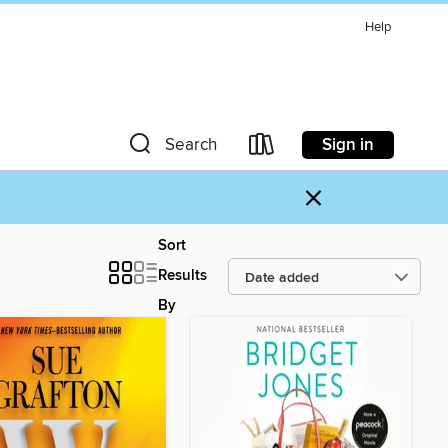
Help
Sign in
Search
×
Sort
Results
By