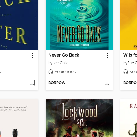
Never Go Back
W Is f
k
by
Lee Child
by
Sue G
K
AUDIOBOOK
AUD
BORROW
BORR