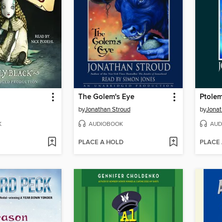
The Golem's Eye
Ptolem
by
Jonathan Stroud
by
Jonat
K
AUDIOBOOK
AUD
PLACE A HOLD
PLACE