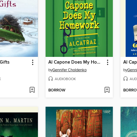
Gifts
Al Capone Does My Homework
by
Gennifer Choldenko
by
Genni
K
AUDIOBOOK
AUD
BORROW
BORR