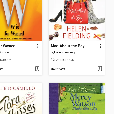
or Wasted
Mad About the Boy
rafton
by
Helen Fielding
IOBOOK
AUDIOBOOK
OW
BORROW