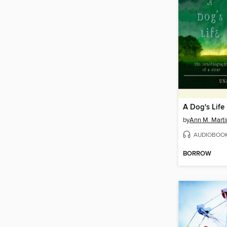
A Dog's Life
by
Ann M. Marti
AUDIOBOO
BORROW