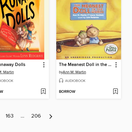
unaway Dolls
The Meanest Doll in the World
. Martin
by
Ann M. Martin
IOBOOK
AUDIOBOOK
OW
BORROW
163
…
206