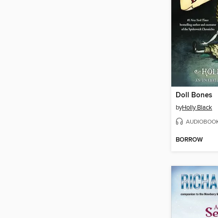
Doll Bones
by
Holly Black
AUDIOBOO
BORROW