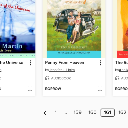
the Universe
Penny From Heaven
The R
n
by
Jennifer L. Holm
by
Ann M
K
AUDIOBOOK
AUD
D
BORROW
BORR
1
…
159
160
161
162