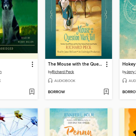
The Mouse with the Question Mark Tail
Hokey
n
by
Richard Peck
by
Jerry 
K
AUDIOBOOK
AUD
BORROW
BORR