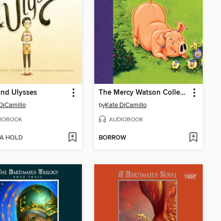
and Ulysses
The Mercy Watson Collection, Volume 3
DiCamillo
by
Kate DiCamillo
IOBOOK
AUDIOBOOK
 A HOLD
BORROW