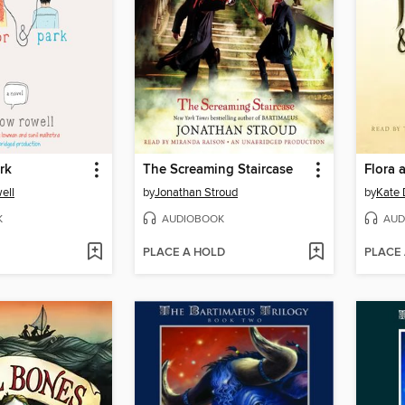
rk
The Screaming Staircase
Flora 
ell
by
Jonathan Stroud
by
Kate 
K
AUDIOBOOK
AUD
PLACE A HOLD
PLACE