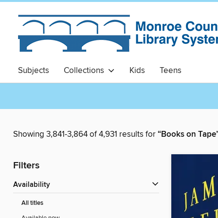
Subjects
Collections
Kids
Teens
Showing 3,841-3,864 of 4,931 results for
“Books on Tape
Filters
Availability
All titles