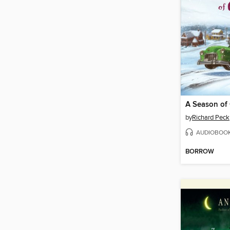
A Season of 
by
Richard Peck
AUDIOBOO
BORROW