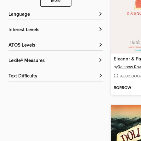
More
Language
Interest Levels
ATOS Levels
Eleanor & Pa
Lexile® Measures
by
Rainbow Row
Text Difficulty
AUDIOBOO
BORROW