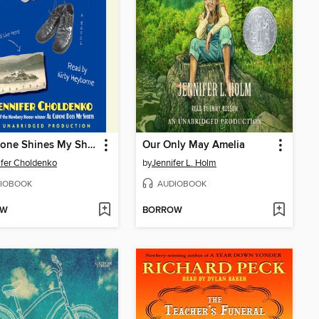
Al Capone Shines My Shoes
Our Only May Amelia
fer Choldenko
by
Jennifer L. Holm
IOBOOK
AUDIOBOOK
OW
BORROW