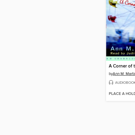
A Corner of 
by
Ann M. Marti
AUDIOBOO
PLACE A HOL