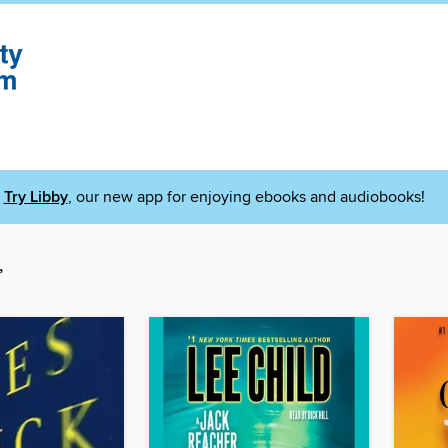
Try Libby
, our new app for enjoying ebooks and audiobooks!
”