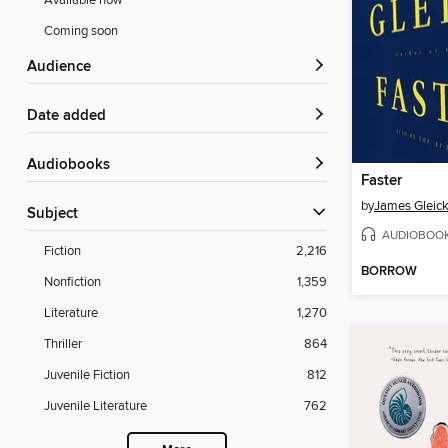
Available now
Coming soon
Audience
Date added
Audiobooks
Faster
by
James Gleic
Subject
AUDIOBOO
Fiction
2,216
BORROW
Nonfiction
1,359
Literature
1,270
Thriller
864
Juvenile Fiction
812
Juvenile Literature
762