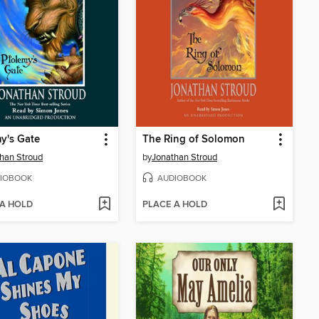
y's Gate
The Ring of Solomon
han Stroud
by
Jonathan Stroud
IOBOOK
AUDIOBOOK
 A HOLD
PLACE A HOLD