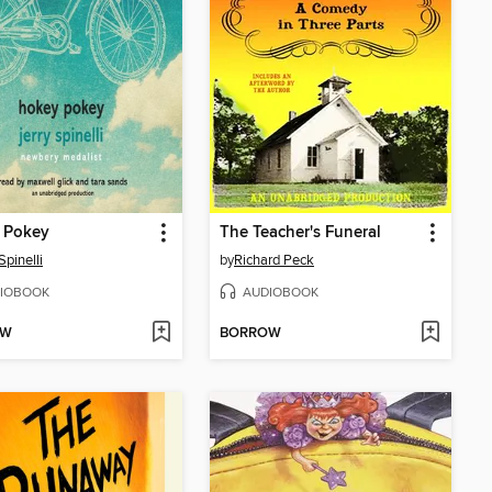
 Pokey
The Teacher's Funeral
Spinelli
by
Richard Peck
IOBOOK
AUDIOBOOK
OW
BORROW