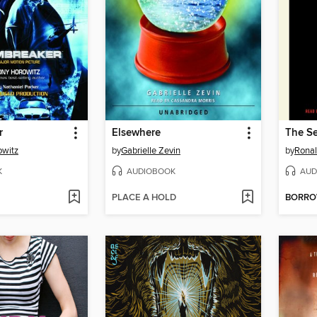
r
Elsewhere
The Se
owitz
by
Gabrielle Zevin
by
Ronal
K
AUDIOBOOK
AUD
PLACE A HOLD
BORR