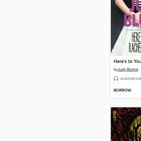
by
Judy Blume
AUDIOBOO
BORROW