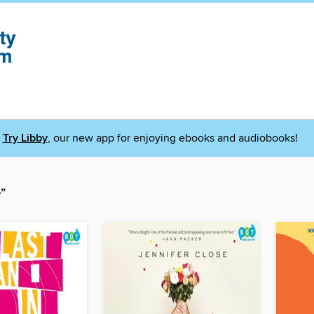
Try Libby
, our new app for enjoying ebooks and audiobooks!
”