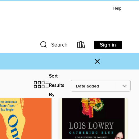
Help
Sign in
Search
×
Sort
Results
By