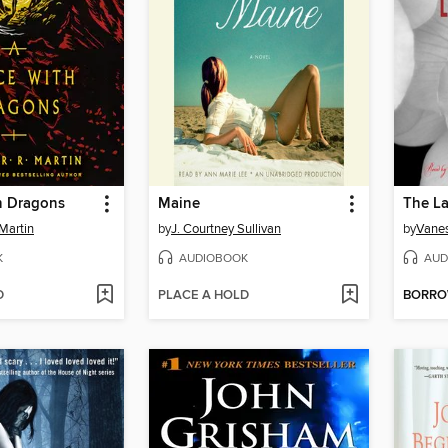
h Dragons
Maine
The La
Martin
by
J. Courtney Sullivan
by
Vanes
K
AUDIOBOOK
AUD
D
PLACE A HOLD
BORR