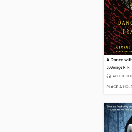
A Dance wit
by
George R. R. 
AUDIOBOO
PLACE A HOL