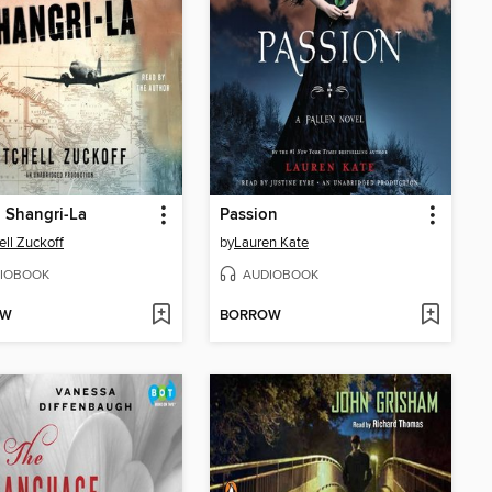
n Shangri-La
Passion
ell Zuckoff
by
Lauren Kate
IOBOOK
AUDIOBOOK
OW
BORROW