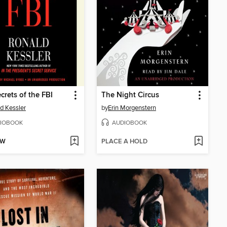
crets of the FBI
The Night Circus
d Kessler
by
Erin Morgenstern
IOBOOK
AUDIOBOOK
OW
PLACE A HOLD