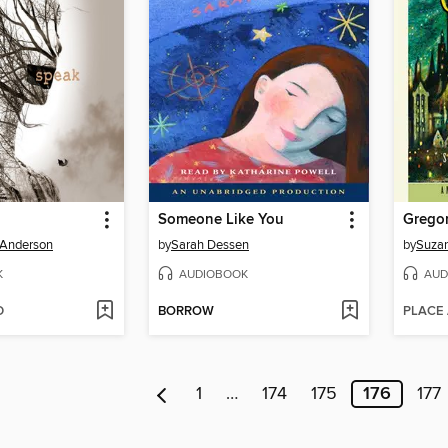
Someone Like You
Gregor
 Anderson
by
Sarah Dessen
by
Suzan
K
AUDIOBOOK
AUD
D
BORROW
PLACE
1
…
174
175
176
177