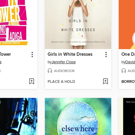
Tower
Girls in White Dresses
One D
a
by
Jennifer Close
by
David
K
AUDIOBOOK
AUD
PLACE A HOLD
BORR