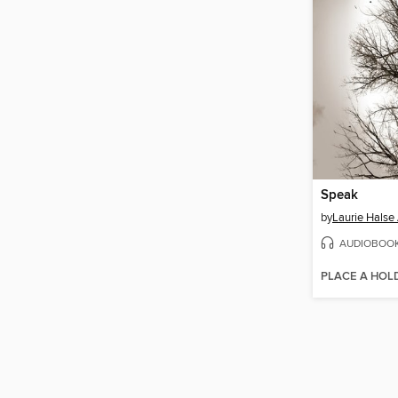
Speak
by
Laurie Halse
AUDIOBOO
PLACE A HOL