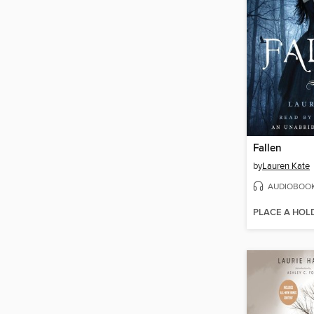
Fallen
by
Lauren Kate
AUDIOBOO
PLACE A HOL