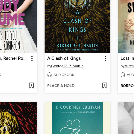
Here's to You, Rachel Robinson
A Clash of Kings
Lost i
by
George R. R. Martin
by
Mitch
K
AUDIOBOOK
AUD
PLACE A HOLD
BORR