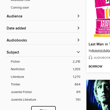
Available now
Coming soon
Audience
Date added
Audiobooks
Last Man in 
by
Aravind Adig
Subject
AUDIOBOO
Fiction
2,216
BORROW
Nonfiction
1,359
Literature
1,270
Thriller
864
Juvenile Fiction
811
Juvenile Literature
761