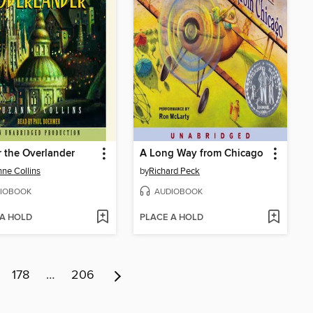
 the Overlander
A Long Way from Chicago
ne Collins
by
Richard Peck
IOBOOK
AUDIOBOOK
 A HOLD
PLACE A HOLD
178
…
206