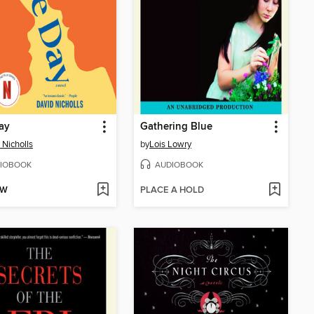
ay
Gathering Blue
 Nicholls
by
Lois Lowry
IOBOOK
AUDIOBOOK
OW
PLACE A HOLD