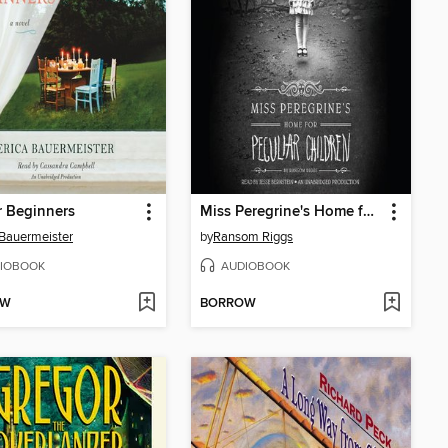
r Beginners
Miss Peregrine's Home for Peculiar Children
 Bauermeister
by
Ransom Riggs
IOBOOK
AUDIOBOOK
OW
BORROW