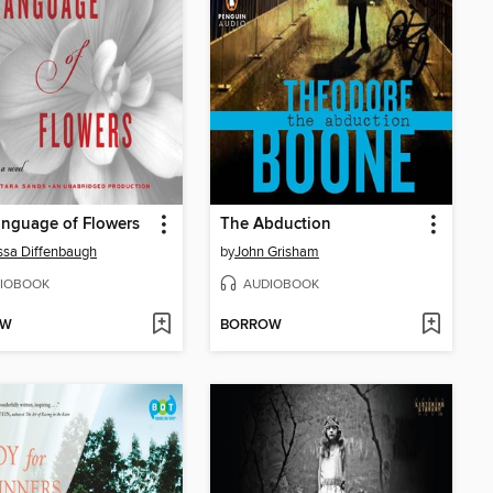
nguage of Flowers
The Abduction
sa Diffenbaugh
by
John Grisham
IOBOOK
AUDIOBOOK
OW
BORROW