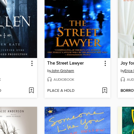
The Street Lawyer
Joy fo
by
John Grisham
by
Erica
K
AUDIOBOOK
AUD
D
PLACE A HOLD
BORR