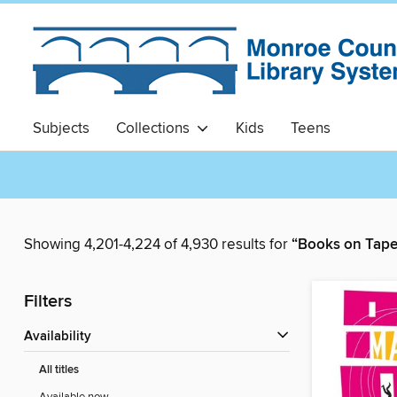
Subjects
Collections
Kids
Teens
Showing 4,201-4,224 of 4,930 results for
“Books on Tape
Filters
Availability
All titles