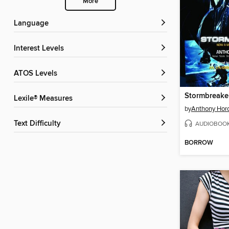
More
Language
Interest Levels
ATOS Levels
Stormbreake
Lexile® Measures
by
Anthony Hor
Text Difficulty
AUDIOBOO
BORROW