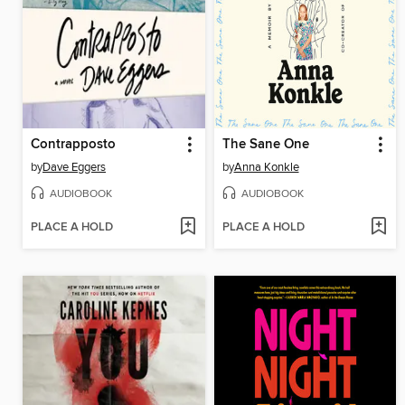
Contrapposto
The Sane One
by
Dave Eggers
by
Anna Konkle
AUDIOBOOK
AUDIOBOOK
PLACE A HOLD
PLACE A HOLD