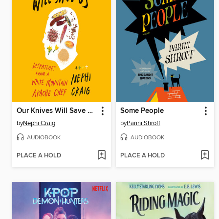
Our Knives Will Save Us
Some People
by
Nephi Craig
by
Parini Shroff
AUDIOBOOK
AUDIOBOOK
PLACE A HOLD
PLACE A HOLD