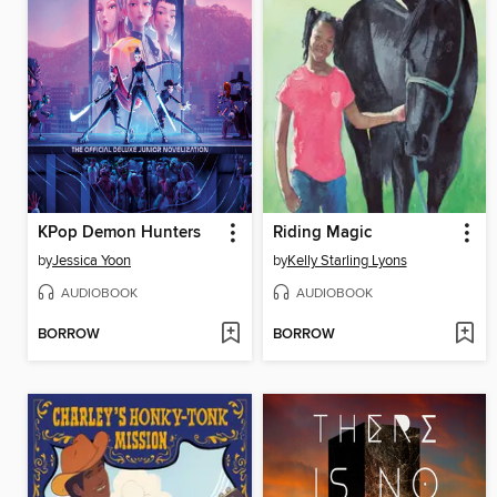
KPop Demon Hunters
Riding Magic
by
Jessica Yoon
by
Kelly Starling Lyons
AUDIOBOOK
AUDIOBOOK
BORROW
BORROW