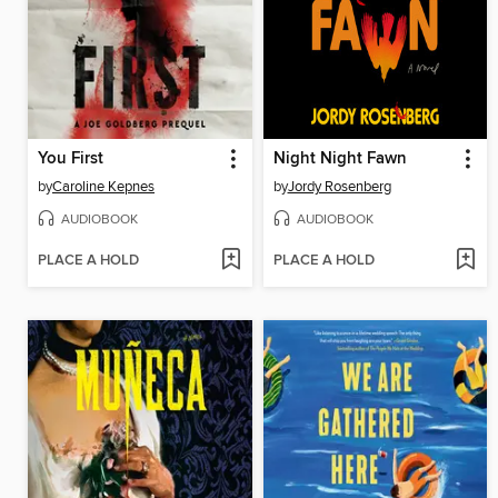
You First
Night Night Fawn
by
Caroline Kepnes
by
Jordy Rosenberg
AUDIOBOOK
AUDIOBOOK
PLACE A HOLD
PLACE A HOLD