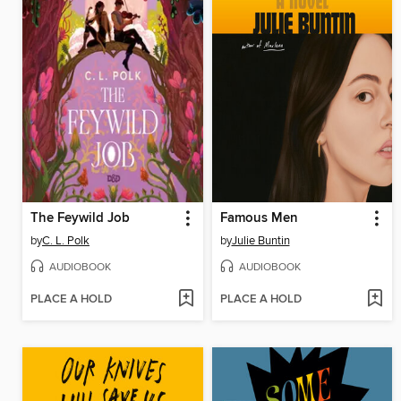
The Feywild Job
Famous Men
by
C. L. Polk
by
Julie Buntin
AUDIOBOOK
AUDIOBOOK
PLACE A HOLD
PLACE A HOLD