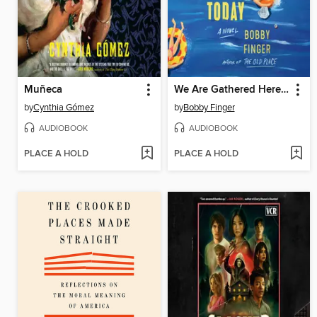
Muñeca
We Are Gathered Here Today
by
Cynthia Gómez
by
Bobby Finger
AUDIOBOOK
AUDIOBOOK
PLACE A HOLD
PLACE A HOLD