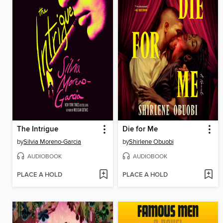
The Intrigue
Die for Me
by
Silvia Moreno-Garcia
by
Shirlene Obuobi
AUDIOBOOK
AUDIOBOOK
PLACE A HOLD
PLACE A HOLD