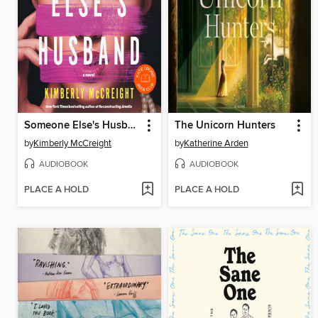
Someone Else's Husband
The Unicorn Hunters
by
Kimberly McCreight
by
Katherine Arden
AUDIOBOOK
AUDIOBOOK
PLACE A HOLD
PLACE A HOLD