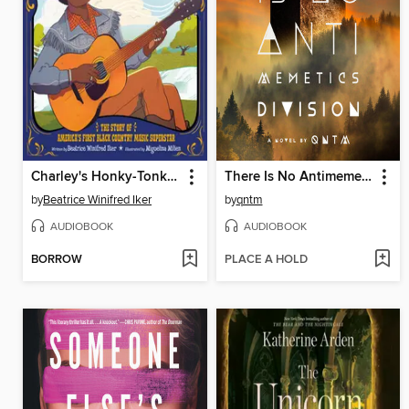
Charley's Honky-Tonk Mission
There Is No Antimemetics Division
by
Beatrice Winifred Iker
by
qntm
AUDIOBOOK
AUDIOBOOK
BORROW
PLACE A HOLD