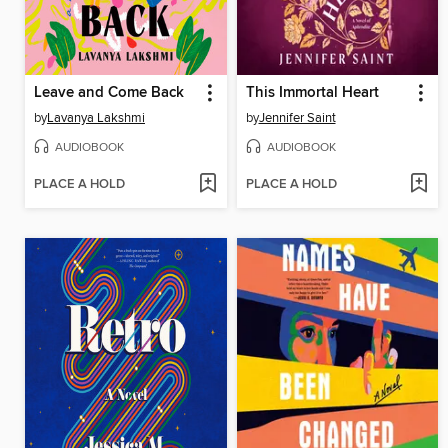
Leave and Come Back
This Immortal Heart
by
Lavanya Lakshmi
by
Jennifer Saint
AUDIOBOOK
AUDIOBOOK
PLACE A HOLD
PLACE A HOLD