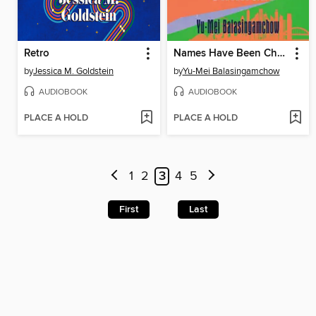
Retro
Names Have Been Changed
by
Jessica M. Goldstein
by
Yu-Mei Balasingamchow
AUDIOBOOK
AUDIOBOOK
PLACE A HOLD
PLACE A HOLD
1
2
3
4
5
First
Last