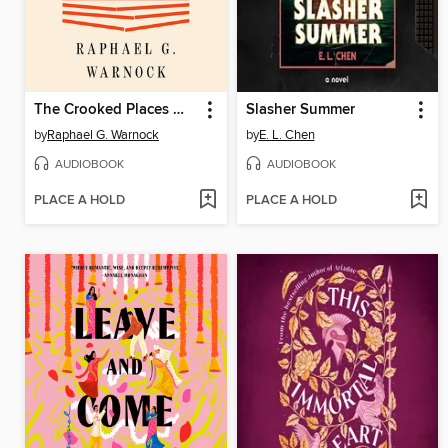
The Crooked Places Made Straight
Slasher Summer
by
Raphael G. Warnock
by
E. L. Chen
AUDIOBOOK
AUDIOBOOK
PLACE A HOLD
PLACE A HOLD