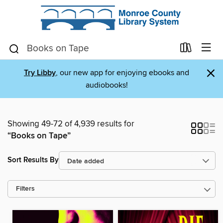
×
Try Libby
, our new app for enjoying ebooks and
audiobooks!
Showing 49-72 of 4,939 results for
“Books on Tape”
Sort Results By
Filters