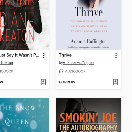
Let's Just Say It Wasn't Pretty
Thrive
 Keaton
by
Arianna Huffington
IOBOOK
AUDIOBOOK
OW
BORROW