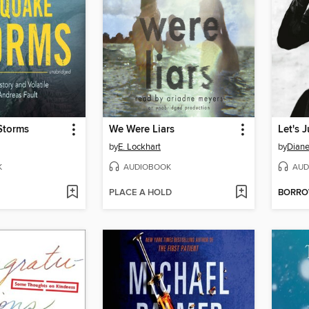
Storms
We Were Liars
by
E. Lockhart
by
Diane
K
AUDIOBOOK
AUD
PLACE A HOLD
BORR