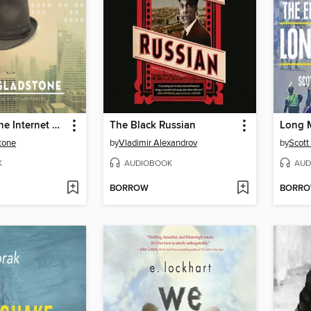
Notes from the Internet Apocalypse
The Black Russian
Long 
tone
by
Vladimir Alexandrov
by
Scott
K
AUDIOBOOK
AUD
BORROW
BORR