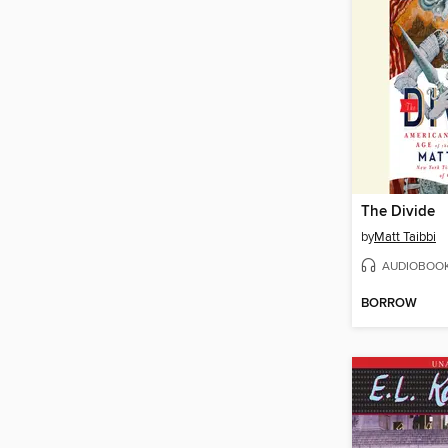
The Divide
by
Matt Taibbi
AUDIOBOO
BORROW