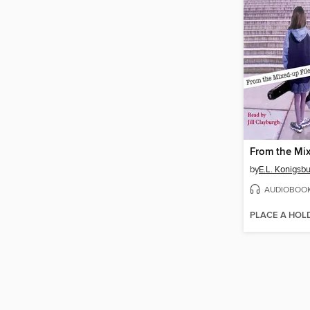
by
E.L. Konigsb
AUDIOBOO
PLACE A HOL