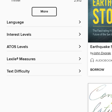
Thriller
2,612
More
Language
Interest Levels
ATOS Levels
Earthquake 
by
John Dvorak
Lexile® Measures
AUDIOBOO
BORROW
Text Difficulty