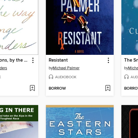
Congratulations, by the way
Resistant
The S
ders
by
Michael Palmer
by
Mich
K
AUDIOBOOK
AUD
BORROW
BORR