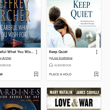
Be Careful What You Wish For
Keep Quiet
ey Archer
by
Lisa Scottoline
IOBOOK
AUDIOBOOK
OW
PLACE A HOLD