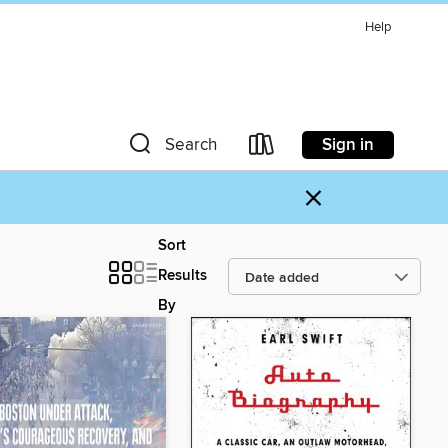
Help
Sign in
Search
×
Sort
Results
By