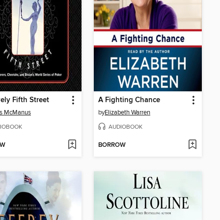
ely Fifth Street
A Fighting Chance
s McManus
by
Elizabeth Warren
IOBOOK
AUDIOBOOK
OW
BORROW