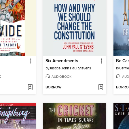
Six Amendments
by
Justice John Paul Stevens
by
Jeffr
K
AUDIOBOOK
AUD
BORROW
BORR