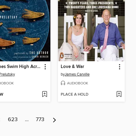
Stardines Swim High Across the Sky
Love & War
Prelutsky
by
James Carville
IOBOOK
AUDIOBOOK
OW
PLACE A HOLD
2
623
…
773