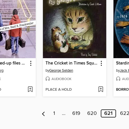
From the Mixed-up files of Mrs. Basil E. Frankweiler
The Cricket in Times Square
urg
by
George Selden
by
Jack 
K
AUDIOBOOK
AUD
D
PLACE A HOLD
BORR
1
…
619
620
621
62