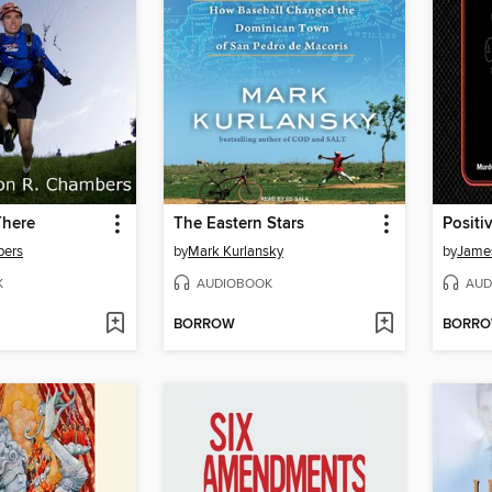
There
The Eastern Stars
Positiv
bers
by
Mark Kurlansky
by
Jame
K
AUDIOBOOK
AUD
BORROW
BORR