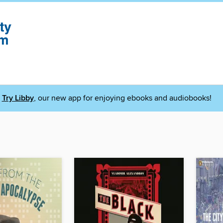
Try Libby
, our new app for enjoying ebooks and audiobooks!