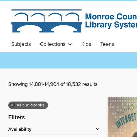
Subjects
Collections
Kids
Teens
Showing 14,881-14,904 of 18,532 results
×
All audiobooks
Filters
Availability