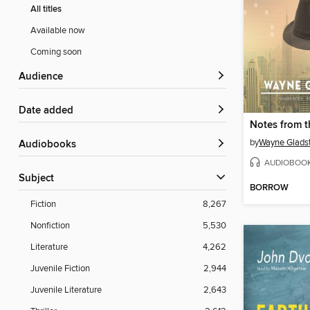
All titles
Available now
Coming soon
Audience
Date added
by
Wayne Glads
Audiobooks
AUDIOBOO
Subject
BORROW
Fiction
8,267
Nonfiction
5,530
Literature
4,262
Juvenile Fiction
2,944
Juvenile Literature
2,643