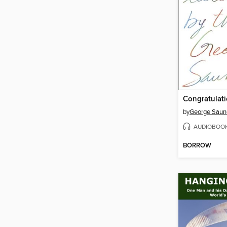
by
George Saun
AUDIOBOO
BORROW