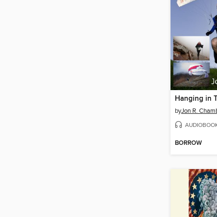
Hanging in 
by
Jon R. Cham
AUDIOBOO
BORROW