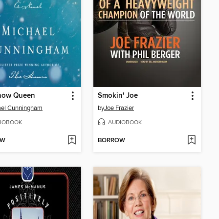
now Queen
Smokin' Joe
ael Cunningham
by
Joe Frazier
IOBOOK
AUDIOBOOK
OW
BORROW