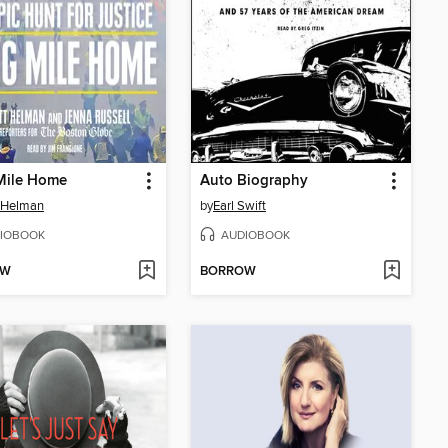
Mile Home
Auto Biography
 Helman
by
Earl Swift
IOBOOK
AUDIOBOOK
OW
BORROW