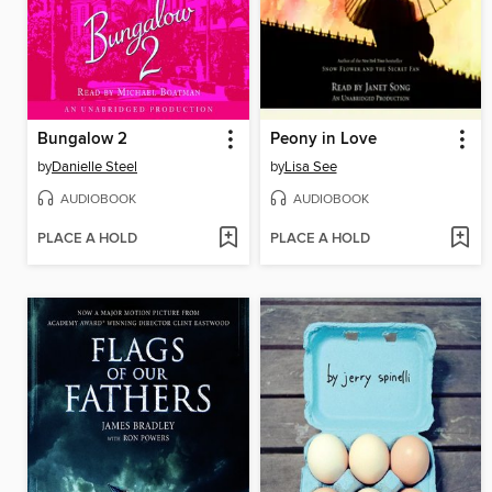
Bungalow 2
Peony in Love
by
Danielle Steel
by
Lisa See
AUDIOBOOK
AUDIOBOOK
PLACE A HOLD
PLACE A HOLD