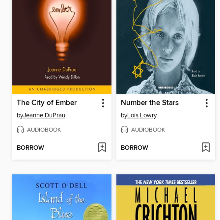
The City of Ember
Number the Stars
by
Jeanne DuPrau
by
Lois Lowry
AUDIOBOOK
AUDIOBOOK
BORROW
BORROW