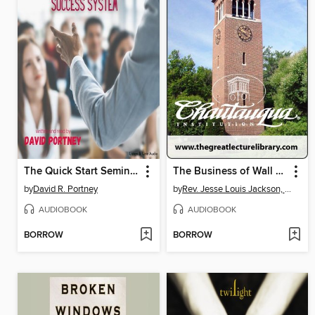
The Quick Start Seminar Success System
The Business of Wall Street
by
David R. Portney
by
Rev. Jesse Louis Jackson, Sr.
AUDIOBOOK
AUDIOBOOK
BORROW
BORROW