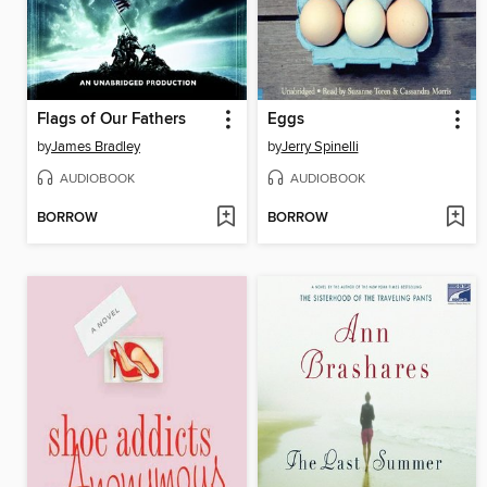
Flags of Our Fathers
Eggs
by
James Bradley
by
Jerry Spinelli
AUDIOBOOK
AUDIOBOOK
BORROW
BORROW