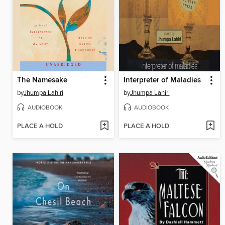
The Namesake
Interpreter of Maladies
by
Jhumpa Lahiri
by
Jhumpa Lahiri
AUDIOBOOK
AUDIOBOOK
PLACE A HOLD
PLACE A HOLD