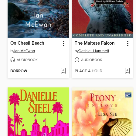
On Chesil Beach
The Maltese Falcon
by
Ian McEwan
by
Dashiell Hammett
AUDIOBOOK
AUDIOBOOK
BORROW
PLACE A HOLD