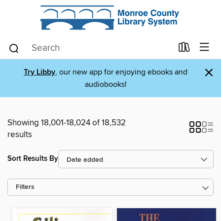
×
Try Libby
, our new app for enjoying ebooks and
audiobooks!
Showing 18,001-18,024 of 18,532
results
Sort Results By
Filters