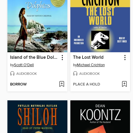
Island of the Blue Dolphins
The Lost World
by
Scott O'Dell
by
Michael Crichton
AUDIOBOOK
AUDIOBOOK
BORROW
PLACE A HOLD