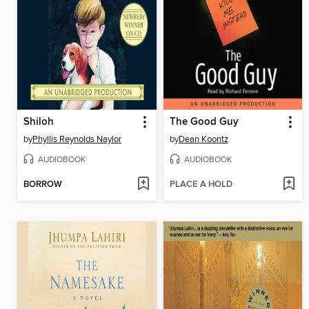
Shiloh
The Good Guy
by
Phyllis Reynolds Naylor
by
Dean Koontz
AUDIOBOOK
AUDIOBOOK
BORROW
PLACE A HOLD