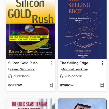
Silicon Gold Rush
The Selling Edge
by
Karen Southwick
by
Michael Levokove
AUDIOBOOK
AUDIOBOOK
BORROW
BORROW