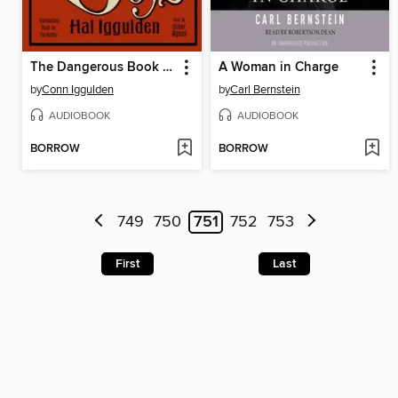
The Dangerous Book for Boys
A Woman in Charge
by
Conn Iggulden
by
Carl Bernstein
AUDIOBOOK
AUDIOBOOK
BORROW
BORROW
749
750
751
752
753
First
Last