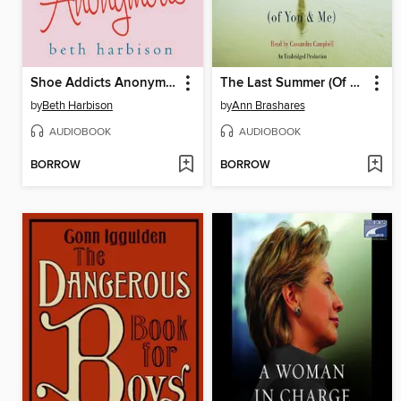
Shoe Addicts Anonymous
The Last Summer (Of You and Me)
by
Beth Harbison
by
Ann Brashares
AUDIOBOOK
AUDIOBOOK
BORROW
BORROW