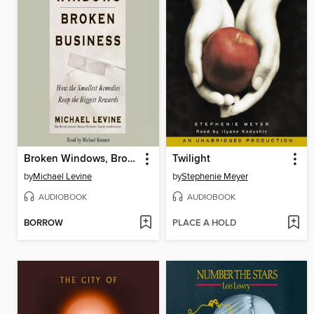
Broken Windows, Broken Business
Twilight
by
Michael Levine
by
Stephenie Meyer
AUDIOBOOK
AUDIOBOOK
BORROW
PLACE A HOLD