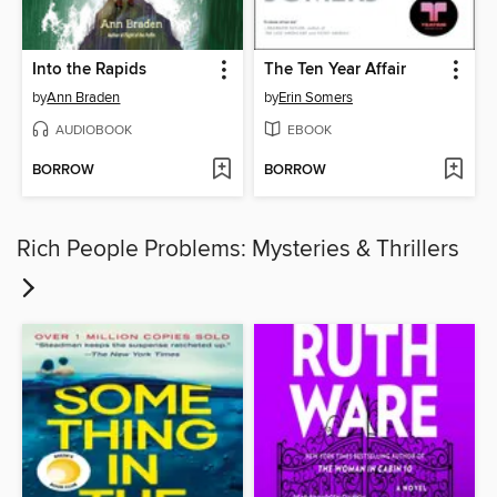
Into the Rapids
The Ten Year Affair
by
Ann Braden
by
Erin Somers
AUDIOBOOK
EBOOK
BORROW
BORROW
Rich People Problems: Mysteries & Thrillers