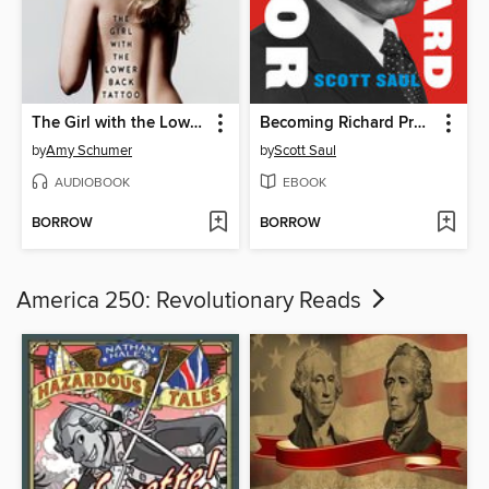
The Girl with the Lower Back Tattoo
Becoming Richard Pryor
by
Amy Schumer
by
Scott Saul
AUDIOBOOK
EBOOK
BORROW
BORROW
America 250: Revolutionary Reads