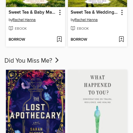
Sweet Tea & Baby Makes Three
Sweet Tea & Wedding Rings
by
Rachel Hanna
by
Rachel Hanna
EBOOK
EBOOK
BORROW
BORROW
Did You Miss Me?