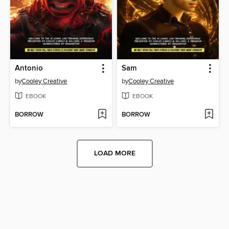
Antonio
Sam
by
Cooley Creative
by
Cooley Creative
EBOOK
EBOOK
BORROW
BORROW
LOAD MORE