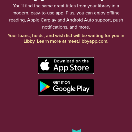
You'll find the same great titles from your library in a
modern, easy-to-use app. Plus, you can enjoy offline
reading, Apple Carplay and Android Auto support, push
notifications, and more.
Your loans, holds, and wish list will be waiting for you in
Libby. Learn more at
meet.libbyapp.com
.