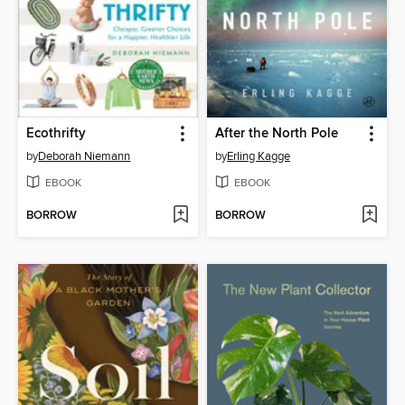
Ecothrifty
After the North Pole
by
Deborah Niemann
by
Erling Kagge
EBOOK
EBOOK
BORROW
BORROW