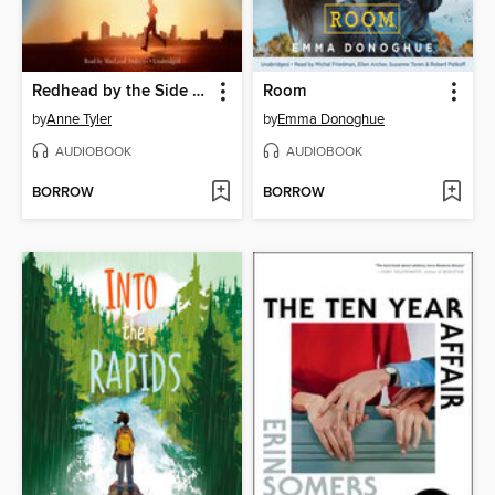
Redhead by the Side of the Road
Room
by
Anne Tyler
by
Emma Donoghue
AUDIOBOOK
AUDIOBOOK
BORROW
BORROW