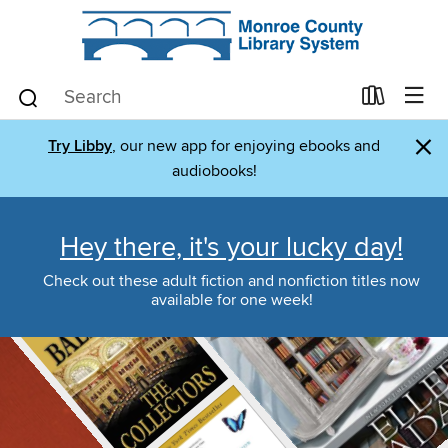
×
Try Libby
, our new app for enjoying ebooks and
audiobooks!
Hey there, it's your lucky day!
Check out these adult fiction and nonfiction titles now
available for one week!