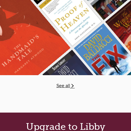
See all
Upgrade to Libby