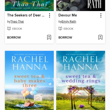
The Seekers of Deer Creek
Devour Me
by
Thao Thai
by
Emily Rath
EBOOK
EBOOK
BORROW
BORROW