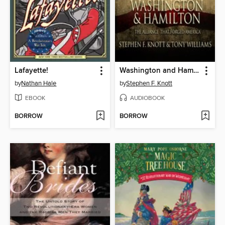
Lafayette!
Washington and Hamilton
by
Nathan Hale
by
Stephen F. Knott
EBOOK
AUDIOBOOK
BORROW
BORROW