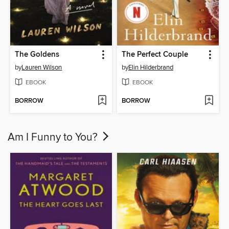
The Goldens
The Perfect Couple
by
Lauren Wilson
by
Elin Hilderbrand
EBOOK
EBOOK
BORROW
BORROW
Am I Funny to You?