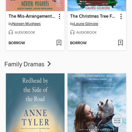
The Mis-Arrangement of Sana Saeed
The Christmas Tree Farm
by
Noreen Mughees
by
Laurie Gilmore
AUDIOBOOK
AUDIOBOOK
BORROW
BORROW
Family Dramas