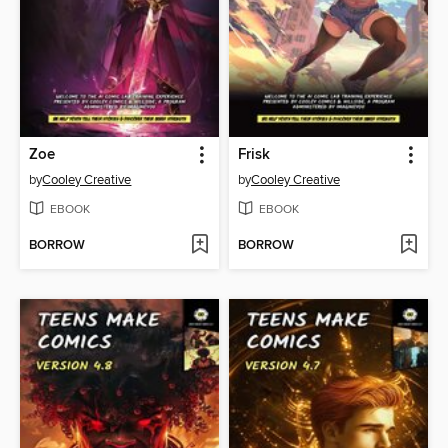
Zoe
Frisk
by
Cooley Creative
by
Cooley Creative
EBOOK
EBOOK
BORROW
BORROW