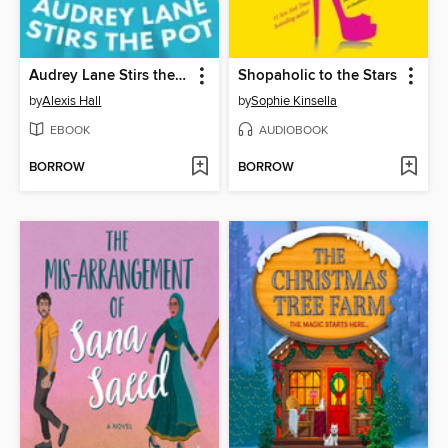
Audrey Lane Stirs the Pot
Shopaholic to the Stars
by
Alexis Hall
by
Sophie Kinsella
EBOOK
AUDIOBOOK
BORROW
BORROW