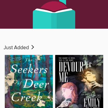
Just Added