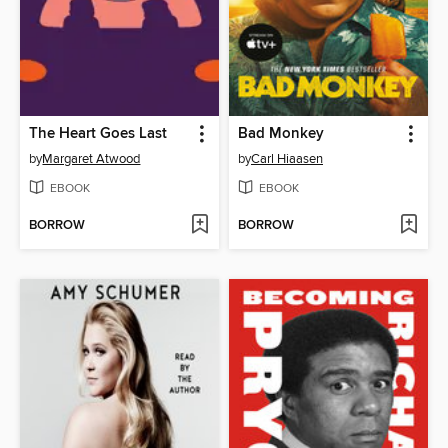
The Heart Goes Last
Bad Monkey
by
Margaret Atwood
by
Carl Hiaasen
EBOOK
EBOOK
BORROW
BORROW