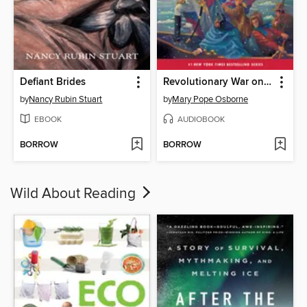
Defiant Brides
Revolutionary War on Wednesday
by
Nancy Rubin Stuart
by
Mary Pope Osborne
EBOOK
AUDIOBOOK
BORROW
BORROW
Wild About Reading