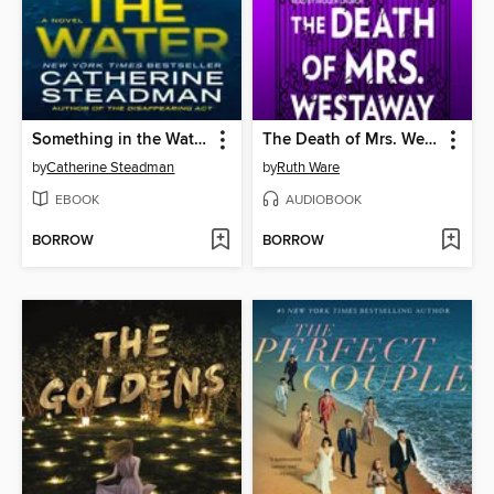
Something in the Water
The Death of Mrs. Westaway
by
Catherine Steadman
by
Ruth Ware
EBOOK
AUDIOBOOK
BORROW
BORROW