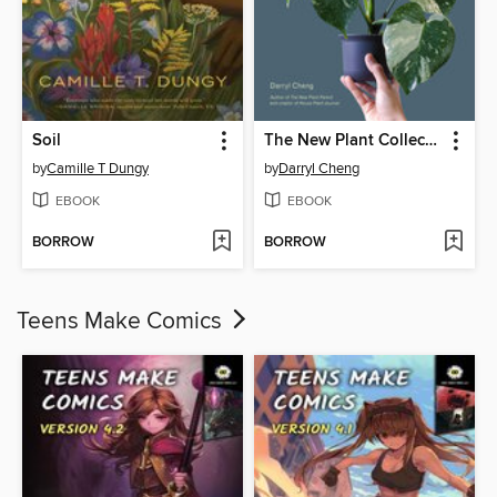
Soil
The New Plant Collector
by
Camille T Dungy
by
Darryl Cheng
EBOOK
EBOOK
BORROW
BORROW
Teens Make Comics