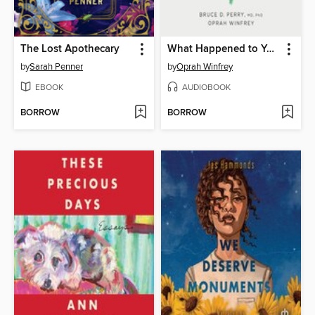
The Lost Apothecary
What Happened to You?
by
Sarah Penner
by
Oprah Winfrey
EBOOK
AUDIOBOOK
BORROW
BORROW