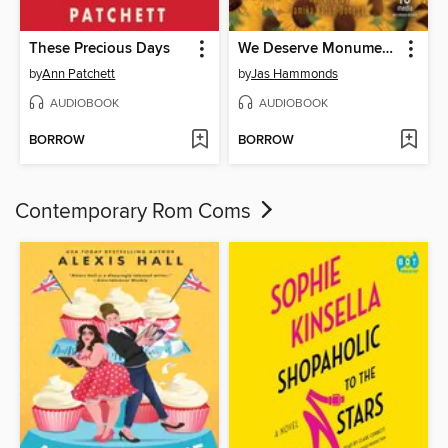
These Precious Days
We Deserve Monuments
by
Ann Patchett
by
Jas Hammonds
AUDIOBOOK
AUDIOBOOK
BORROW
BORROW
Contemporary Rom Coms