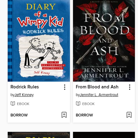
Rodrick Rules
From Blood and Ash
by
Jeff Kinney
by
Jennifer L. Armentrout
EBOOK
EBOOK
BORROW
BORROW