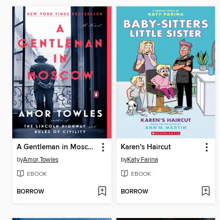
A Gentleman in Moscow
Karen's Haircut
by
Amor Towles
by
Katy Farina
EBOOK
EBOOK
BORROW
BORROW