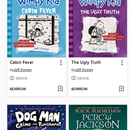
Cabin Fever
The Ugly Truth
by
Jeff Kinney
by
Jeff Kinney
EBOOK
EBOOK
BORROW
BORROW