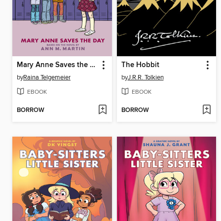
Mary Anne Saves the Day
The Hobbit
by
Raina Telgemeier
by
J.R.R. Tolkien
EBOOK
EBOOK
BORROW
BORROW