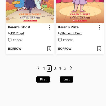
Karen's Ghost
Karen's Prize
by
DK Yingst
by
Shauna J. Grant
EBOOK
EBOOK
BORROW
BORROW
1
2
3
4
5
First
Last