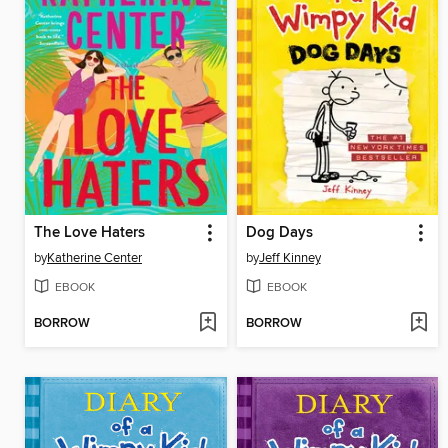
The Love Haters
Dog Days
by
Katherine Center
by
Jeff Kinney
EBOOK
EBOOK
BORROW
BORROW