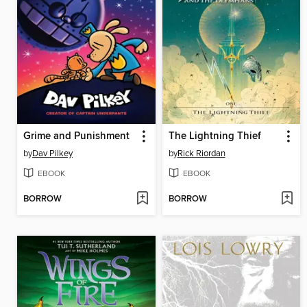
Grime and Punishment
The Lightning Thief
by
Dav Pilkey
by
Rick Riordan
EBOOK
EBOOK
BORROW
BORROW