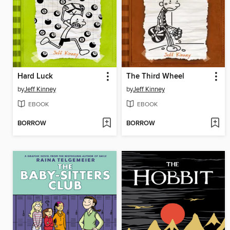
Hard Luck
The Third Wheel
by
Jeff Kinney
by
Jeff Kinney
EBOOK
EBOOK
BORROW
BORROW