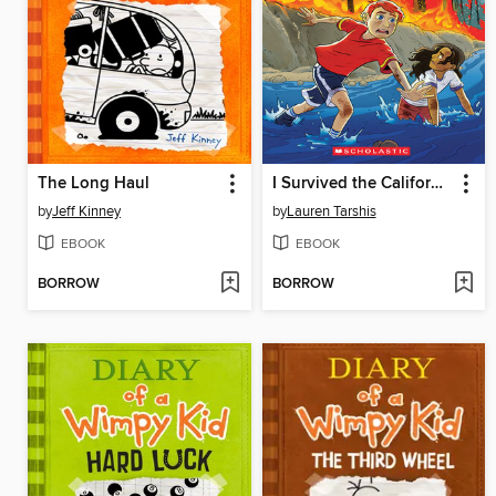
The Long Haul
I Survived the California Wildfires, 2018
by
Jeff Kinney
by
Lauren Tarshis
EBOOK
EBOOK
BORROW
BORROW