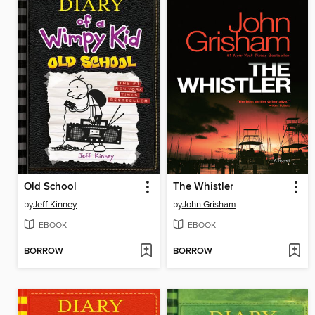
Old School
The Whistler
by
Jeff Kinney
by
John Grisham
EBOOK
EBOOK
BORROW
BORROW