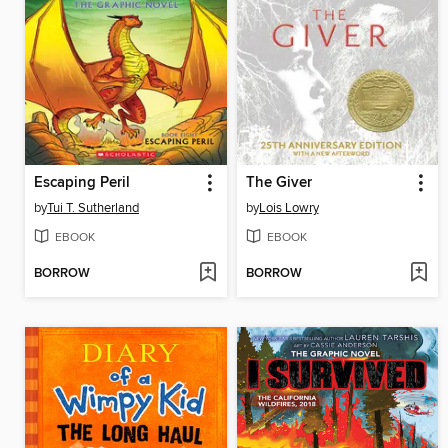
Escaping Peril
The Giver
by
Tui T. Sutherland
by
Lois Lowry
EBOOK
EBOOK
BORROW
BORROW