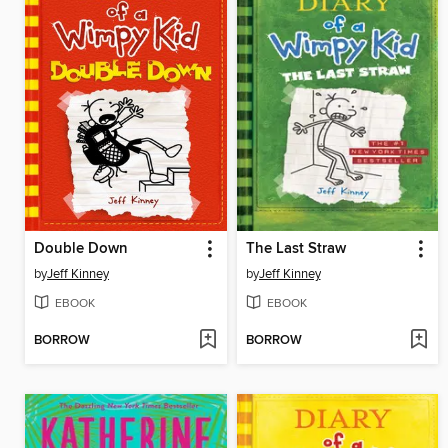
Double Down
The Last Straw
by
Jeff Kinney
by
Jeff Kinney
EBOOK
EBOOK
BORROW
BORROW