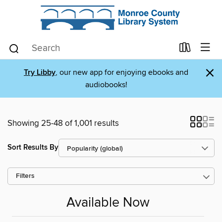
×
Try Libby
, our new app for enjoying ebooks and
audiobooks!
Showing 25-48 of 1,001 results
Sort Results By
Filters
Available Now