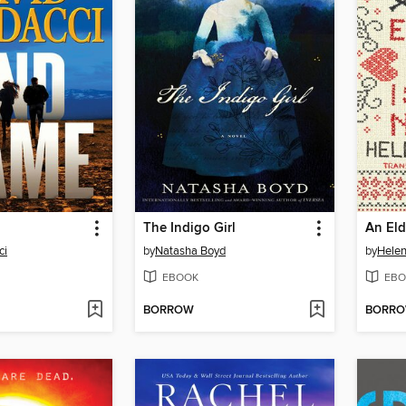
The Indigo Girl
ci
by
Natasha Boyd
by
Helen
EBOOK
EBO
BORROW
BORR