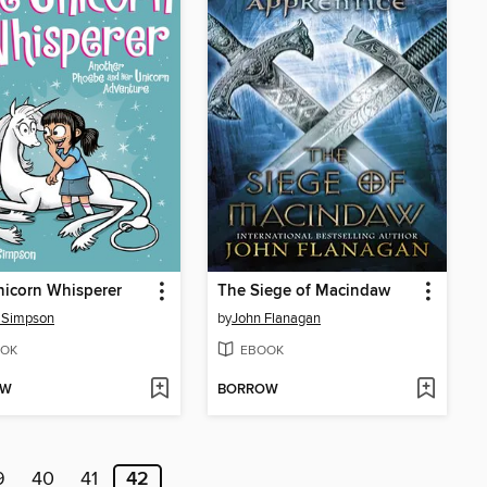
icorn Whisperer
The Siege of Macindaw
 Simpson
by
John Flanagan
OK
EBOOK
OW
BORROW
9
40
41
42