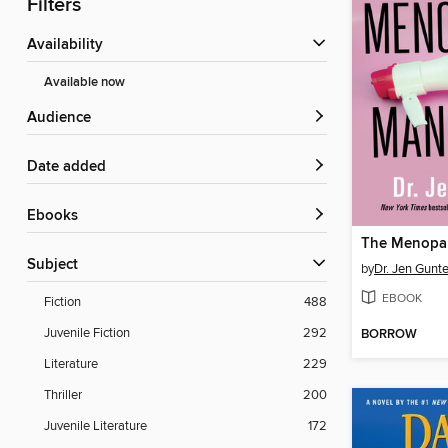
Filters
Availability
Available now
Audience
Date added
ebooks
Subject
by
Dr. Jen Gunte
EBOOK
Fiction
488
Juvenile Fiction
292
BORROW
Literature
229
Thriller
200
Juvenile Literature
172