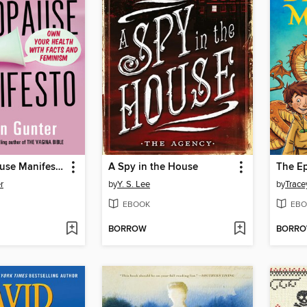
The Menopause Manifesto
A Spy in the House
r
by
Y. S. Lee
by
Trace
EBOOK
EBO
BORROW
BORR