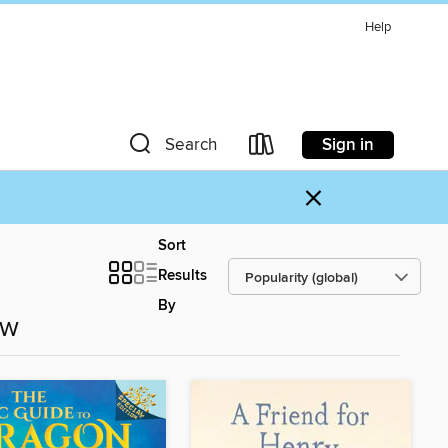
Help
Sign in
Search
×
Sort
Results
By
ow