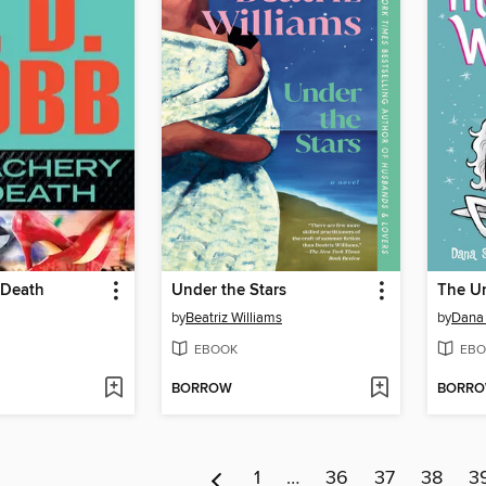
 Death
Under the Stars
The Un
by
Beatriz Williams
by
Dana
EBOOK
EBO
BORROW
BORR
1
…
36
37
38
3