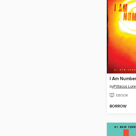
I Am Number
by
Pittacus Lore
EBOOK
BORROW