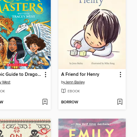
The Epic Guide to Dragon Masters
A Friend for Henry
y West
by
Jenn Bailey
OK
EBOOK
OW
BORROW