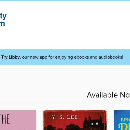
Try Libby
, our new app for enjoying ebooks and audiobooks!
Available N