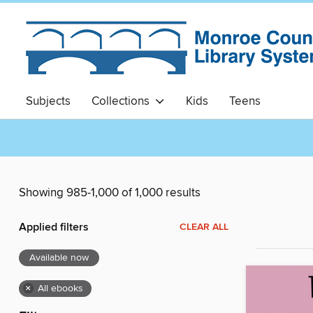
Subjects
Collections
Kids
Teens
Showing 985-1,000 of 1,000 results
Applied filters
CLEAR ALL
Available now
×
All ebooks