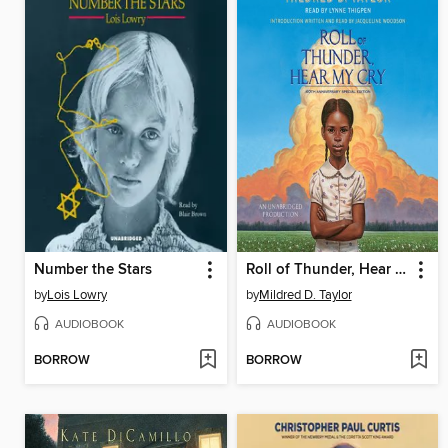
Number the Stars
Roll of Thunder, Hear My Cry
by
Lois Lowry
by
Mildred D. Taylor
AUDIOBOOK
AUDIOBOOK
BORROW
BORROW