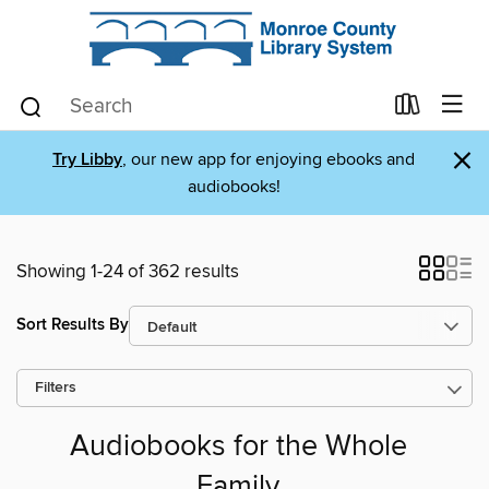
×
Try Libby
, our new app for enjoying ebooks and
audiobooks!
Showing 1-24 of 362 results
Sort Results By
Filters
Audiobooks for the Whole
Family