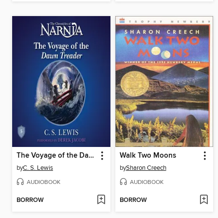
The Voyage of the Dawn Treader
Walk Two Moons
by
C. S. Lewis
by
Sharon Creech
AUDIOBOOK
AUDIOBOOK
BORROW
BORROW