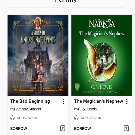
The Bad Beginning
The Magician's Nephew
by
Lemony Snicket
by
C. S. Lewis
AUDIOBOOK
AUDIOBOOK
BORROW
BORROW