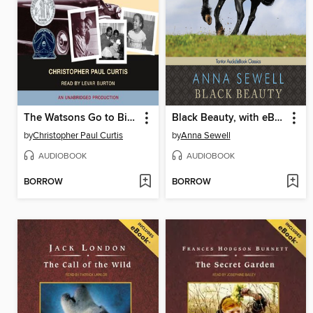
The Watsons Go to Birmingham - 1963
Black Beauty, with eBook
by
Christopher Paul Curtis
by
Anna Sewell
AUDIOBOOK
AUDIOBOOK
BORROW
BORROW