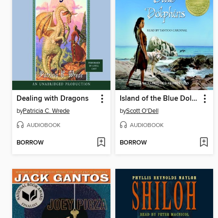
Dealing with Dragons
Island of the Blue Dolphins
by
Patricia C. Wrede
by
Scott O'Dell
AUDIOBOOK
AUDIOBOOK
BORROW
BORROW