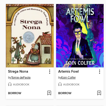
Strega Nona
Artemis Fowl
by
Tomie dePaola
by
Eoin Colfer
AUDIOBOOK
AUDIOBOOK
BORROW
BORROW