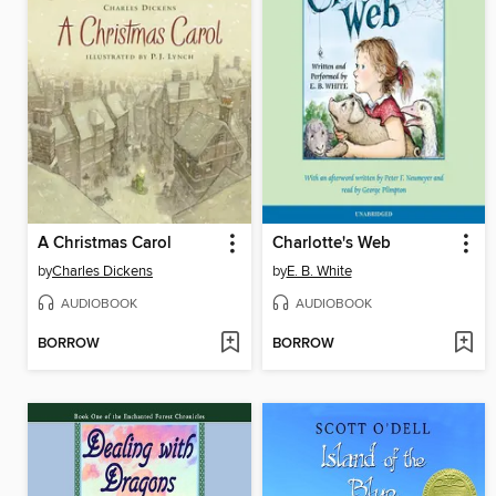
A Christmas Carol
Charlotte's Web
by
Charles Dickens
by
E. B. White
AUDIOBOOK
AUDIOBOOK
BORROW
BORROW