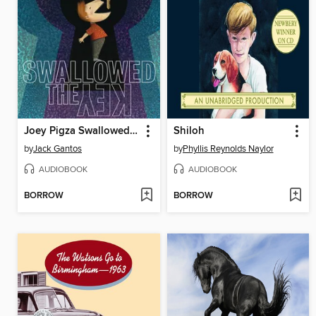
Joey Pigza Swallowed the Key
Shiloh
by
Jack Gantos
by
Phyllis Reynolds Naylor
AUDIOBOOK
AUDIOBOOK
BORROW
BORROW