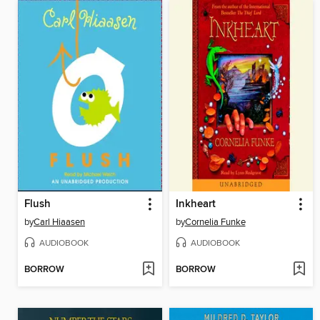
Flush
Inkheart
by
Carl Hiaasen
by
Cornelia Funke
AUDIOBOOK
AUDIOBOOK
BORROW
BORROW