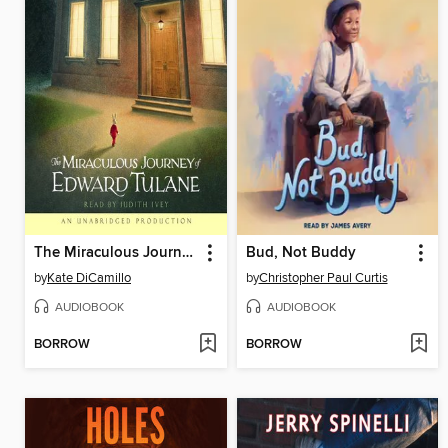
The Miraculous Journey of Edward Tulane
Bud, Not Buddy
by
Kate DiCamillo
by
Christopher Paul Curtis
AUDIOBOOK
AUDIOBOOK
BORROW
BORROW