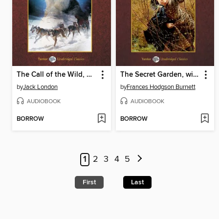
The Call of the Wild, with eBook
The Secret Garden, with eBook
by
Jack London
by
Frances Hodgson Burnett
AUDIOBOOK
AUDIOBOOK
BORROW
BORROW
1
2
3
4
5
First
Last