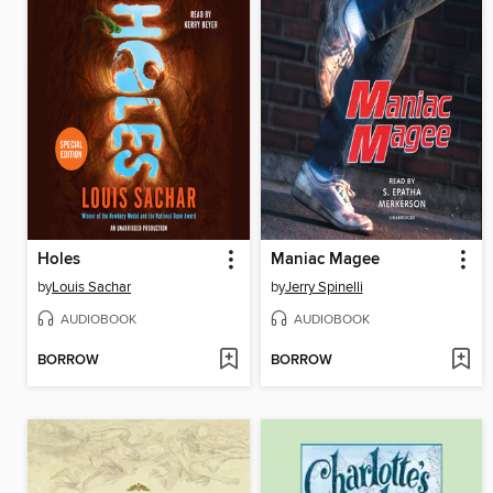
Holes
Maniac Magee
by
Louis Sachar
by
Jerry Spinelli
AUDIOBOOK
AUDIOBOOK
BORROW
BORROW