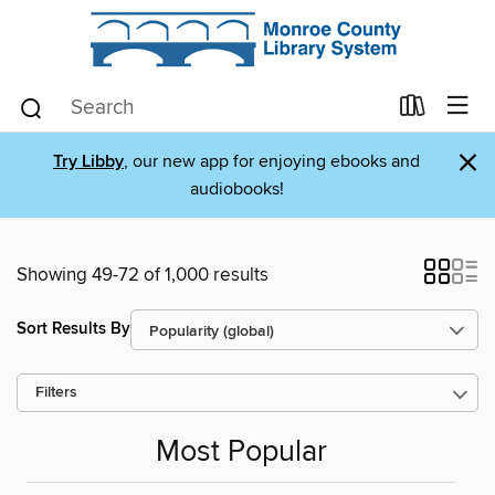
×
Try Libby
, our new app for enjoying ebooks and
audiobooks!
Showing 49-72 of 1,000 results
Sort Results By
Filters
Most Popular