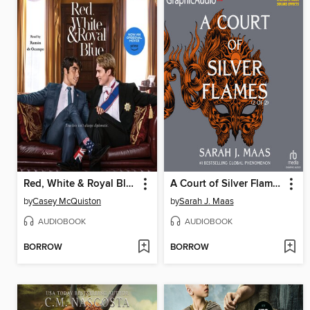
Red, White & Royal Blue
A Court of Silver Flames, Part 2
by
Casey McQuiston
by
Sarah J. Maas
AUDIOBOOK
AUDIOBOOK
BORROW
BORROW