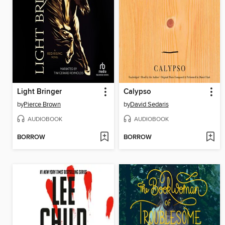
Light Bringer
Calypso
by
Pierce Brown
by
David Sedaris
AUDIOBOOK
AUDIOBOOK
BORROW
BORROW