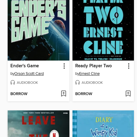
Ender's Game
Ready Player Two
by
Orson Scott Card
by
Ernest Cline
AUDIOBOOK
AUDIOBOOK
BORROW
BORROW