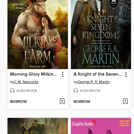
Morning Glory Milking Farm
A Knight of the Seven Kingdoms
by
C.M. Nascosta
by
George R. R. Martin
AUDIOBOOK
AUDIOBOOK
BORROW
BORROW