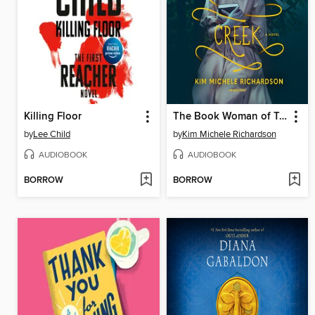
Killing Floor
The Book Woman of Troublesome Creek
by
Lee Child
by
Kim Michele Richardson
AUDIOBOOK
AUDIOBOOK
BORROW
BORROW