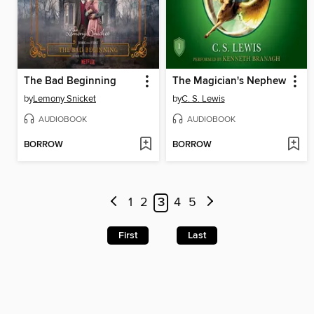
The Bad Beginning
The Magician's Nephew
by
Lemony Snicket
by
C. S. Lewis
AUDIOBOOK
AUDIOBOOK
BORROW
BORROW
1
2
3
4
5
First
Last