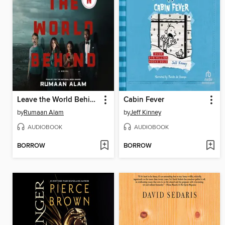
Leave the World Behind
Cabin Fever
by
Rumaan Alam
by
Jeff Kinney
AUDIOBOOK
AUDIOBOOK
BORROW
BORROW