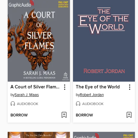
A Court of Silver Flames, Part 1 of 2
The Eye of the World
by
Sarah J. Maas
by
Robert Jordan
AUDIOBOOK
AUDIOBOOK
BORROW
BORROW