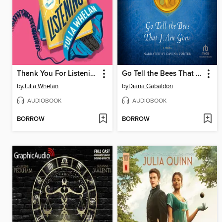
Thank You For Listening
Go Tell the Bees That I Am Gone
by
Julia Whelan
by
Diana Gabaldon
AUDIOBOOK
AUDIOBOOK
BORROW
BORROW