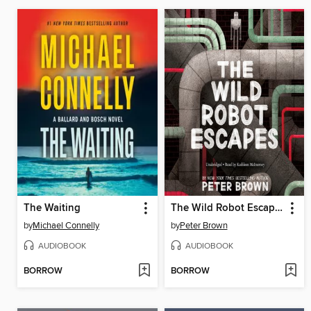
The Waiting
The Wild Robot Escapes
by
Michael Connelly
by
Peter Brown
AUDIOBOOK
AUDIOBOOK
BORROW
BORROW