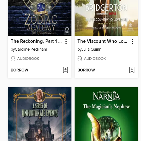
The Reckoning, Part 1 of 2
The Viscount Who Loved Me
by
Caroline Peckham
by
Julia Quinn
AUDIOBOOK
AUDIOBOOK
BORROW
BORROW