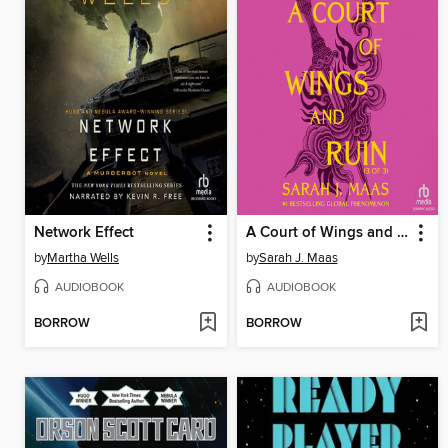
Network Effect
A Court of Wings and Ruin, Part 3
by
Martha Wells
by
Sarah J. Maas
AUDIOBOOK
AUDIOBOOK
BORROW
BORROW