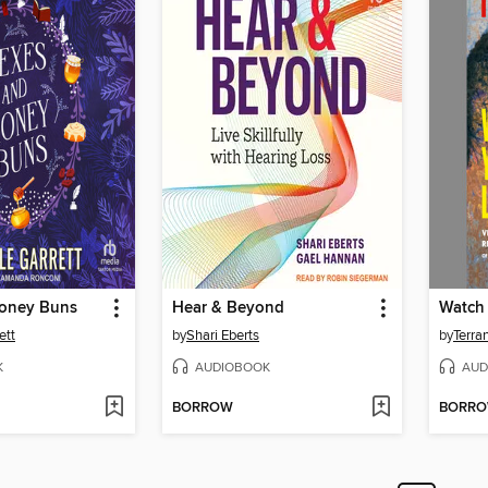
oney Buns
Hear & Beyond
Watch
ett
by
Shari Eberts
by
Terra
K
AUDIOBOOK
AUD
BORROW
BORR