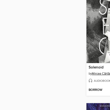
Solenoid
by
Mircea Cărtă
AUDIOBOO
BORROW