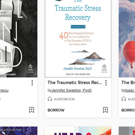
The Traumatic Stress Recovery Workbook
The Br
rescu
by
Jennifer Sweeton, PsyD
by
Isaac
K
AUDIOBOOK
AUD
BORROW
BORR