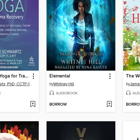
Therapeutic Yoga for Trauma Recovery
Elemental
Arielle Schwartz, PhD, CCTP-11, E-RYT
by
Whitney Hill
by
James
K
AUDIOBOOK
AUD
BORROW
BORR