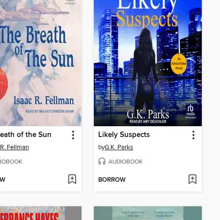
eath of the Sun
Likely Suspects
 R. Fellman
by
G.K. Parks
IOBOOK
AUDIOBOOK
OW
BORROW