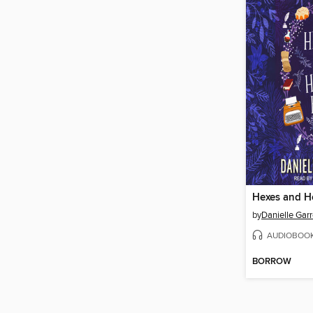
Hexes and H
by
Danielle Garr
AUDIOBOO
BORROW