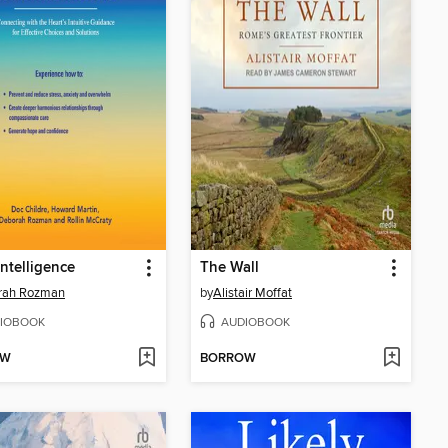
Intelligence
The Wall
rah Rozman
by
Alistair Moffat
IOBOOK
AUDIOBOOK
OW
BORROW