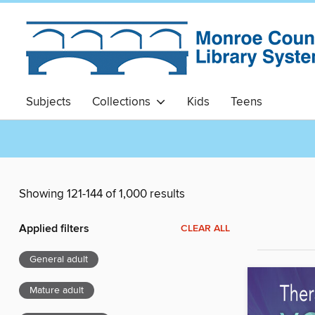
Subjects
Collections
Kids
Teens
Showing 121-144 of 1,000 results
Applied filters
CLEAR ALL
General adult
Mature adult