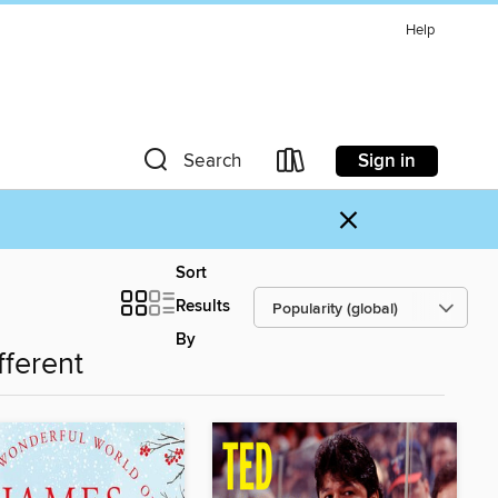
Help
Sign in
Search
×
Sort
Results
By
fferent