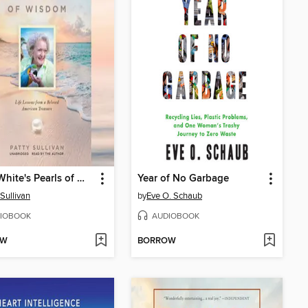
Betty White's Pearls of Wisdom
Year of No Garbage
 Sullivan
by
Eve O. Schaub
IOBOOK
AUDIOBOOK
OW
BORROW