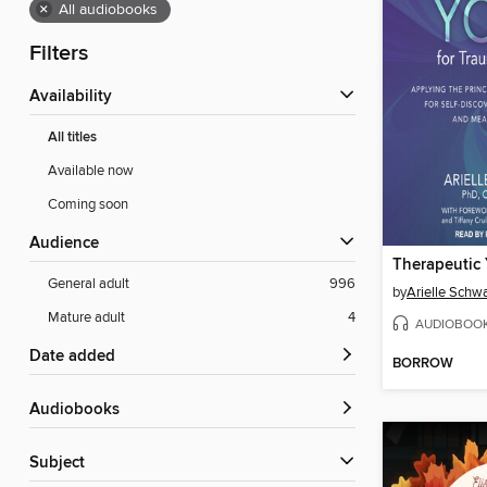
×
All audiobooks
Filters
Availability
All titles
Available now
Coming soon
Audience
General adult
996
by
Mature adult
4
AUDIOBOO
Date added
BORROW
Audiobooks
Subject