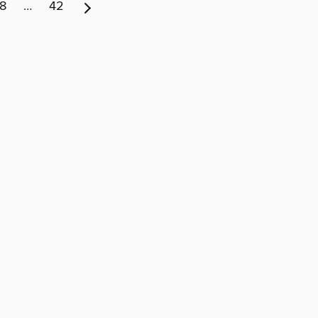
8
…
42