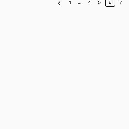
1
…
4
5
6
7