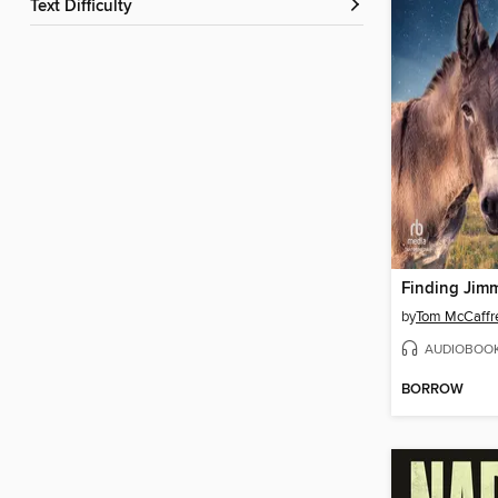
Text Difficulty
Finding Jim
by
Tom McCaffr
AUDIOBOO
BORROW