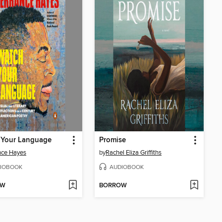
 Your Language
Promise
nce Hayes
by
Rachel Eliza Griffiths
IOBOOK
AUDIOBOOK
OW
BORROW