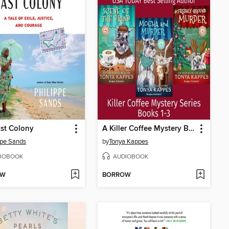
st Colony
A Killer Coffee Mystery Box Set Books 1-3 (Tonya Kappes Books Cozy Mystery Box Sets)
ppe Sands
by
Tonya Kappes
IOBOOK
AUDIOBOOK
OW
BORROW