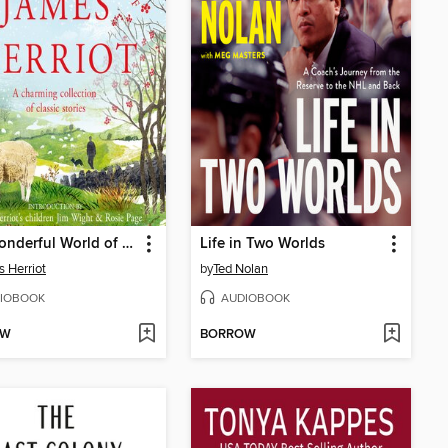
The Wonderful World of James Herriot
Life in Two Worlds
 Herriot
by
Ted Nolan
IOBOOK
AUDIOBOOK
OW
BORROW