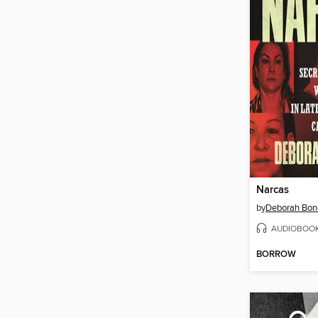
Narcas
by
Deborah Bon
AUDIOBOO
BORROW