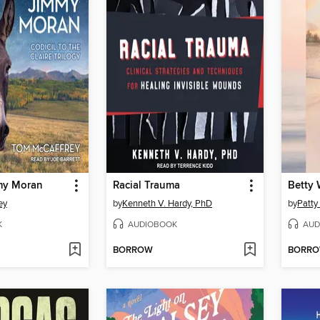
my Moran
Racial Trauma
ey
by
Kenneth V. Hardy, PhD
by
Patty
K
AUDIOBOOK
AUD
BORROW
BORR