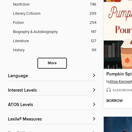
Nonfiction
746
Literary Criticism
299
Fiction
254
Biography & Autobiography
147
Literature
127
History
99
More
Language
by
Elise Kenned
AUDIOBOO
Interest Levels
BORROW
ATOS Levels
Lexile® Measures