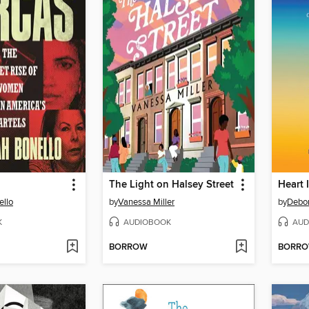
The Light on Halsey Street
Heart 
ello
by
Vanessa Miller
by
Debo
K
AUDIOBOOK
AUD
BORROW
BORR