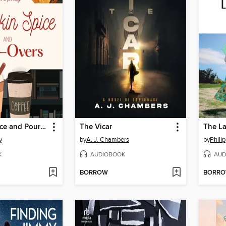
Pumpkin Spice and Pour-Overs
The Vicar
The La
y
by
A. J. Chambers
by
Phili
K
AUDIOBOOK
AUD
BORROW
BORR