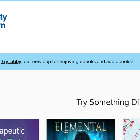
Try Libby
, our new app for enjoying ebooks and audiobooks!
Try Something Di