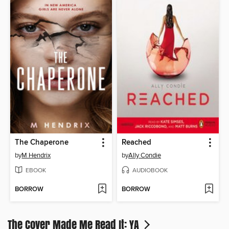
The Chaperone
Reached
by
M Hendrix
by
Ally Condie
EBOOK
AUDIOBOOK
BORROW
BORROW
The Cover Made Me Read It: YA