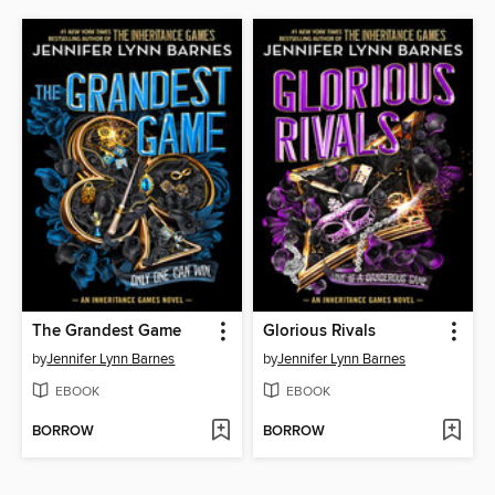
The Grandest Game
Glorious Rivals
by
Jennifer Lynn Barnes
by
Jennifer Lynn Barnes
EBOOK
EBOOK
BORROW
BORROW