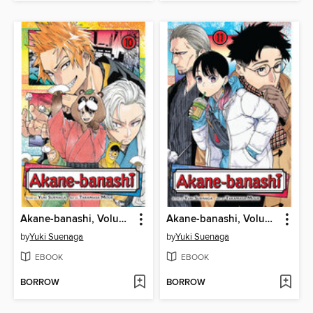
Akane-banashi, Volume 10
Akane-banashi, Volume 11
by
Yuki Suenaga
by
Yuki Suenaga
EBOOK
EBOOK
BORROW
BORROW