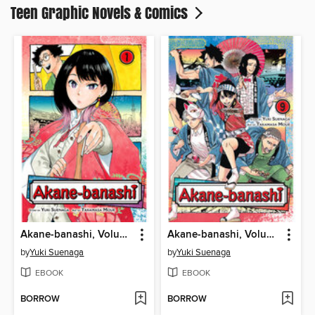
Teen Graphic Novels & Comics
Akane-banashi, Volume 1
Akane-banashi, Volume 9
by
Yuki Suenaga
by
Yuki Suenaga
EBOOK
EBOOK
BORROW
BORROW