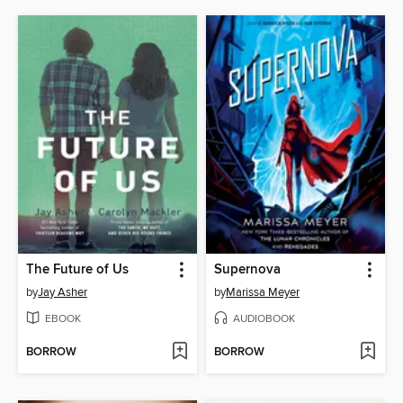
The Future of Us
Supernova
by
Jay Asher
by
Marissa Meyer
EBOOK
AUDIOBOOK
BORROW
BORROW