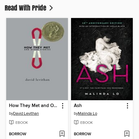
Read With Pride
How They Met and Other Stories
Ash
by
David Levithan
by
Malinda Lo
EBOOK
EBOOK
BORROW
BORROW