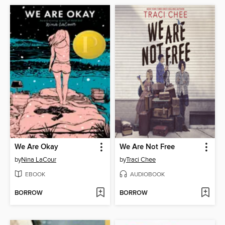
We Are Okay
We Are Not Free
by
Nina LaCour
by
Traci Chee
EBOOK
AUDIOBOOK
BORROW
BORROW