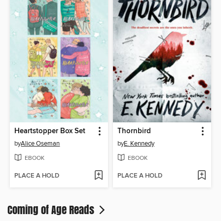
Heartstopper Box Set
Thornbird
by
Alice Oseman
by
E. Kennedy
EBOOK
EBOOK
PLACE A HOLD
PLACE A HOLD
Coming of Age Reads