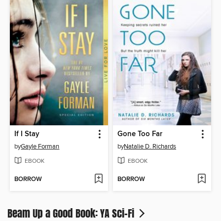
If I Stay
Gone Too Far
by
Gayle Forman
by
Natalie D. Richards
EBOOK
EBOOK
BORROW
BORROW
Beam Up a Good Book: YA Sci-Fi