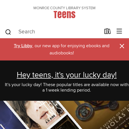
MONROE COUNTY LIBRARY SYSTEM
Teens
×
Try Libby
, our new app for enjoying ebooks and
audiobooks!
Hey teens, it's your lucky day!
It's your lucky day! These popular titles are available now with
a 1 week lending period.