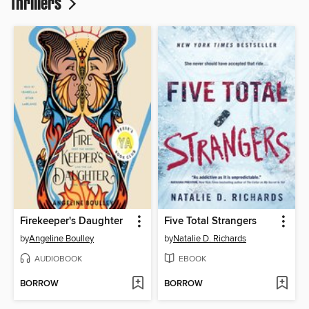
Thrillers
Firekeeper's Daughter
Five Total Strangers
by
Angeline Boulley
by
Natalie D. Richards
AUDIOBOOK
EBOOK
BORROW
BORROW