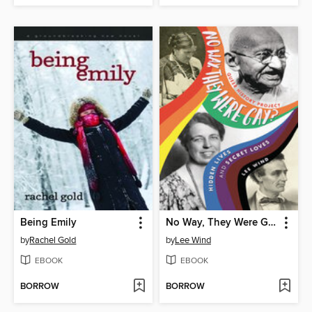
Being Emily
No Way, They Were Gay?
by
Rachel Gold
by
Lee Wind
EBOOK
EBOOK
BORROW
BORROW