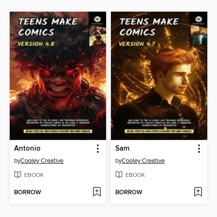
Antonio
Sam
by
Cooley Creative
by
Cooley Creative
EBOOK
EBOOK
BORROW
BORROW