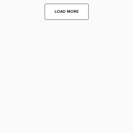
LOAD MORE