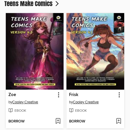
Teens Make Comics
Zoe
Frisk
by
Cooley Creative
by
Cooley Creative
EBOOK
EBOOK
BORROW
BORROW