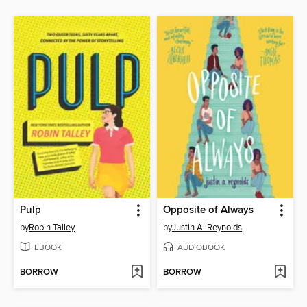
Pulp
Opposite of Always
by
Robin Talley
by
Justin A. Reynolds
EBOOK
AUDIOBOOK
BORROW
BORROW