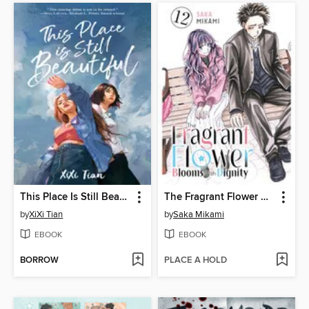
This Place Is Still Beautiful
The Fragrant Flower Blooms With Dignity, Volume 12
by
XiXi Tian
by
Saka Mikami
EBOOK
EBOOK
BORROW
PLACE A HOLD