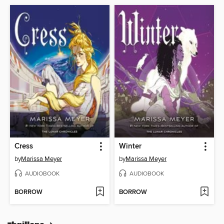
Cress
Winter
by
Marissa Meyer
by
Marissa Meyer
AUDIOBOOK
AUDIOBOOK
BORROW
BORROW