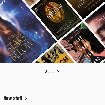
See all
New stuff