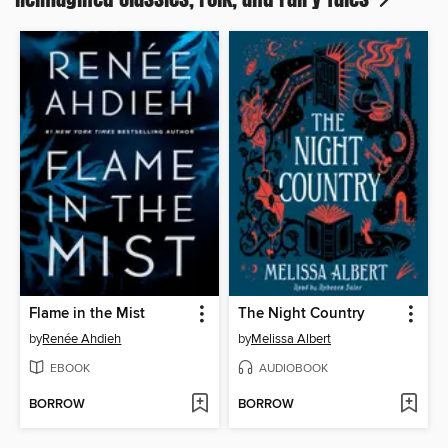
Flame in the Mist
The Night Country
by
Renée Ahdieh
by
Melissa Albert
EBOOK
AUDIOBOOK
BORROW
BORROW