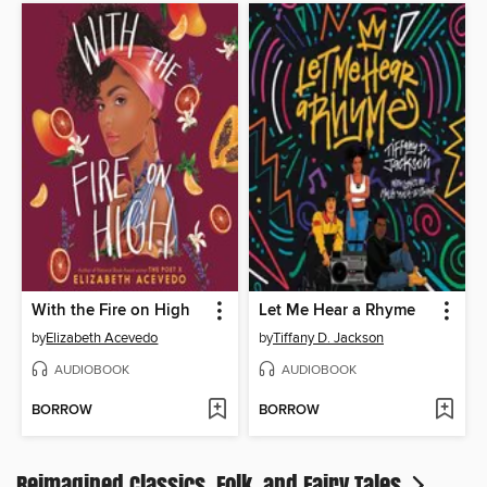
With the Fire on High
Let Me Hear a Rhyme
by
Elizabeth Acevedo
by
Tiffany D. Jackson
AUDIOBOOK
AUDIOBOOK
BORROW
BORROW
Reimagined Classics, Folk, and Fairy Tales