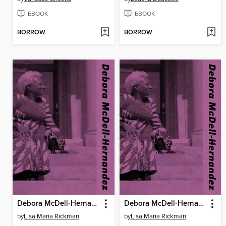
EBOOK
EBOOK
BORROW
BORROW
Debora McDell-Hernandez
Debora McDell-Hernandez
by
Lisa Maria Rickman
by
Lisa Maria Rickman