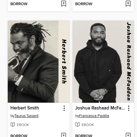
BORROW
BORROW
Herbert Smith
Joshua Rashaad McFadden
by
Taurus Savant
by
Francesca Padilla
EBOOK
EBOOK
BORROW
BORROW