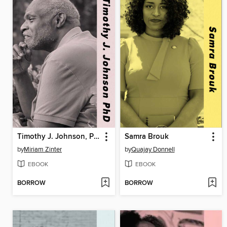
Timothy J. Johnson, PhD
Samra Brouk
by
Miriam Zinter
by
Quajay Donnell
EBOOK
EBOOK
BORROW
BORROW