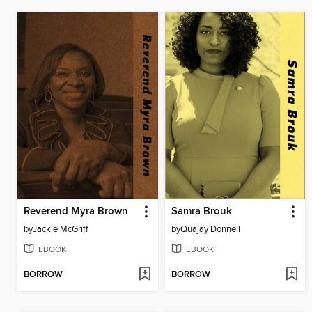
Reverend Myra Brown
Samra Brouk
by
Jackie McGriff
by
Quajay Donnell
EBOOK
EBOOK
BORROW
BORROW