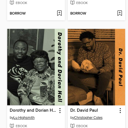
EBOOK
EBOOK
BORROW
BORROW
Dorothy and Dorian Hall
Dr. David Paul
by
Lu Highsmith
by
Christopher Coles
EBOOK
EBOOK