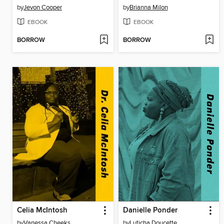
by
Jevon Cooper
by
Brianna Milon
EBOOK
EBOOK
BORROW
BORROW
Celia McIntosh
Danielle Ponder
by
Vanessa Cheeks
by
Luticha Doucette