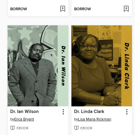
BORROW
BORROW
Dr. Ian Wilson
Dr. Linda Clark
by
Erica Bryant
by
Lisa Maria Rickman
EBOOK
EBOOK