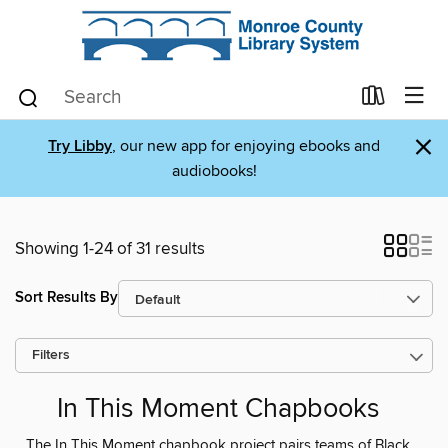
×
Try Libby
, our new app for enjoying ebooks and
audiobooks!
Showing 1-24 of 31 results
Sort Results By
Filters
In This Moment Chapbooks
The In This Moment chapbook project pairs teams of Black