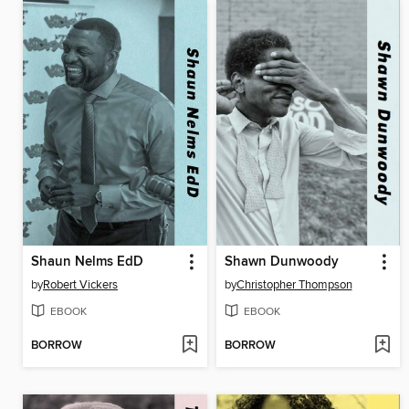
Shaun Nelms EdD
Shawn Dunwoody
by
Robert Vickers
by
Christopher Thompson
EBOOK
EBOOK
BORROW
BORROW