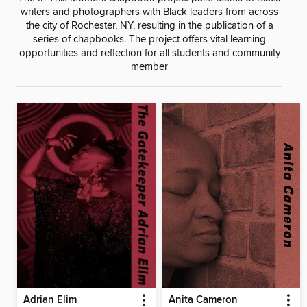
writers and photographers with Black leaders from across
the city of Rochester, NY, resulting in the publication of a
series of chapbooks. The project offers vital learning
opportunities and reflection for all students and community
member
Adrian Elim
Anita Cameron