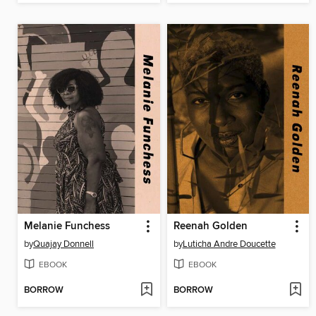
Melanie Funchess
Reenah Golden
by
Quajay Donnell
by
Luticha Andre Doucette
EBOOK
EBOOK
BORROW
BORROW