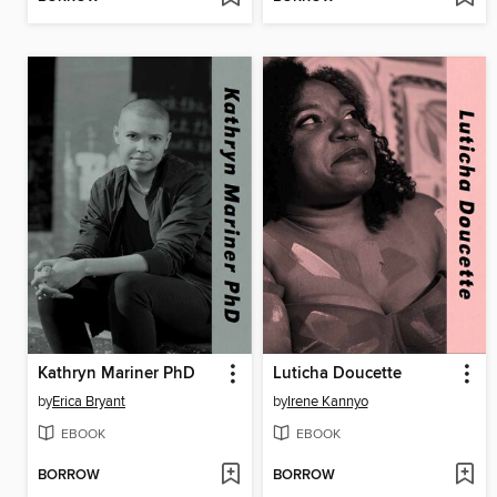
Kathryn Mariner PhD
Luticha Doucette
by
Erica Bryant
by
Irene Kannyo
EBOOK
EBOOK
BORROW
BORROW