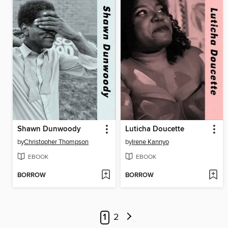
Shawn Dunwoody
Luticha Doucette
by
Christopher Thompson
by
Irene Kannyo
EBOOK
EBOOK
BORROW
BORROW
1
2