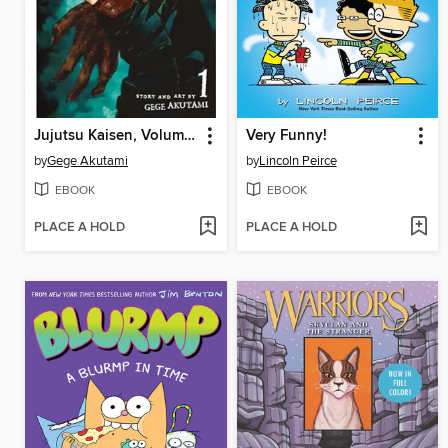
Jujutsu Kaisen, Volume 1
Very Funny!
by
Gege Akutami
by
Lincoln Peirce
EBOOK
EBOOK
PLACE A HOLD
PLACE A HOLD