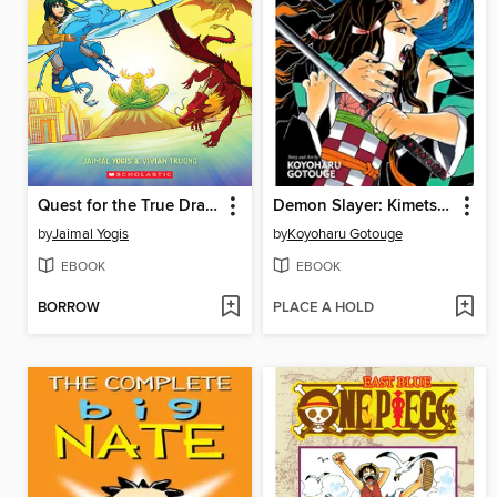
Quest for the True Dragon
Demon Slayer: Kimetsu no Yaiba, Volume 1
by
Jaimal Yogis
by
Koyoharu Gotouge
EBOOK
EBOOK
BORROW
PLACE A HOLD