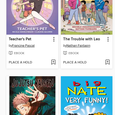
Teacher's Pet
The Trouble with Leo
by
Francine Pascal
by
Nathan Fairbairn
EBOOK
EBOOK
PLACE A HOLD
PLACE A HOLD