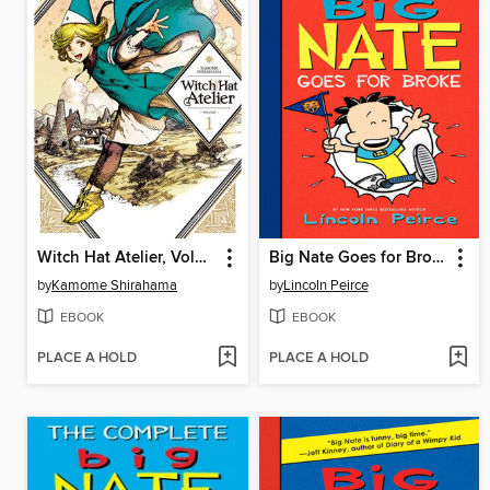
Witch Hat Atelier, Volume 1
Big Nate Goes for Broke
by
Kamome Shirahama
by
Lincoln Peirce
EBOOK
EBOOK
PLACE A HOLD
PLACE A HOLD