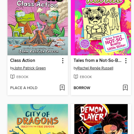
Class Action
Tales from a Not-So-Bratty Little Sister
by
John Patrick Green
by
Rachel Renée Russell
EBOOK
EBOOK
PLACE A HOLD
BORROW