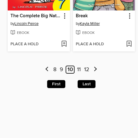
The Complete Big Nate (2015), Issue 7
Break
by
Lincoln Peirce
by
Kayla Miller
EBOOK
EBOOK
PLACE A HOLD
PLACE A HOLD
8
9
10
11
12
First
Last