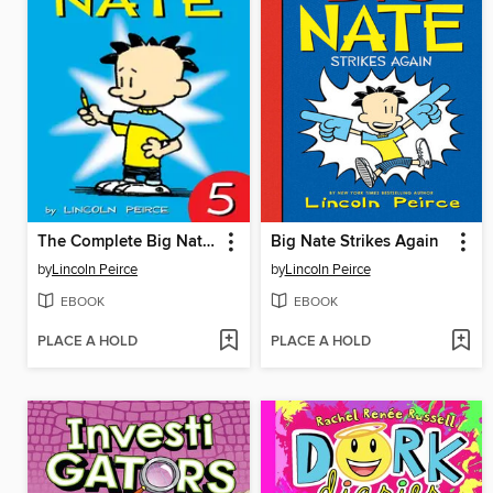
The Complete Big Nate (2015), Issue 5
Big Nate Strikes Again
by
Lincoln Peirce
by
Lincoln Peirce
EBOOK
EBOOK
PLACE A HOLD
PLACE A HOLD