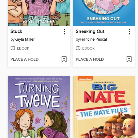
Stuck
Sneaking Out
by
Kayla Miller
by
Francine Pascal
EBOOK
EBOOK
PLACE A HOLD
PLACE A HOLD