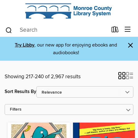
×
Try Libby
, our new app for enjoying ebooks and
audiobooks!
Showing 217-240 of 2,967 results
Sort Results By
Filters