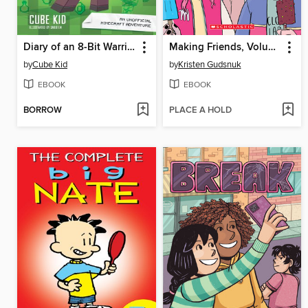
Diary of an 8-Bit Warrior
Making Friends, Volume 2
by
Cube Kid
by
Kristen Gudsnuk
EBOOK
EBOOK
BORROW
PLACE A HOLD