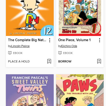
The Complete Big Nate (2015), Issue 12
One Piece, Volume 1
by
Lincoln Peirce
by
Eiichiro Oda
EBOOK
EBOOK
PLACE A HOLD
BORROW