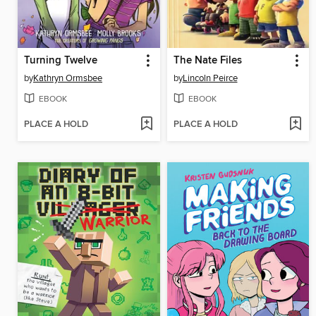
Turning Twelve
The Nate Files
by
Kathryn Ormsbee
by
Lincoln Peirce
EBOOK
EBOOK
PLACE A HOLD
PLACE A HOLD