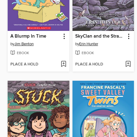
A Blurmp In Time
SkyClan and the Stranger
by
Jim Benton
by
Erin Hunter
EBOOK
EBOOK
PLACE A HOLD
PLACE A HOLD