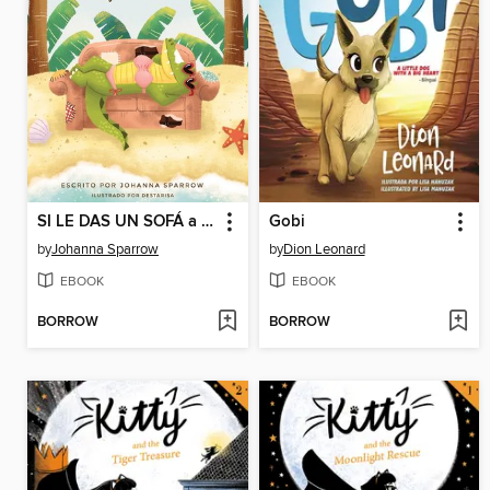
SI LE DAS UN SOFÁ a UN COCODRILO
Gobi
by
Johanna Sparrow
by
Dion Leonard
EBOOK
EBOOK
BORROW
BORROW