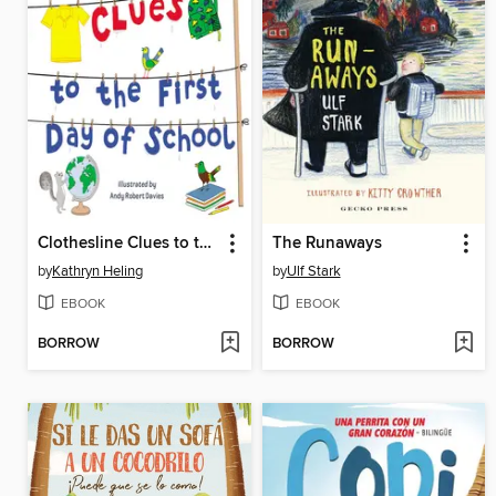
Clothesline Clues to the First Day of School
The Runaways
by
Kathryn Heling
by
Ulf Stark
EBOOK
EBOOK
BORROW
BORROW