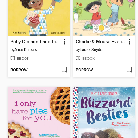
Polly Diamond and the Super Stunning Spectacular School Fair
Charlie & Mouse Even Better
by
Alice Kuipers
by
Laurel Snyder
EBOOK
EBOOK
BORROW
BORROW