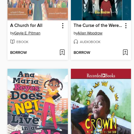
A Church for All
The Curse of the Werepenguin
by
Gayle E. Pitman
by
Allan Woodrow
EBOOK
AUDIOBOOK
BORROW
BORROW