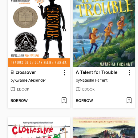
El crossover
A Talent for Trouble
by
Kwame Alexander
by
Natasha Farrant
EBOOK
EBOOK
BORROW
BORROW