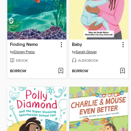
Finding Nemo
Baby
by
Disney Press
by
Sarah Glover
EBOOK
AUDIOBOOK
BORROW
BORROW