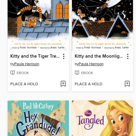
Kitty and the Tiger Treasure
Kitty and the Moonlight Rescue
by
Paula Harrison
by
Paula Harrison
EBOOK
EBOOK
PLACE A HOLD
PLACE A HOLD