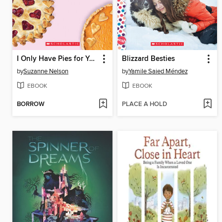
I Only Have Pies for You
Blizzard Besties
by
Suzanne Nelson
by
Yamile Saied Méndez
EBOOK
EBOOK
BORROW
PLACE A HOLD