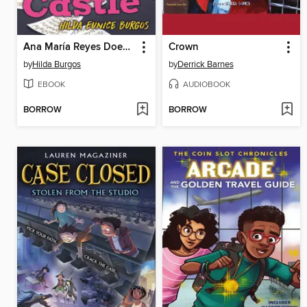
Ana María Reyes Does Not Live in a Castle
Crown
by
Hilda Burgos
by
Derrick Barnes
EBOOK
AUDIOBOOK
BORROW
BORROW