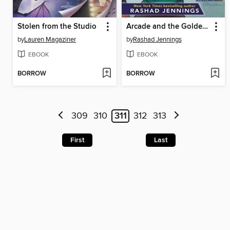
Stolen from the Studio
Arcade and the Golden Travel Guide
by
Lauren Magaziner
by
Rashad Jennings
EBOOK
EBOOK
BORROW
BORROW
309
310
311
312
313
First
Last