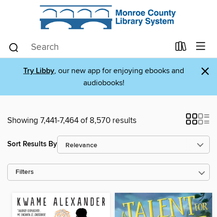
×
Try Libby
, our new app for enjoying ebooks and
audiobooks!
Showing 7,441-7,464 of 8,570 results
Sort Results By
Filters