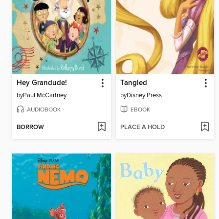
Hey Grandude!
Tangled
by
Paul McCartney
by
Disney Press
AUDIOBOOK
EBOOK
BORROW
PLACE A HOLD