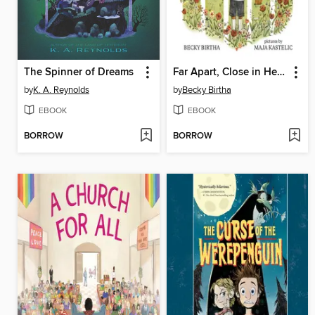
The Spinner of Dreams
Far Apart, Close in Heart
by
K. A. Reynolds
by
Becky Birtha
EBOOK
EBOOK
BORROW
BORROW