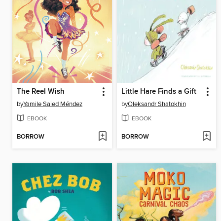
The Reel Wish
Little Hare Finds a Gift
by
Yamile Saied Méndez
by
Oleksandr Shatokhin
EBOOK
EBOOK
BORROW
BORROW