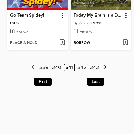
Go Team Spidey!
Today My Brain Is a Dinosaur
by
DK
by
Jedidiah Mora
EBOOK
EBOOK
PLACE A HOLD
BORROW
339
340
341
342
343
First
Last