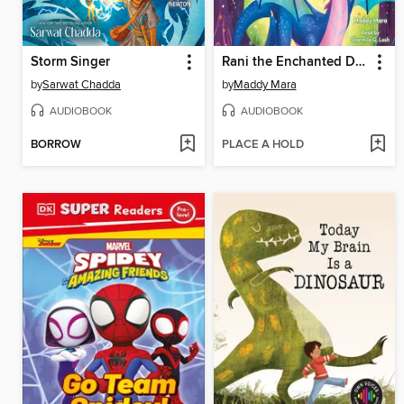
Storm Singer
Rani the Enchanted Dragon
by
Sarwat Chadda
by
Maddy Mara
AUDIOBOOK
AUDIOBOOK
BORROW
PLACE A HOLD