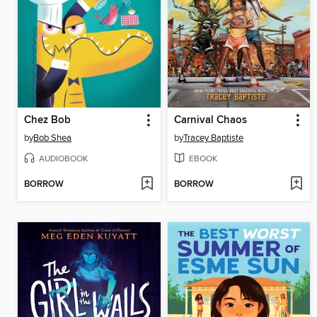
Chez Bob
Carnival Chaos
by
Bob Shea
by
Tracey Baptiste
AUDIOBOOK
EBOOK
BORROW
BORROW