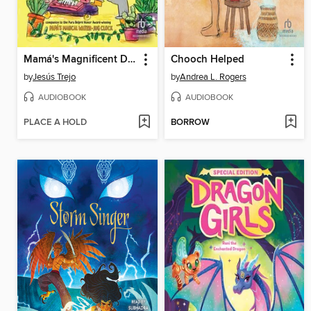
Mamá's Magnificent Dancing Plantitas
Chooch Helped
by
Jesús Trejo
by
Andrea L. Rogers
AUDIOBOOK
AUDIOBOOK
PLACE A HOLD
BORROW