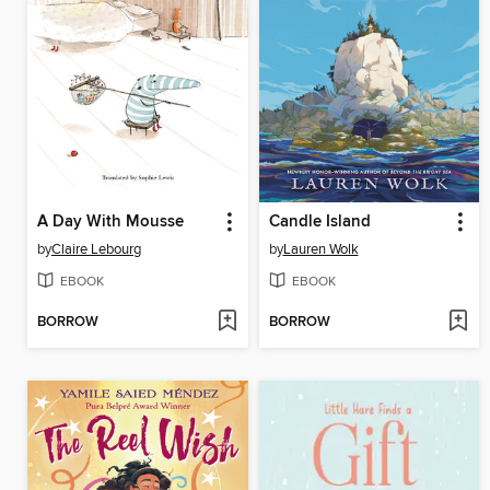
A Day With Mousse
Candle Island
by
Claire Lebourg
by
Lauren Wolk
EBOOK
EBOOK
BORROW
BORROW