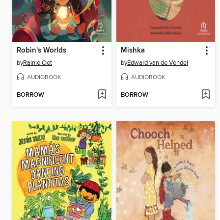
Robin's Worlds
Mishka
by
Rainie Oet
by
Edward van de Vendel
AUDIOBOOK
AUDIOBOOK
BORROW
BORROW