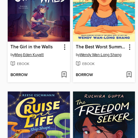
The Girl in the Walls
The Best Worst Summer of Esme Sun
by
Meg Eden Kuyatt
by
Wendy Wan-Long Shang
EBOOK
EBOOK
BORROW
BORROW