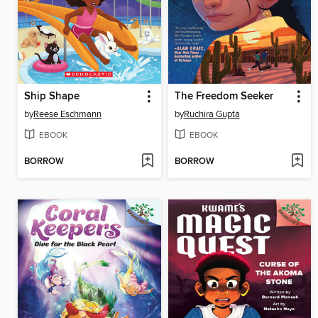
Ship Shape
The Freedom Seeker
by
Reese Eschmann
by
Ruchira Gupta
EBOOK
EBOOK
BORROW
BORROW