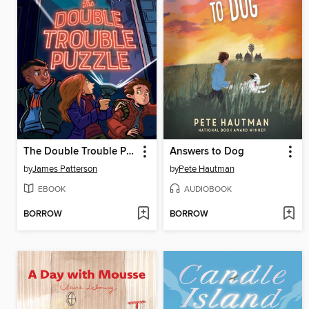
The Double Trouble Puzzle
Answers to Dog
by
James Patterson
by
Pete Hautman
EBOOK
AUDIOBOOK
BORROW
BORROW