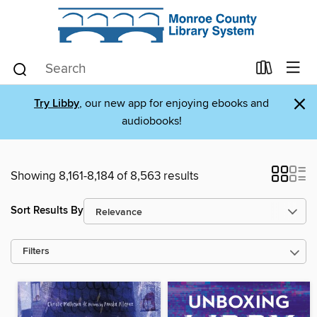
×
Try Libby
, our new app for enjoying ebooks and
audiobooks!
Showing 8,161-8,184 of 8,563 results
Sort Results By
Filters