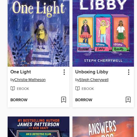
One Light
Unboxing Libby
by
Christie Matheson
by
Steph Cherrywell
EBOOK
EBOOK
BORROW
BORROW