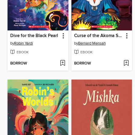
Dive for the Black Pearl
Curse of the Akoma Stone
by
Robin Yardi
by
Bernard Mensah
EBOOK
EBOOK
BORROW
BORROW