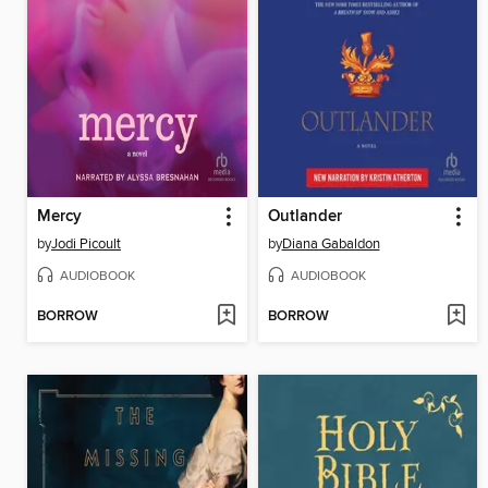
Mercy
Outlander
by
Jodi Picoult
by
Diana Gabaldon
AUDIOBOOK
AUDIOBOOK
BORROW
BORROW