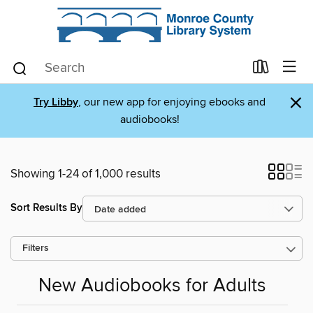
×
Try Libby
, our new app for enjoying ebooks and
audiobooks!
Showing 1-24 of 1,000 results
Sort Results By
Filters
New Audiobooks for Adults