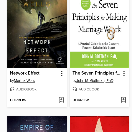
Network Effect
The Seven Principles for Making Marriage Work
by
Martha Wells
by
John M. Gottman, PhD
AUDIOBOOK
AUDIOBOOK
BORROW
BORROW