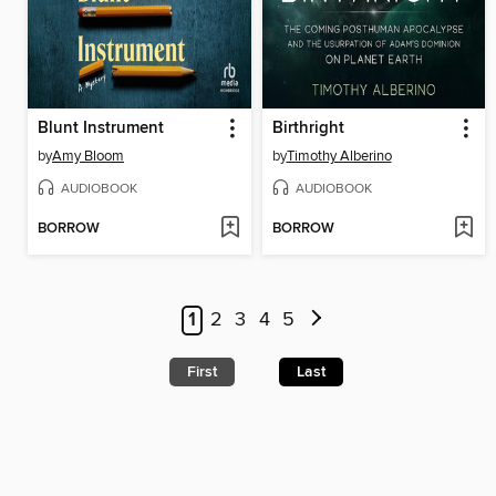
Blunt Instrument
Birthright
by
Amy Bloom
by
Timothy Alberino
AUDIOBOOK
AUDIOBOOK
BORROW
BORROW
1
2
3
4
5
First
Last