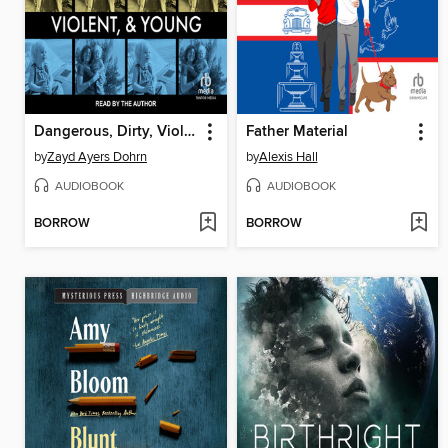
Dangerous, Dirty, Violent, and Young
Father Material
by
Zayd Ayers Dohrn
by
Alexis Hall
AUDIOBOOK
AUDIOBOOK
BORROW
BORROW