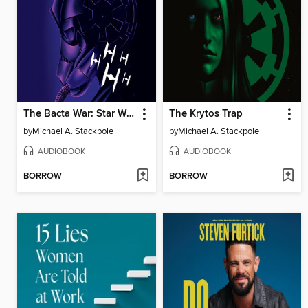
The Bacta War: Star Wars Legends
The Krytos Trap
by
Michael A. Stackpole
by
Michael A. Stackpole
AUDIOBOOK
AUDIOBOOK
BORROW
BORROW