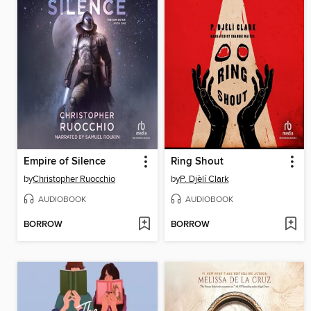
Empire of Silence
Ring Shout
by
Christopher Ruocchio
by
P. Djèlí Clark
AUDIOBOOK
AUDIOBOOK
BORROW
BORROW