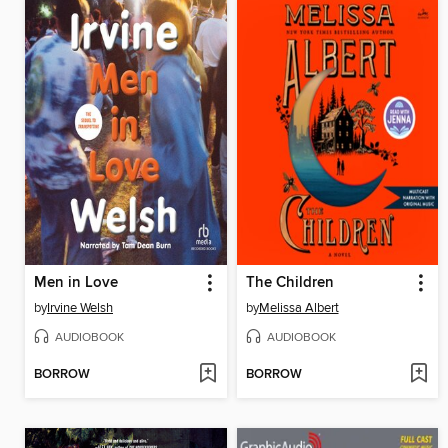
Men in Love
The Children
by
Irvine Welsh
by
Melissa Albert
AUDIOBOOK
AUDIOBOOK
BORROW
BORROW