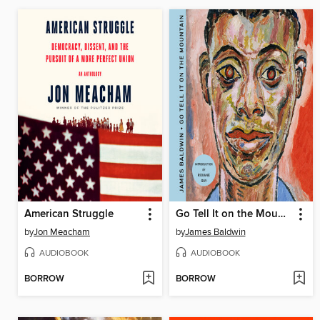
American Struggle
Go Tell It on the Mountain
by
Jon Meacham
by
James Baldwin
AUDIOBOOK
AUDIOBOOK
BORROW
BORROW