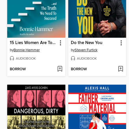
15 Lies Women Are Told at Work
Do the New You
by
Bonnie Hammer
by
Steven Furtick
AUDIOBOOK
AUDIOBOOK
BORROW
BORROW