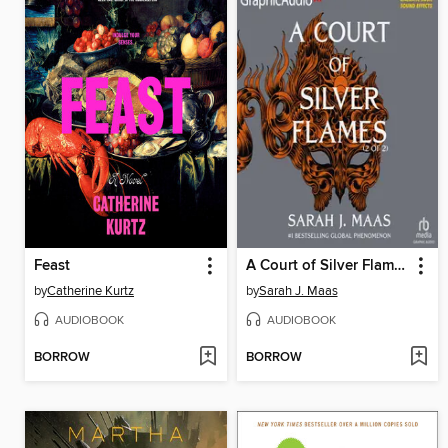
Feast
A Court of Silver Flames, Part 2
by
Catherine Kurtz
by
Sarah J. Maas
AUDIOBOOK
AUDIOBOOK
BORROW
BORROW