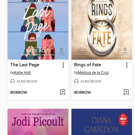
The Last Page
Rings of Fate
by
Katie Holt
by
Melissa de la Cruz
AUDIOBOOK
AUDIOBOOK
BORROW
BORROW