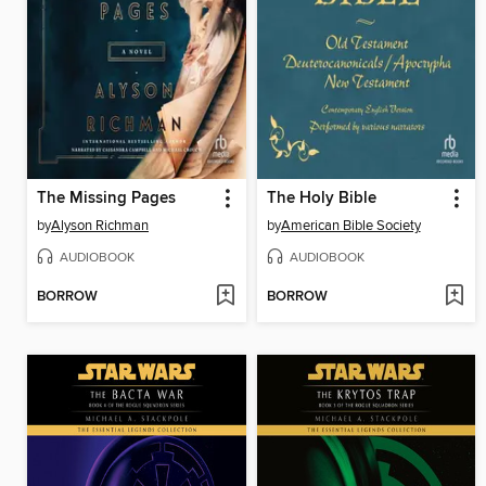
The Missing Pages
The Holy Bible
by
Alyson Richman
by
American Bible Society
AUDIOBOOK
AUDIOBOOK
BORROW
BORROW