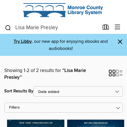
×
Try Libby
, our new app for enjoying ebooks and
audiobooks!
Showing 1-2 of 2 results for
“Lisa Marie
Presley”
Sort Results By
Filters