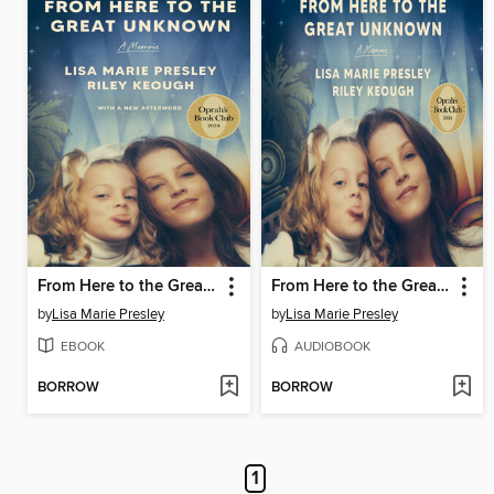
From Here to the Great Unknown
From Here to the Great Unknown
by
Lisa Marie Presley
by
Lisa Marie Presley
EBOOK
AUDIOBOOK
BORROW
BORROW
1