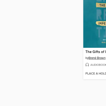
The Gifts of
by
Brené Brown
AUDIOBOO
PLACE A HOL