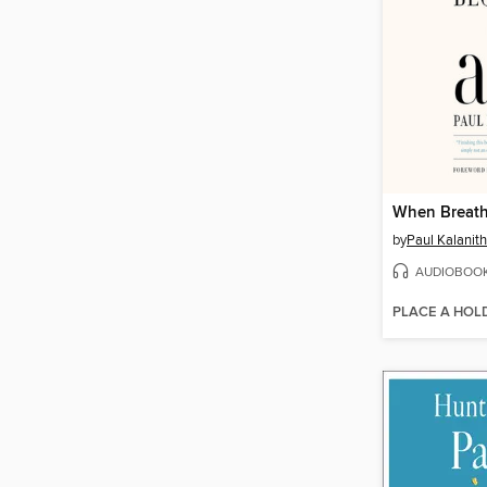
When Breath
by
Paul Kalanith
AUDIOBOO
PLACE A HOL