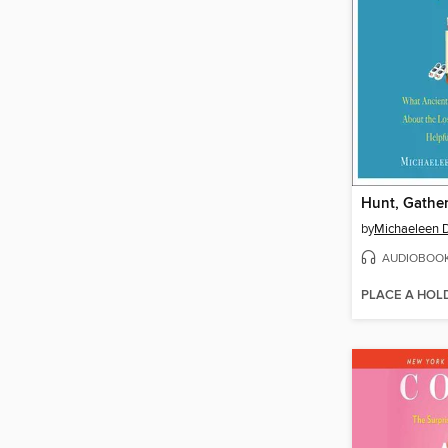
Hunt, Gather
by
Michaeleen D
AUDIOBOO
PLACE A HOL