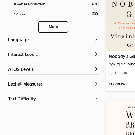
Juvenile Nonfiction
420
Politics
338
More
Language
Interest Levels
Nobody's Gir
by
Virginia Robe
ATOS Levels
EBOOK
BORROW
Lexile® Measures
Text Difficulty