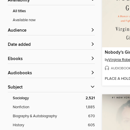
Availability
All titles
Available now
Audience
Date added
Nobody's Gir
ebooks
by
Virginia Robe
AUDIOBOO
Audiobooks
PLACE A HOL
Subject
Sociology
2,521
Nonfiction
1,885
Biography & Autobiography
670
History
605