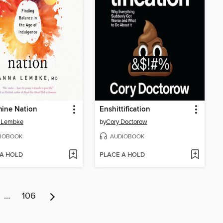
ine Nation
Enshittification
 Lembke
by
Cory Doctorow
IOBOOK
AUDIOBOOK
 A HOLD
PLACE A HOLD
…
106