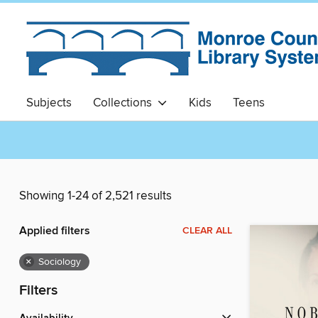
Subjects
Collections
Kids
Teens
Showing 1-24 of 2,521 results
Applied filters
CLEAR ALL
×
Sociology
Filters