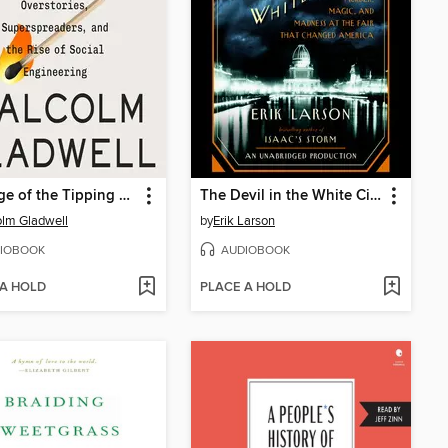
Revenge of the Tipping Point
The Devil in the White City
lm Gladwell
by
Erik Larson
IOBOOK
AUDIOBOOK
 A HOLD
PLACE A HOLD