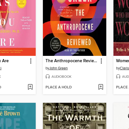
 Are
The Anthropocene Reviewed
i
by
John Green
by
K
AUDIOBOOK
AUD
D
PLACE A HOLD
PLACE