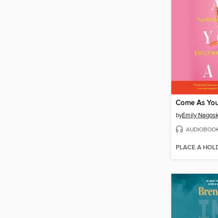
Come As You
by
Emily Nagosk
AUDIOBOO
PLACE A HOL