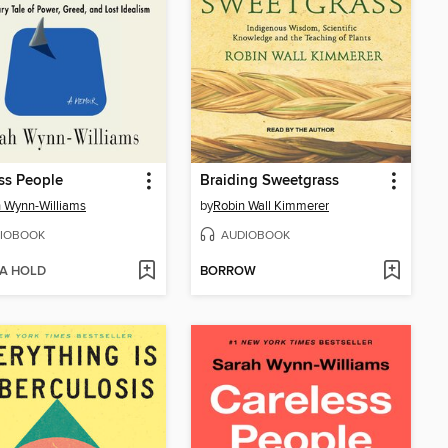
ss People
Braiding Sweetgrass
 Wynn-Williams
by
Robin Wall Kimmerer
IOBOOK
AUDIOBOOK
 A HOLD
BORROW