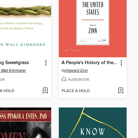
ng Sweetgrass
A People's History of the United States
 Wall Kimmerer
by
Howard Zinn
OK
AUDIOBOOK
 A HOLD
PLACE A HOLD