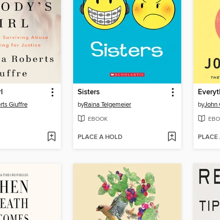
l
Sisters
Everyt
rts Giuffre
by
Raina Telgemeier
by
John 
EBOOK
EBO
PLACE A HOLD
PLACE