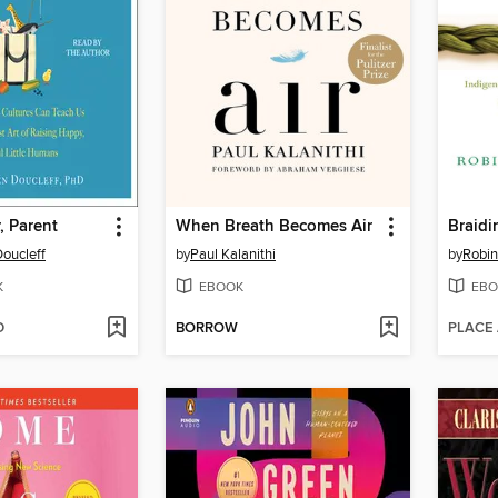
, Parent
When Breath Becomes Air
Braidi
oucleff
by
Paul Kalanithi
by
Robin
K
EBOOK
EBO
D
BORROW
PLACE