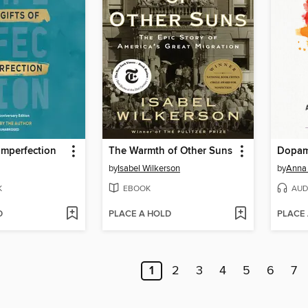
 Imperfection
The Warmth of Other Suns
Dopam
by
Isabel Wilkerson
by
Anna
K
EBOOK
AUD
D
PLACE A HOLD
PLACE
1
2
3
4
5
6
7