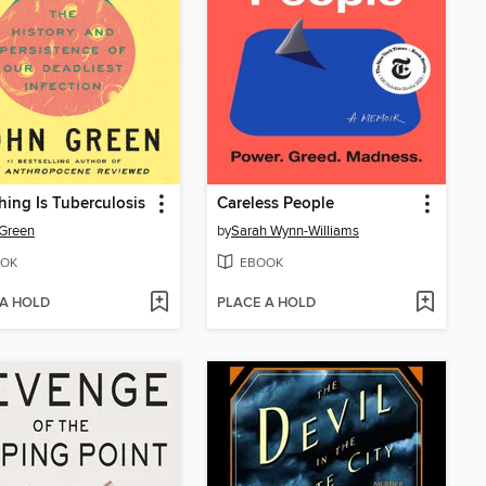
hing Is Tuberculosis
Careless People
Green
by
Sarah Wynn-Williams
OK
EBOOK
 A HOLD
PLACE A HOLD