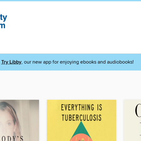
Try Libby
, our new app for enjoying ebooks and audiobooks!