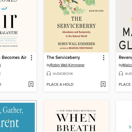
 Becomes Air
The Serviceberry
i
by
Robin Wall Kimmerer
by
Malco
K
AUDIOBOOK
AUD
D
PLACE A HOLD
PLACE