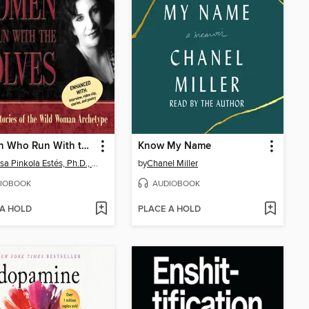
Women Who Run With the Wolves
Know My Name
Clarissa Pinkola Estés, Ph.D., PhD
by
Chanel Miller
IOBOOK
AUDIOBOOK
 A HOLD
PLACE A HOLD