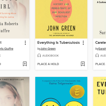
l
Everything Is Tuberculosis
Carele
rts Giuffre
by
John Green
by
Sarah
K
AUDIOBOOK
AUD
D
PLACE A HOLD
PLACE