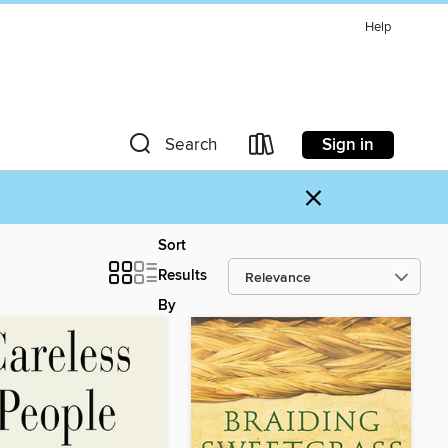
Help
Sign in
Search
×
Sort
Results
By