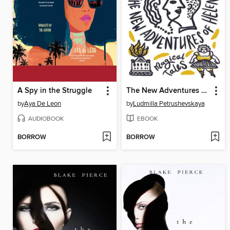
A Spy in the Struggle
The New Adventures of Helen
by
Aya De Leon
by
Ludmilla Petrushevskaya
AUDIOBOOK
EBOOK
BORROW
BORROW