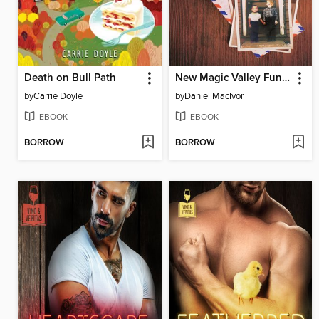
Death on Bull Path
New Magic Valley Fun Town
by
Carrie Doyle
by
Daniel MacIvor
EBOOK
EBOOK
BORROW
BORROW