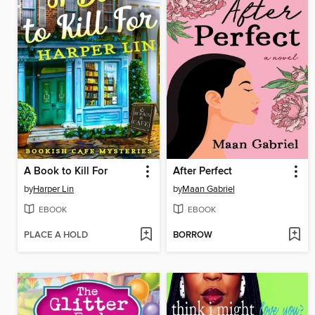
A Book to Kill For
After Perfect
by
Harper Lin
by
Maan Gabriel
EBOOK
EBOOK
PLACE A HOLD
BORROW