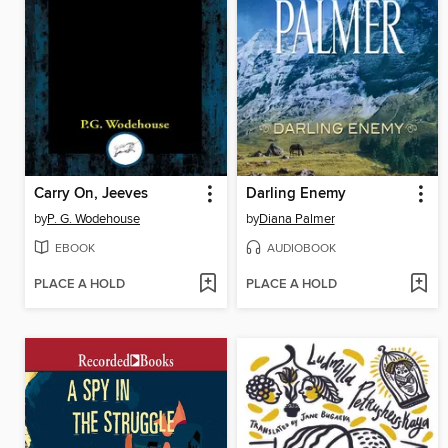
Carry On, Jeeves
Darling Enemy
by
P. G. Wodehouse
by
Diana Palmer
EBOOK
AUDIOBOOK
PLACE A HOLD
PLACE A HOLD