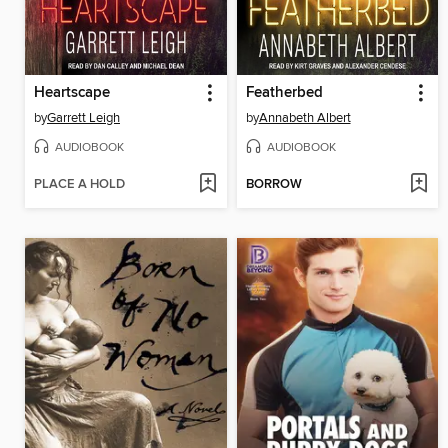
Heartscape
Featherbed
by
Garrett Leigh
by
Annabeth Albert
AUDIOBOOK
AUDIOBOOK
PLACE A HOLD
BORROW