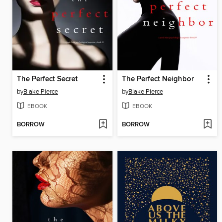
The Perfect Secret
The Perfect Neighbor
by
Blake Pierce
by
Blake Pierce
EBOOK
EBOOK
BORROW
BORROW