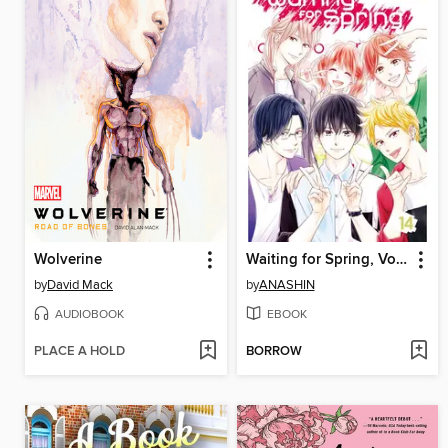
Wolverine
Waiting for Spring, Volume 14
by
David Mack
by
ANASHIN
AUDIOBOOK
EBOOK
PLACE A HOLD
BORROW