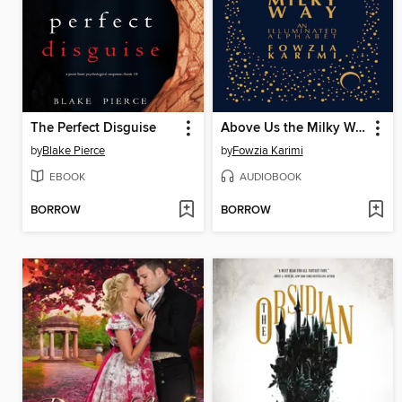
The Perfect Disguise
Above Us the Milky Way
by
Blake Pierce
by
Fowzia Karimi
EBOOK
AUDIOBOOK
BORROW
BORROW