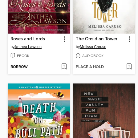
Roses and Lords
The Obsidian Tower
by
Anthea Lawson
by
Melissa Caruso
EBOOK
AUDIOBOOK
BORROW
PLACE A HOLD