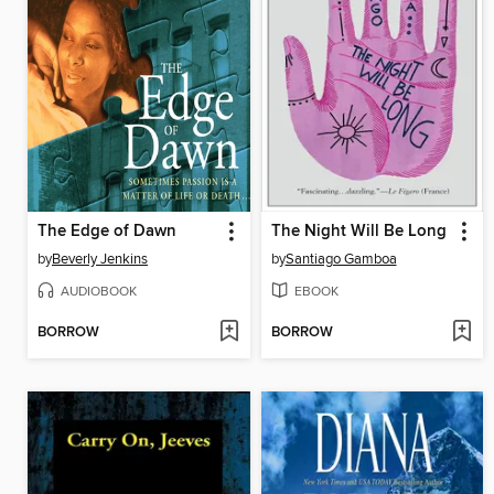
The Edge of Dawn
The Night Will Be Long
by
Beverly Jenkins
by
Santiago Gamboa
AUDIOBOOK
EBOOK
BORROW
BORROW