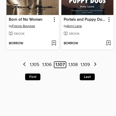
Born of No Woman
Portals and Puppy Dogs
by
Franck Bouysse
by
Amy Lane
EBOOK
EBOOK
BORROW
BORROW
1,105
1,106
1,107
1,108
1,109
First
Last