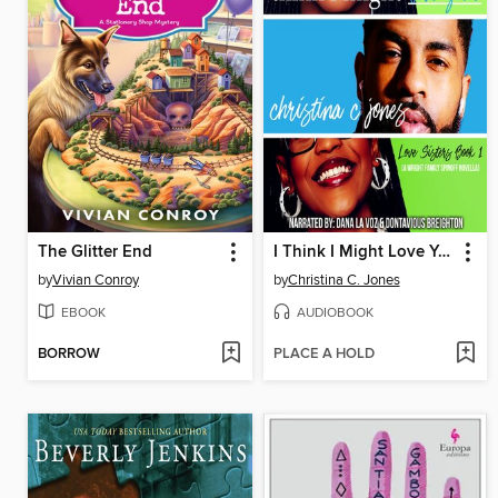
The Glitter End
I Think I Might Love You
by
Vivian Conroy
by
Christina C. Jones
EBOOK
AUDIOBOOK
BORROW
PLACE A HOLD