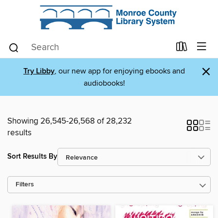
×
Try Libby
, our new app for enjoying ebooks and
audiobooks!
Showing 26,545-26,568 of 28,232
results
Sort Results By
Filters