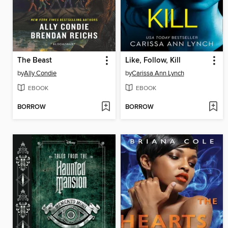
The Beast
Like, Follow, Kill
by
Ally Condie
by
Carissa Ann Lynch
EBOOK
EBOOK
BORROW
BORROW