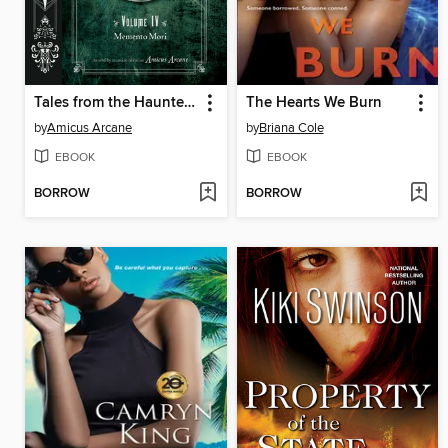
Tales from the Haunted Mansion, Volume 4
The Hearts We Burn
by
Amicus Arcane
by
Briana Cole
EBOOK
EBOOK
BORROW
BORROW