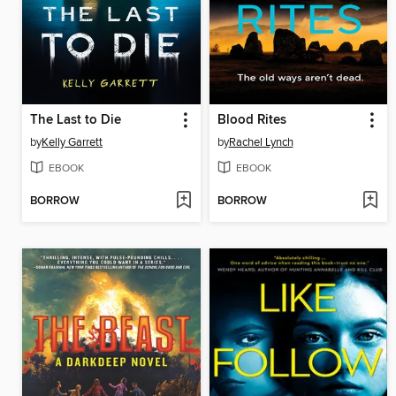
The Last to Die
Blood Rites
by
Kelly Garrett
by
Rachel Lynch
EBOOK
EBOOK
BORROW
BORROW