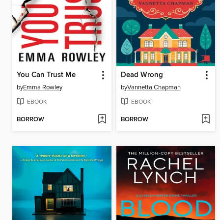
You Can Trust Me
Dead Wrong
by
Emma Rowley
by
Vannetta Chapman
EBOOK
EBOOK
BORROW
BORROW