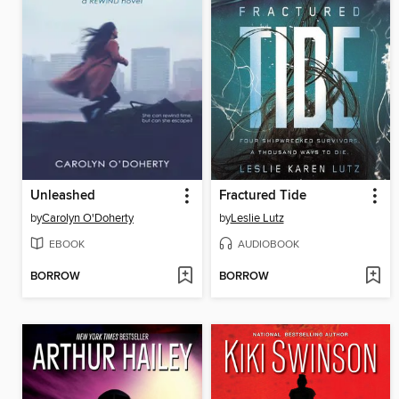
Unleashed
Fractured Tide
by
Carolyn O'Doherty
by
Leslie Lutz
EBOOK
AUDIOBOOK
BORROW
BORROW