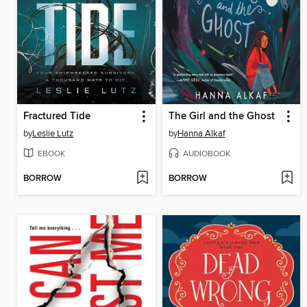
Fractured Tide
The Girl and the Ghost
by
Leslie Lutz
by
Hanna Alkaf
EBOOK
AUDIOBOOK
BORROW
BORROW