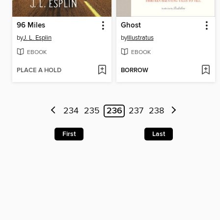
96 Miles
Ghost
by
J. L. Esplin
by
Illustratus
EBOOK
EBOOK
PLACE A HOLD
BORROW
234
235
236
237
238
First
Last