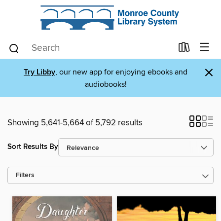
×
Try Libby
, our new app for enjoying ebooks and
audiobooks!
Showing 5,641-5,664 of 5,792 results
Sort Results By
Filters