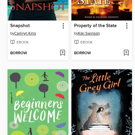
Snapshot
Property of the State
by
Camryn King
by
Kiki Swinson
EBOOK
EBOOK
BORROW
BORROW