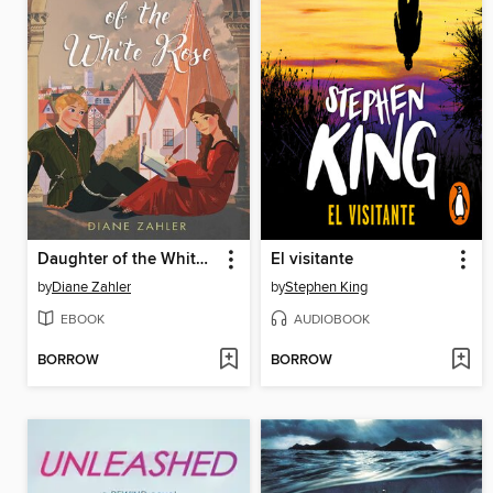
Daughter of the White Rose
El visitante
by
Diane Zahler
by
Stephen King
EBOOK
AUDIOBOOK
BORROW
BORROW