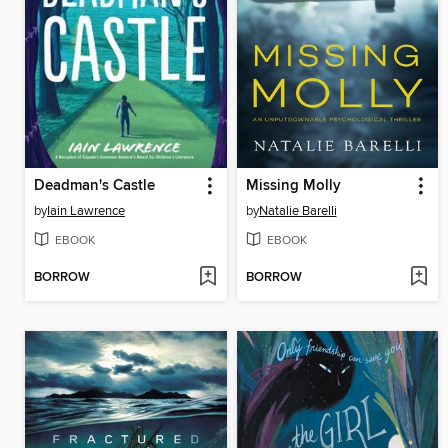
Deadman's Castle
Missing Molly
by
Iain Lawrence
by
Natalie Barelli
EBOOK
EBOOK
BORROW
BORROW