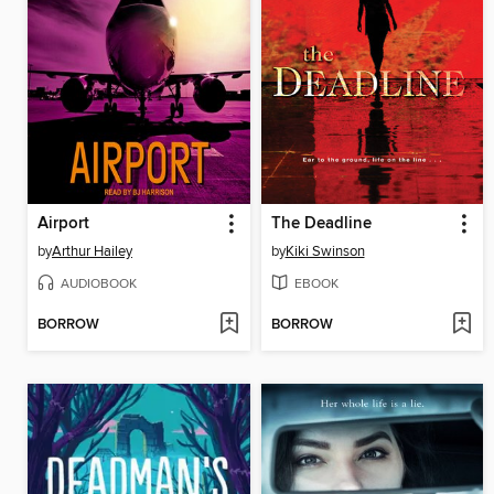
Airport
The Deadline
by
Arthur Hailey
by
Kiki Swinson
AUDIOBOOK
EBOOK
BORROW
BORROW