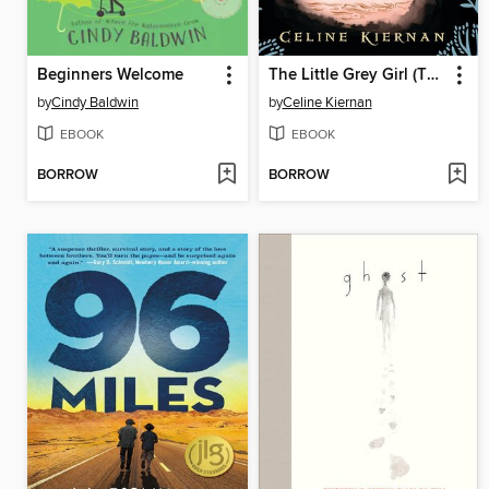
Beginners Welcome
The Little Grey Girl (The Wild Magic Trilogy, Book Two)
by
Cindy Baldwin
by
Celine Kiernan
EBOOK
EBOOK
BORROW
BORROW