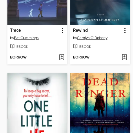
Trace
Rewind
by
Pat Cummings
by
Carolyn O'Doherty
EBOOK
EBOOK
BORROW
BORROW