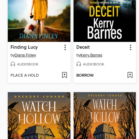
Finding Lucy
Deceit
by
Diana Finley
by
Kerry Barnes
AUDIOBOOK
AUDIOBOOK
PLACE A HOLD
BORROW