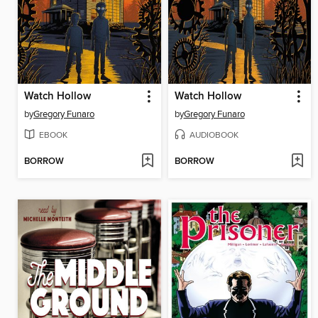
Watch Hollow
Watch Hollow
by
Gregory Funaro
by
Gregory Funaro
EBOOK
AUDIOBOOK
BORROW
BORROW