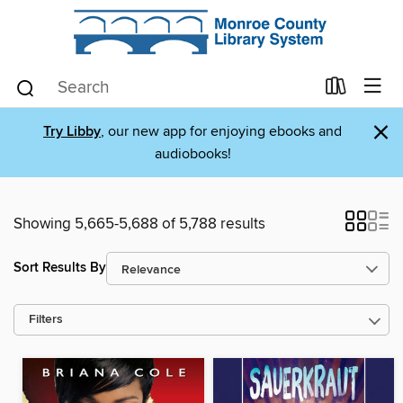
×
Try Libby
, our new app for enjoying ebooks and
audiobooks!
Showing 5,665-5,688 of 5,788 results
Sort Results By
Filters