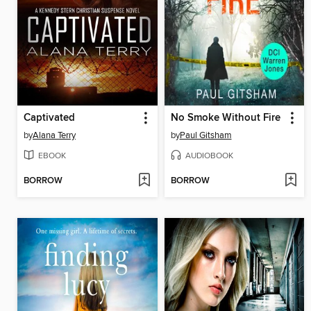
Captivated
No Smoke Without Fire
by
Alana Terry
by
Paul Gitsham
EBOOK
AUDIOBOOK
BORROW
BORROW