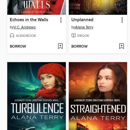
Echoes in the Walls
Unplanned
by
V.C. Andrews
by
Alana Terry
AUDIOBOOK
EBOOK
BORROW
BORROW