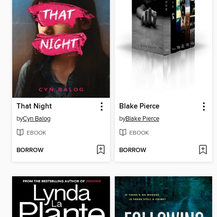
That Night
Blake Pierce
by
Cyn Balog
by
Blake Pierce
EBOOK
EBOOK
BORROW
BORROW