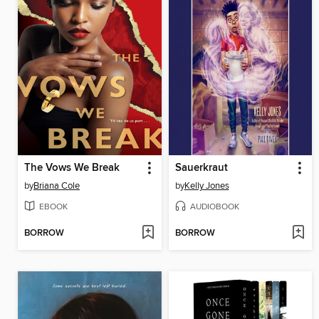
The Vows We Break
Sauerkraut
by
Briana Cole
by
Kelly Jones
EBOOK
AUDIOBOOK
BORROW
BORROW