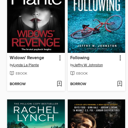
Widows' Revenge
Following
by
Lynda La Plante
by
Jeffry W. Johnston
EBOOK
EBOOK
BORROW
BORROW