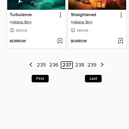
Turbulence
Straightened
by
Alana Terry
by
Alana Terry
EBOOK
EBOOK
BORROW
BORROW
235
236
237
238
239
First
Last