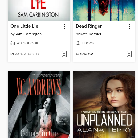
One Little Lie
Dead Ringer
by
Sam Carrington
by
Kate Kessler
AUDIOBOOK
EBOOK
PLACE A HOLD
BORROW