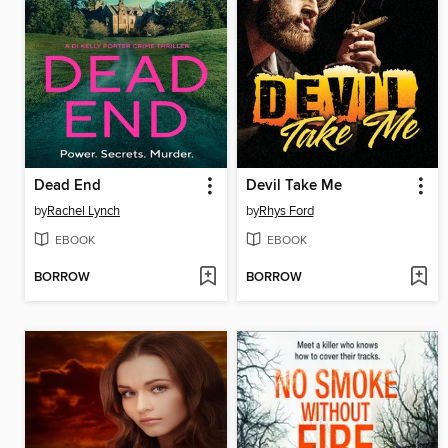
Dead End
Devil Take Me
by
Rachel Lynch
by
Rhys Ford
EBOOK
EBOOK
BORROW
BORROW