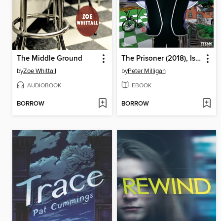
The Middle Ground
The Prisoner (2018), Issue 1
by
Zoe Whittall
by
Peter Milligan
AUDIOBOOK
EBOOK
BORROW
BORROW