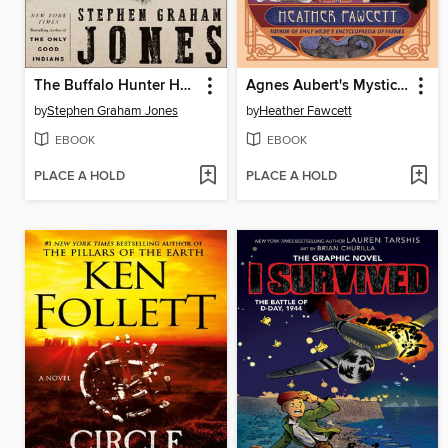
The Buffalo Hunter Hunter
Agnes Aubert's Mystical Cat Shelter
by
Stephen Graham Jones
by
Heather Fawcett
EBOOK
EBOOK
PLACE A HOLD
PLACE A HOLD