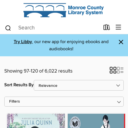
×
Try Libby
, our new app for enjoying ebooks and
audiobooks!
Showing 97-120 of 6,022 results
Sort Results By
Filters