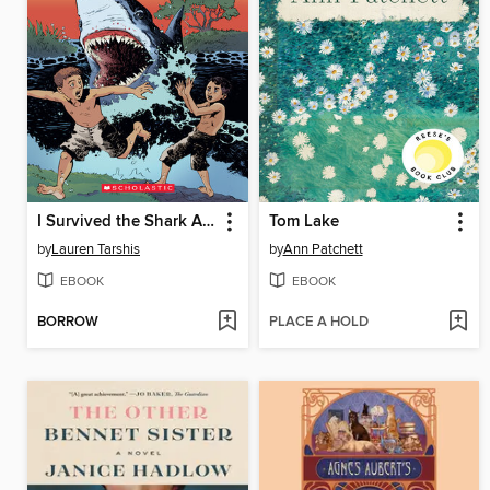
I Survived the Shark Attacks of 1916
Tom Lake
by
Lauren Tarshis
by
Ann Patchett
EBOOK
EBOOK
BORROW
PLACE A HOLD