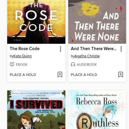
The Rose Code
And Then There Were None
by
Kate Quinn
by
Agatha Christie
EBOOK
AUDIOBOOK
PLACE A HOLD
PLACE A HOLD