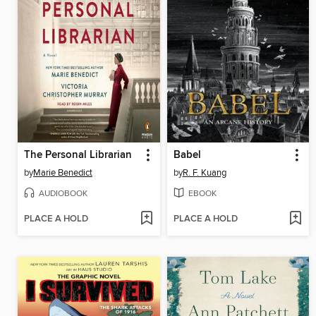
The Personal Librarian
Babel
by
Marie Benedict
by
R. F. Kuang
AUDIOBOOK
EBOOK
PLACE A HOLD
PLACE A HOLD