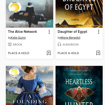
The Alice Network
Daughter of Egypt
by
Kate Quinn
by
Marie Benedict
EBOOK
AUDIOBOOK
PLACE A HOLD
PLACE A HOLD