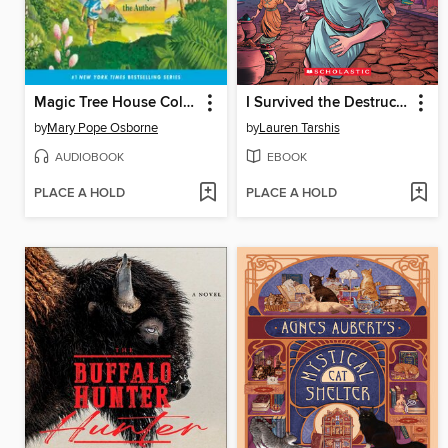
Magic Tree House Collection, Books 1-8
I Survived the Destruction of Pompeii, AD 79
by
Mary Pope Osborne
by
Lauren Tarshis
AUDIOBOOK
EBOOK
PLACE A HOLD
PLACE A HOLD