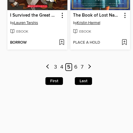
I Survived the Great Molasses Flood, 1919
The Book of Lost Names
by
Lauren Tarshis
by
Kristin Harmel
EBOOK
EBOOK
BORROW
PLACE A HOLD
3
4
5
6
7
First
Last