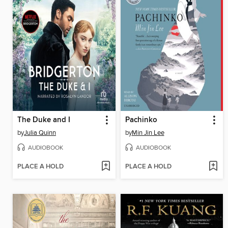
The Duke and I
Pachinko
by
Julia Quinn
by
Min Jin Lee
AUDIOBOOK
AUDIOBOOK
PLACE A HOLD
PLACE A HOLD