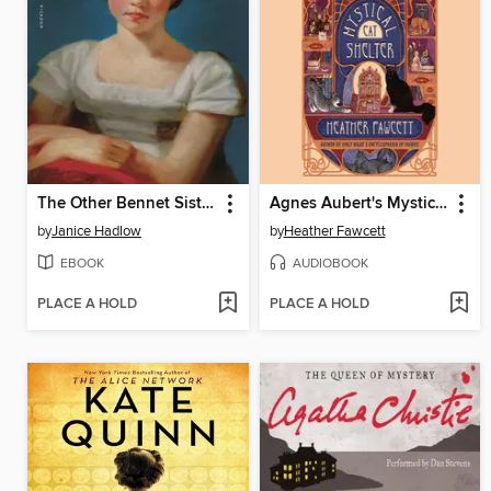
The Other Bennet Sister
Agnes Aubert's Mystical Cat Shelter
by
Janice Hadlow
by
Heather Fawcett
EBOOK
AUDIOBOOK
PLACE A HOLD
PLACE A HOLD