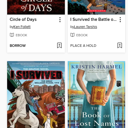
Circle of Days
I Survived the Battle of D-Day, 1944
by
Ken Follett
by
Lauren Tarshis
EBOOK
EBOOK
BORROW
PLACE A HOLD