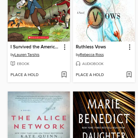
I Survived the American Revolution, 1776
Ruthless Vows
by
Lauren Tarshis
by
Rebecca Ross
EBOOK
AUDIOBOOK
PLACE A HOLD
PLACE A HOLD