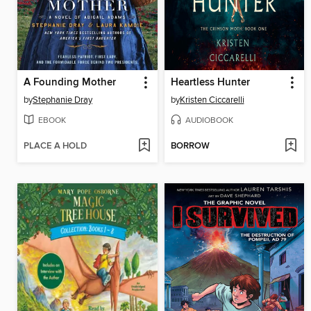
A Founding Mother
Heartless Hunter
by
Stephanie Dray
by
Kristen Ciccarelli
EBOOK
AUDIOBOOK
PLACE A HOLD
BORROW