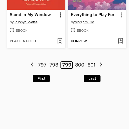
Stand in My Window
Everything to Play For
by
LaTonya Yvette
by
Marijam Did
EBOOK
EBOOK
PLACE A HOLD
BORROW
797
798
799
800
801
First
Last