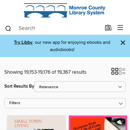
×
Try Libby
, our new app for enjoying ebooks and
audiobooks!
Showing 19,153-19,176 of 19,367 results
Sort Results By
Filters