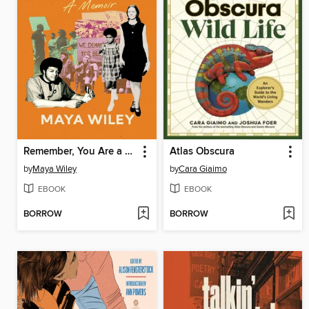
Remember, You Are a Wiley
Atlas Obscura
by
Maya Wiley
by
Cara Giaimo
EBOOK
EBOOK
BORROW
BORROW