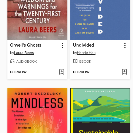
Orwell's Ghosts
Undivided
by
Laura Beers
by
Hahrie Han
AUDIOBOOK
EBOOK
BORROW
BORROW