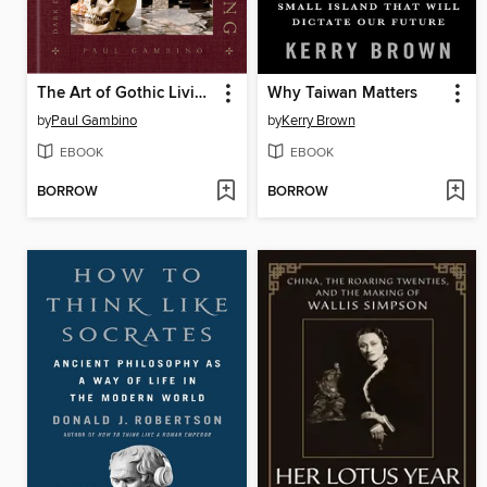
The Art of Gothic Living
Why Taiwan Matters
by
Paul Gambino
by
Kerry Brown
EBOOK
EBOOK
BORROW
BORROW