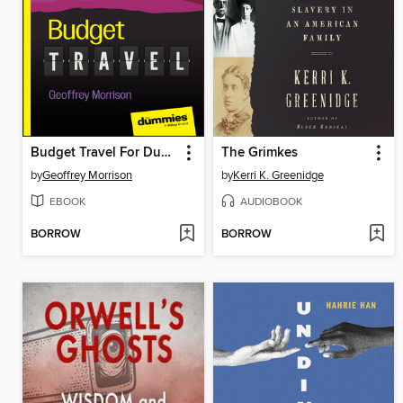
Budget Travel For Dummies
The Grimkes
by
Geoffrey Morrison
by
Kerri K. Greenidge
EBOOK
AUDIOBOOK
BORROW
BORROW