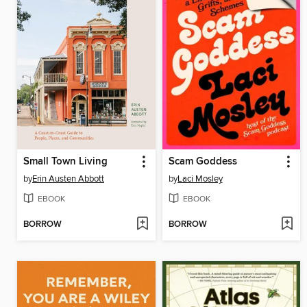
Small Town Living
Scam Goddess
by
Erin Austen Abbott
by
Laci Mosley
EBOOK
EBOOK
BORROW
BORROW