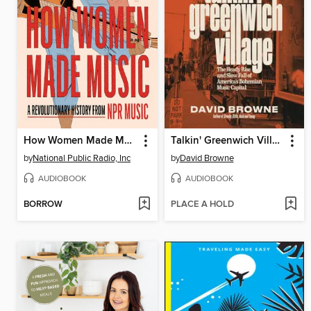
How Women Made Music
Talkin' Greenwich Village
by
National Public Radio, Inc
by
David Browne
AUDIOBOOK
AUDIOBOOK
BORROW
PLACE A HOLD