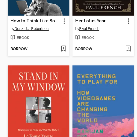
How to Think Like Socrates
Her Lotus Year
by
Donald J. Robertson
by
Paul French
EBOOK
EBOOK
BORROW
BORROW