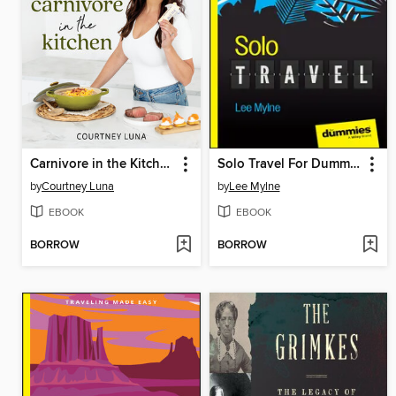
Carnivore in the Kitchen
Solo Travel For Dummies
by
Courtney Luna
by
Lee Mylne
EBOOK
EBOOK
BORROW
BORROW