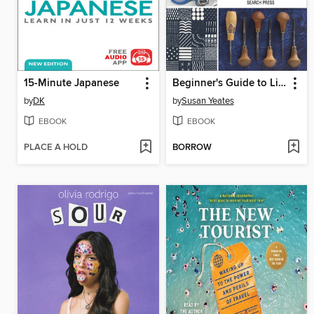
15-Minute Japanese
Beginner's Guide to Linocut
by
DK
by
Susan Yeates
EBOOK
EBOOK
PLACE A HOLD
BORROW