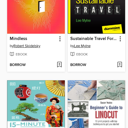
Mindless
Sustainable Travel For Dummies
by
Robert Skidelsky
by
Lee Mylne
EBOOK
EBOOK
BORROW
BORROW