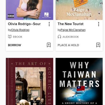
Olivia Rodrigo--Sour
The New Tourist
by
Olivia Rodrigo
by
Paige McClanahan
EBOOK
AUDIOBOOK
BORROW
PLACE A HOLD