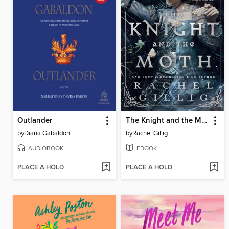
Outlander
The Knight and the Moth
by
Diana Gabaldon
by
Rachel Gillig
AUDIOBOOK
EBOOK
PLACE A HOLD
PLACE A HOLD