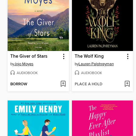
The Giver of Stars
The Wolf King
by
Jojo Moyes
by
Lauren Palphreyman
AUDIOBOOK
AUDIOBOOK
BORROW
PLACE A HOLD