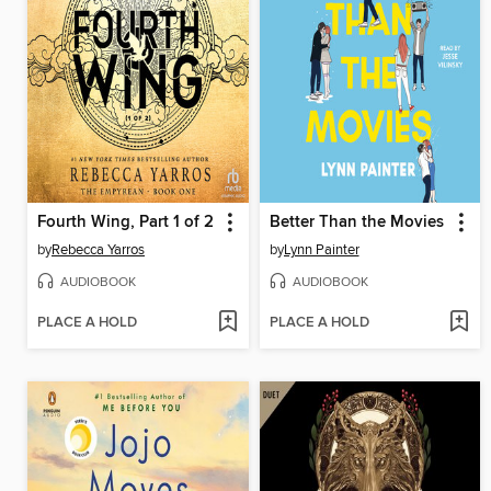
Fourth Wing, Part 1 of 2
Better Than the Movies
by
Rebecca Yarros
by
Lynn Painter
AUDIOBOOK
AUDIOBOOK
PLACE A HOLD
PLACE A HOLD