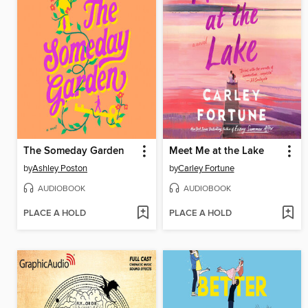
The Someday Garden
Meet Me at the Lake
by
Ashley Poston
by
Carley Fortune
AUDIOBOOK
AUDIOBOOK
PLACE A HOLD
PLACE A HOLD