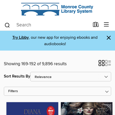
×
Try Libby
, our new app for enjoying ebooks and
audiobooks!
Showing 169-192 of 9,896 results
Sort Results By
Filters