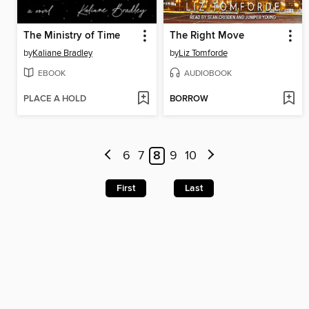
The Ministry of Time
The Right Move
by
Kaliane Bradley
by
Liz Tomforde
EBOOK
AUDIOBOOK
PLACE A HOLD
BORROW
6
7
8
9
10
First
Last