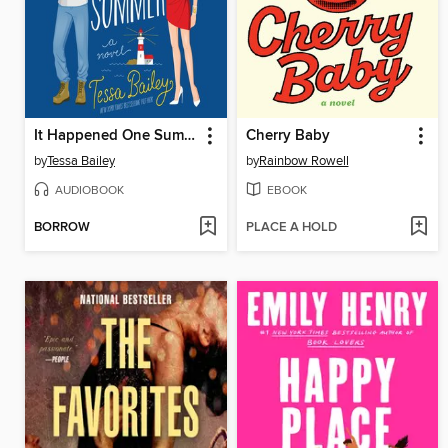
It Happened One Summer
Cherry Baby
by
Tessa Bailey
by
Rainbow Rowell
AUDIOBOOK
EBOOK
BORROW
PLACE A HOLD