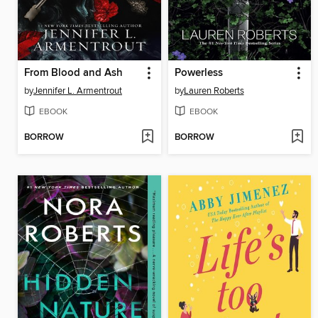
From Blood and Ash
Powerless
by
Jennifer L. Armentrout
by
Lauren Roberts
EBOOK
EBOOK
BORROW
BORROW