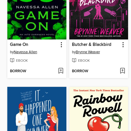
Game On
Butcher & Blackbird
by
Navessa Allen
by
Brynne Weaver
EBOOK
EBOOK
BORROW
BORROW