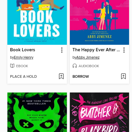
Book Lovers
The Happy Ever After Playlist
by
Emily Henry
by
Abby Jimenez
EBOOK
AUDIOBOOK
PLACE A HOLD
BORROW