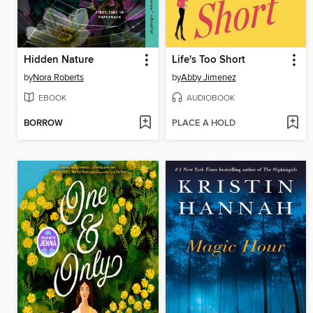
Hidden Nature
Life's Too Short
by
Nora Roberts
by
Abby Jimenez
EBOOK
AUDIOBOOK
BORROW
PLACE A HOLD