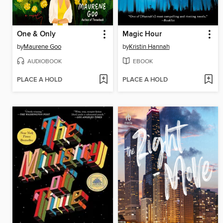
One & Only
Magic Hour
by
Maurene Goo
by
Kristin Hannah
AUDIOBOOK
EBOOK
PLACE A HOLD
PLACE A HOLD