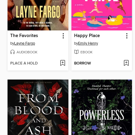
The Favorites
Happy Place
by
Layne Fargo
by
Emily Henry
AUDIOBOOK
EBOOK
PLACE A HOLD
BORROW