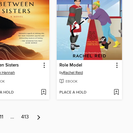
n Sisters
Role Model
in Hannah
by
Rachel Reid
OK
EBOOK
 A HOLD
PLACE A HOLD
11
…
413