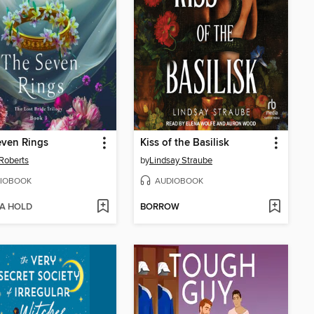
even Rings
Kiss of the Basilisk
Roberts
by
Lindsay Straube
IOBOOK
AUDIOBOOK
 A HOLD
BORROW