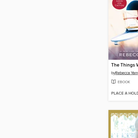
by
Rebecca Yarr
EBOOK
PLACE A HOL