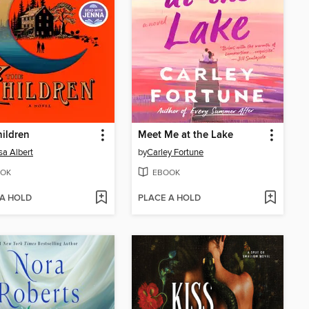
ildren
Meet Me at the Lake
sa Albert
by
Carley Fortune
OK
EBOOK
 A HOLD
PLACE A HOLD