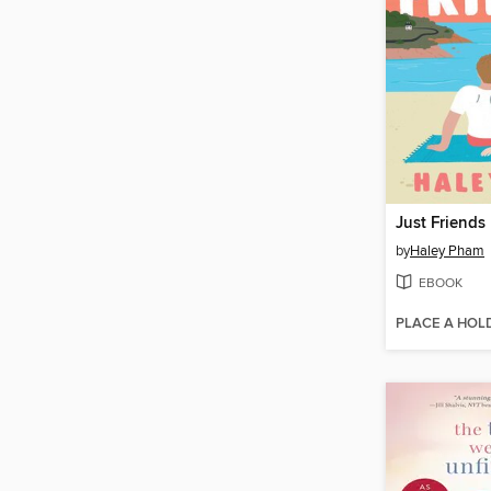
Just Friends
by
Haley Pham
EBOOK
PLACE A HOL