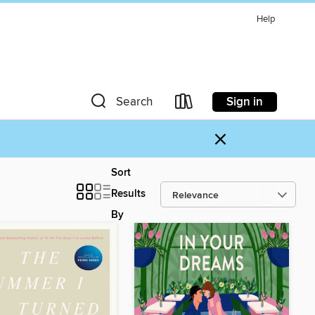
Help
Sign in
Search
×
Sort
Results
By