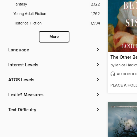
Fantasy
2,122
Young Adult Fiction
1,762
Historical Fiction
1,594
More
Language
The Other Be
Interest Levels
by
Janice Hadl
AUDIOBOO
ATOS Levels
PLACE A HOL
Lexile® Measures
Text Difficulty