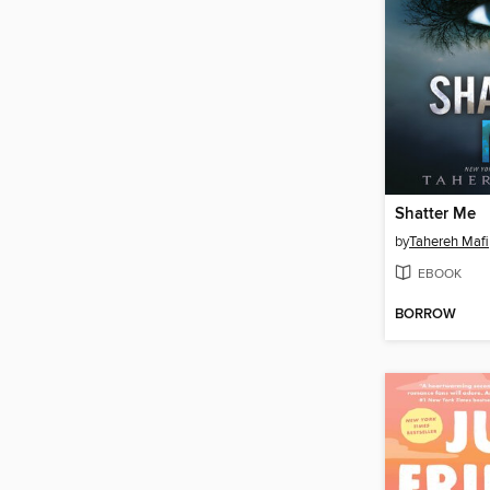
Shatter Me
by
Tahereh Mafi
EBOOK
BORROW