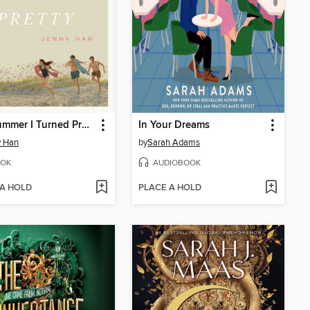
The Summer I Turned Pretty
In Your Dreams
y Han
by
Sarah Adams
OK
AUDIOBOOK
 A HOLD
PLACE A HOLD