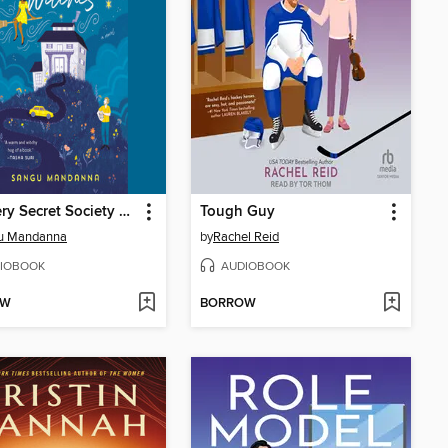
The Very Secret Society of Irregular Witches
Tough Guy
u Mandanna
by
Rachel Reid
IOBOOK
AUDIOBOOK
OW
BORROW