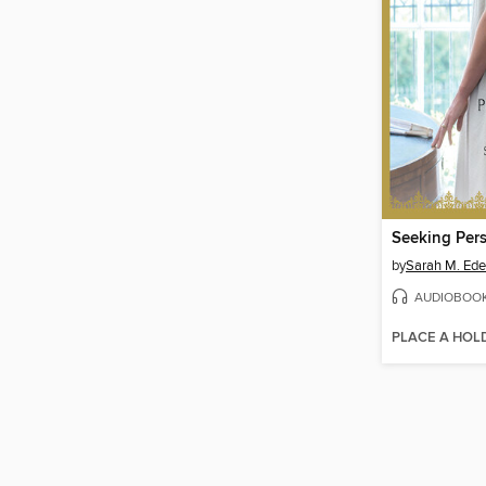
Seeking Per
by
Sarah M. Ed
AUDIOBOO
PLACE A HOL