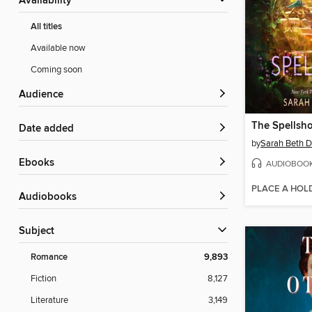
Availability
All titles
Available now
Coming soon
Audience
The Spellsh
Date added
by
Sarah Beth D
ebooks
AUDIOBOO
PLACE A HOL
Audiobooks
Subject
Romance
9,893
Fiction
8,127
Literature
3,149