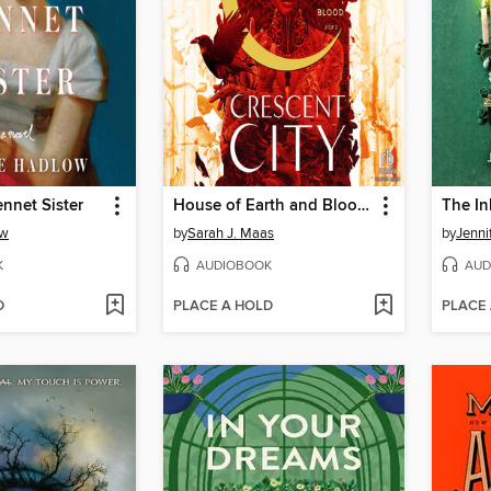
nnet Sister
House of Earth and Blood, Part 2 of 2
The In
ow
by
Sarah J. Maas
by
Jenni
K
AUDIOBOOK
AUD
D
PLACE A HOLD
PLACE