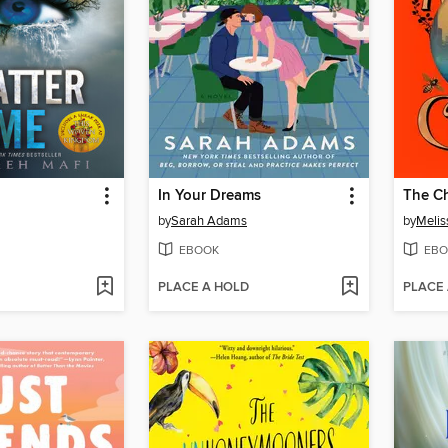
In Your Dreams
The Ch
by
Sarah Adams
by
Melis
EBOOK
EBO
PLACE A HOLD
PLACE