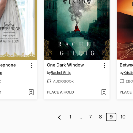
sephone
One Dark Window
Betwee
en
by
Rachel Gillig
by
Krist
K
AUDIOBOOK
EBO
D
PLACE A HOLD
PLACE
1
…
7
8
9
10