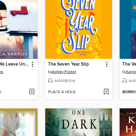
The Things We Leave Unfinished
The Seven Year Slip
os
by
Ashley Poston
by
Sang
AUDIOBOOK
AUD
D
PLACE A HOLD
BORR