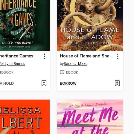
heritance Games
House of Flame and Shadow
fer Lynn Barnes
by
Sarah J. Maas
IOBOOK
EBOOK
 A HOLD
BORROW