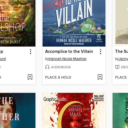
op
Accomplice to the Villain
urst
by
Hannah Nicole Maehrer
by
Jenn
K
AUDIOBOOK
EBO
D
PLACE A HOLD
PLACE