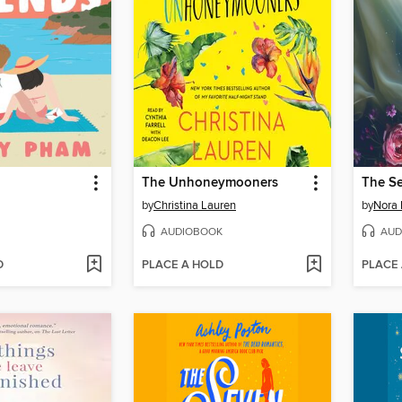
The Unhoneymooners
The S
by
Christina Lauren
by
Nora 
AUDIOBOOK
AUD
D
PLACE A HOLD
PLACE