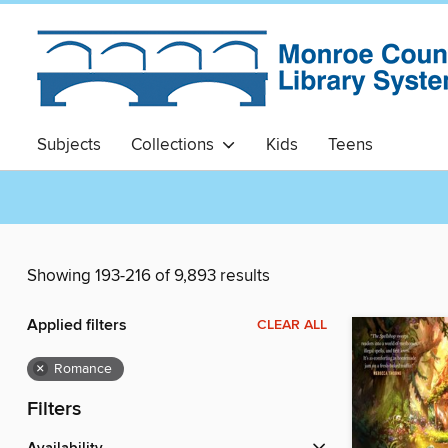
Subjects
Collections
Kids
Teens
Showing 193-216 of 9,893 results
Applied filters
CLEAR ALL
×
Romance
Filters