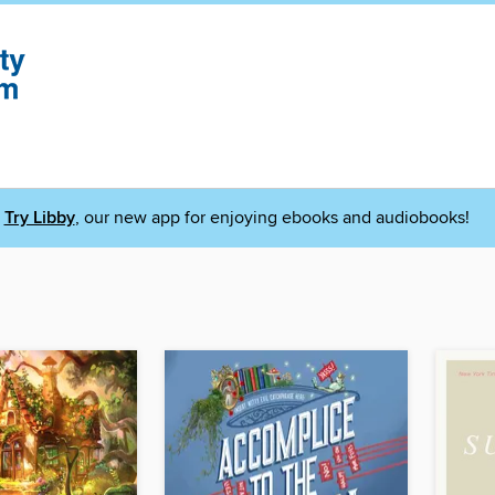
Try Libby
, our new app for enjoying ebooks and audiobooks!