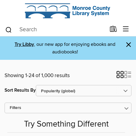
×
Try Libby
, our new app for enjoying ebooks and
audiobooks!
Showing 1-24 of 1,000 results
Sort Results By
Filters
Try Something Different