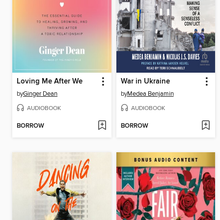
Loving Me After We
War in Ukraine
by
Ginger Dean
by
Medea Benjamin
AUDIOBOOK
AUDIOBOOK
BORROW
BORROW