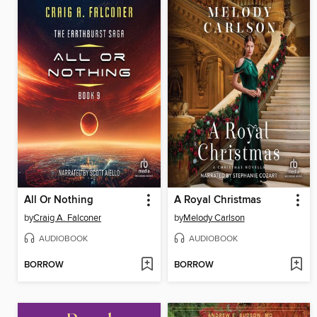
All Or Nothing
A Royal Christmas
by
Craig A. Falconer
by
Melody Carlson
AUDIOBOOK
AUDIOBOOK
BORROW
BORROW