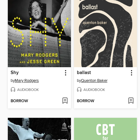
Shy
ballast
by
Mary Rodgers
by
Quenton Baker
AUDIOBOOK
AUDIOBOOK
BORROW
BORROW