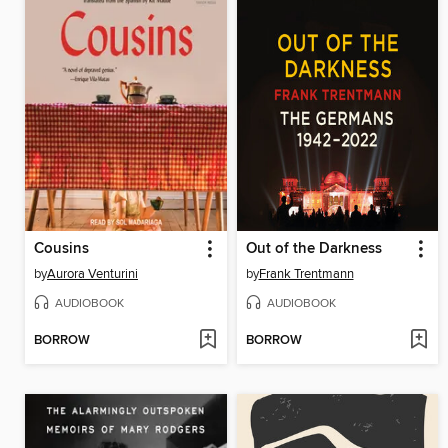
Cousins
Out of the Darkness
by
Aurora Venturini
by
Frank Trentmann
AUDIOBOOK
AUDIOBOOK
BORROW
BORROW