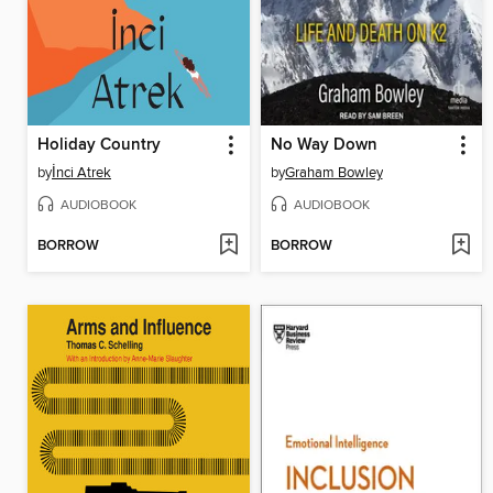
Holiday Country
No Way Down
by
İnci Atrek
by
Graham Bowley
AUDIOBOOK
AUDIOBOOK
BORROW
BORROW