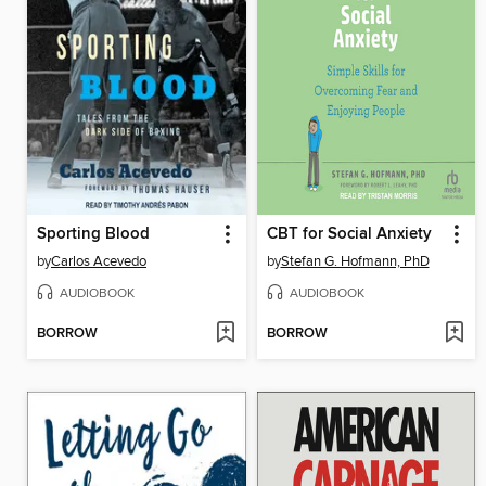
Sporting Blood
CBT for Social Anxiety
by
Carlos Acevedo
by
Stefan G. Hofmann, PhD
AUDIOBOOK
AUDIOBOOK
BORROW
BORROW