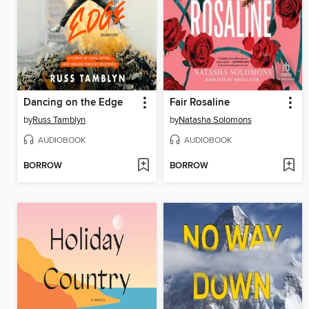
Dancing on the Edge
Fair Rosaline
by
Russ Tamblyn
by
Natasha Solomons
AUDIOBOOK
AUDIOBOOK
BORROW
BORROW