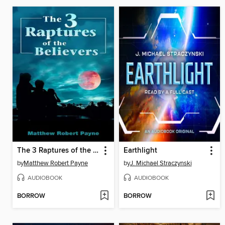
The 3 Raptures of the Believers
Earthlight
by
Matthew Robert Payne
by
J. Michael Straczynski
AUDIOBOOK
AUDIOBOOK
BORROW
BORROW