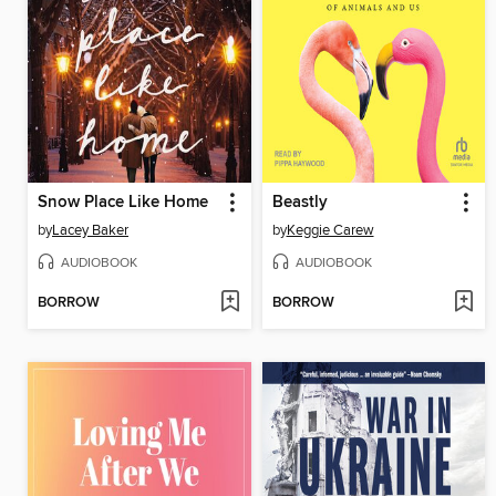
Snow Place Like Home
Beastly
by
Lacey Baker
by
Keggie Carew
AUDIOBOOK
AUDIOBOOK
BORROW
BORROW