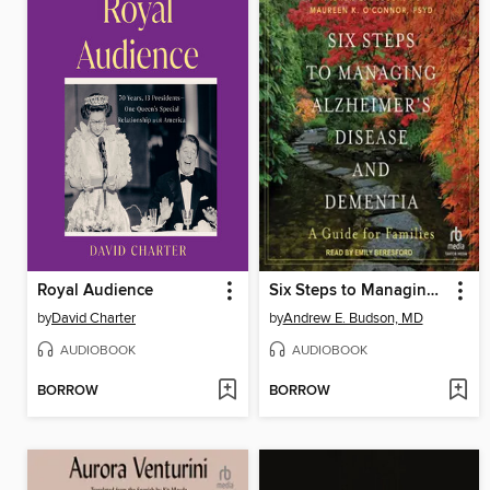
Royal Audience
Six Steps to Managing Alzheimer's Disease and Dementia
by
David Charter
by
Andrew E. Budson, MD
AUDIOBOOK
AUDIOBOOK
BORROW
BORROW