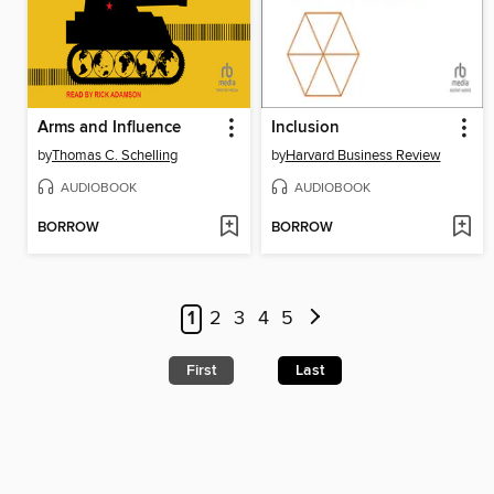
Arms and Influence
Inclusion
by
Thomas C. Schelling
by
Harvard Business Review
AUDIOBOOK
AUDIOBOOK
BORROW
BORROW
1
2
3
4
5
First
Last