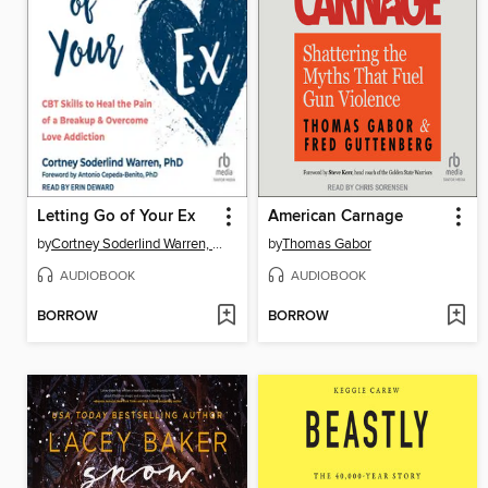
Letting Go of Your Ex
American Carnage
by
Cortney Soderlind Warren, PhD
by
Thomas Gabor
AUDIOBOOK
AUDIOBOOK
BORROW
BORROW