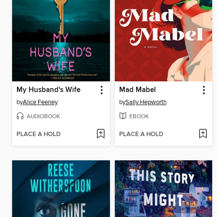
My Husband's Wife
Mad Mabel
by
Alice Feeney
by
Sally Hepworth
AUDIOBOOK
EBOOK
PLACE A HOLD
PLACE A HOLD