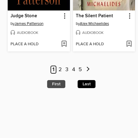
Judge Stone
The Silent Patient
by
James Patterson
by
Alex Michaelides
AUDIOBOOK
AUDIOBOOK
PLACE A HOLD
PLACE A HOLD
1
2
3
4
5
First
Last