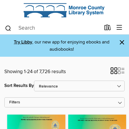
×
Try Libby
, our new app for enjoying ebooks and
audiobooks!
Showing 1-24 of 7,726 results
Sort Results By
Filters