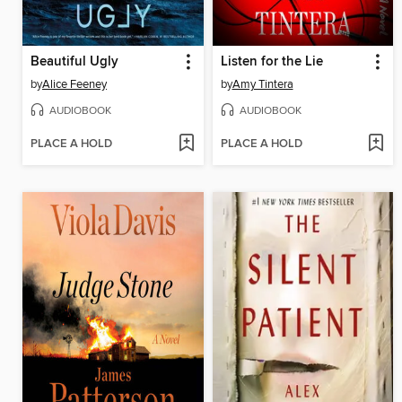
Beautiful Ugly
Listen for the Lie
by
Alice Feeney
by
Amy Tintera
AUDIOBOOK
AUDIOBOOK
PLACE A HOLD
PLACE A HOLD