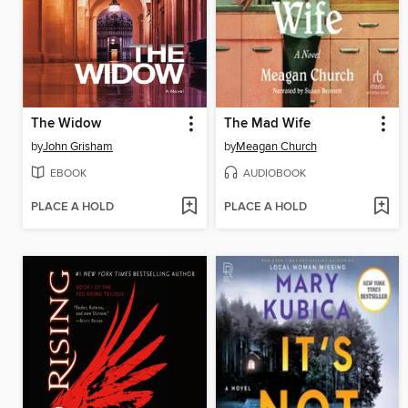
The Widow
The Mad Wife
by
John Grisham
by
Meagan Church
EBOOK
AUDIOBOOK
PLACE A HOLD
PLACE A HOLD