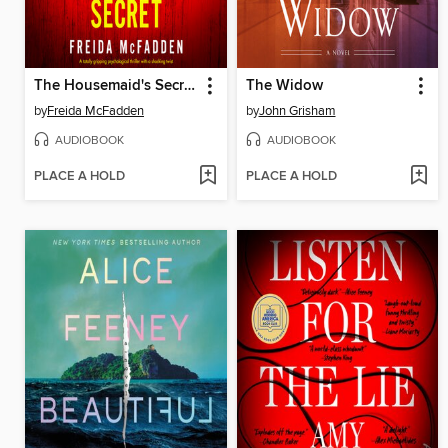
The Housemaid's Secret
The Widow
by
Freida McFadden
by
John Grisham
AUDIOBOOK
AUDIOBOOK
PLACE A HOLD
PLACE A HOLD