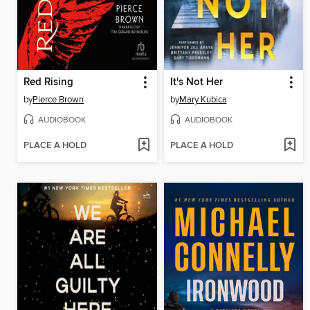
Red Rising
It's Not Her
by
Pierce Brown
by
Mary Kubica
AUDIOBOOK
AUDIOBOOK
PLACE A HOLD
PLACE A HOLD