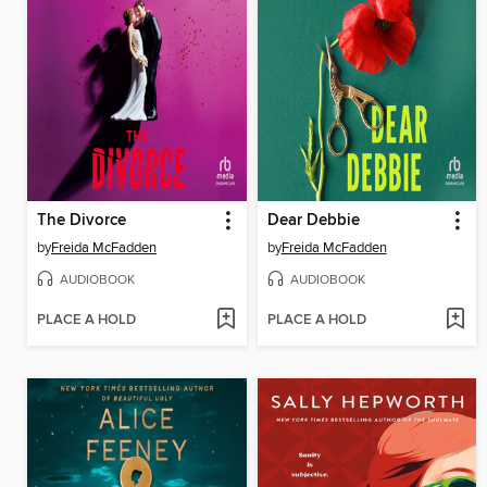
The Divorce
Dear Debbie
by
Freida McFadden
by
Freida McFadden
AUDIOBOOK
AUDIOBOOK
PLACE A HOLD
PLACE A HOLD