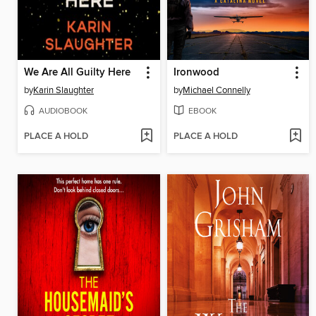
We Are All Guilty Here
Ironwood
by
Karin Slaughter
by
Michael Connelly
AUDIOBOOK
EBOOK
PLACE A HOLD
PLACE A HOLD