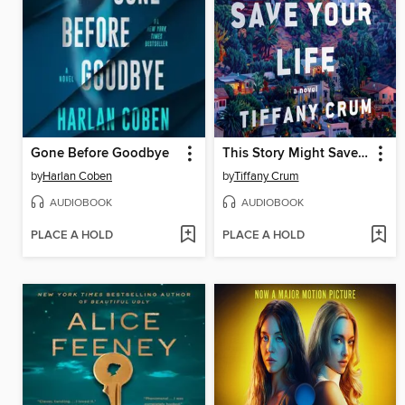
Gone Before Goodbye
This Story Might Save Your Life
by
Harlan Coben
by
Tiffany Crum
AUDIOBOOK
AUDIOBOOK
PLACE A HOLD
PLACE A HOLD