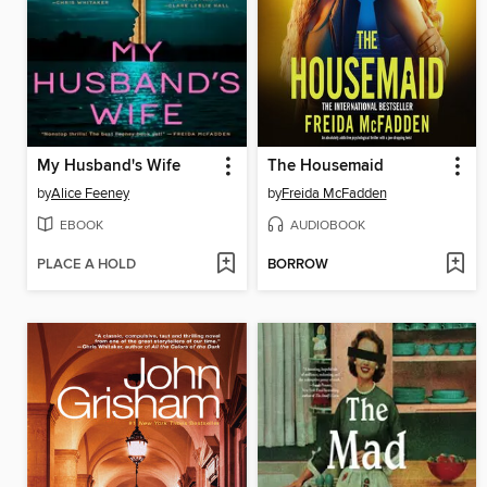
My Husband's Wife
The Housemaid
by
Alice Feeney
by
Freida McFadden
EBOOK
AUDIOBOOK
PLACE A HOLD
BORROW