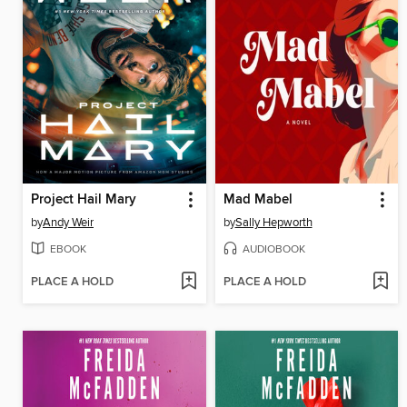
Project Hail Mary
Mad Mabel
by
Andy Weir
by
Sally Hepworth
EBOOK
AUDIOBOOK
PLACE A HOLD
PLACE A HOLD