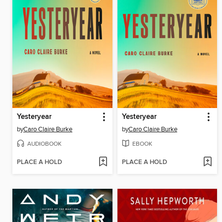
Yesteryear
Yesteryear
by
Caro Claire Burke
by
Caro Claire Burke
AUDIOBOOK
EBOOK
PLACE A HOLD
PLACE A HOLD