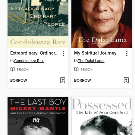
Extraordinary, Ordinary People
My Spiritual Journey
by
Condoleezza Rice
by
The Dalai Lama
EBOOK
EBOOK
BORROW
BORROW