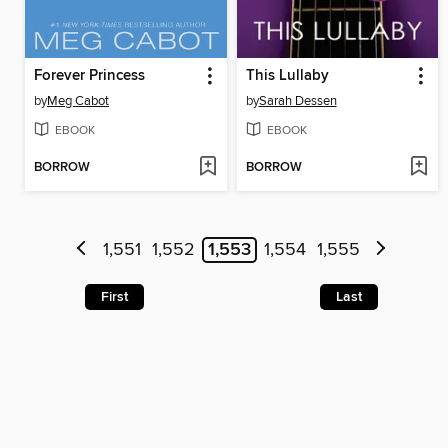
Forever Princess
This Lullaby
by
Meg Cabot
by
Sarah Dessen
EBOOK
EBOOK
BORROW
BORROW
1,551
1,552
1,553
1,554
1,555
First
Last