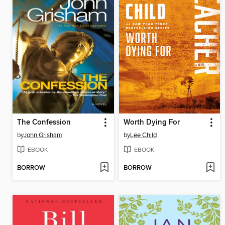
The Confession
Worth Dying For
by
John Grisham
by
Lee Child
EBOOK
EBOOK
BORROW
BORROW