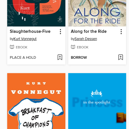
Slaughterhouse-Five
Along for the Ride
by
Kurt Vonnegut
by
Sarah Dessen
EBOOK
EBOOK
PLACE A HOLD
BORROW