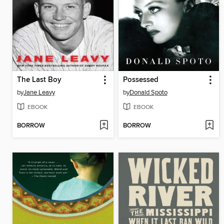
The Last Boy
Possessed
by
Jane Leavy
by
Donald Spoto
EBOOK
EBOOK
BORROW
BORROW