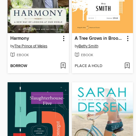
Harmony
A Tree Grows in Brooklyn
by
The Prince of Wales
by
Betty Smith
EBOOK
EBOOK
BORROW
PLACE A HOLD