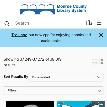
×
Try Libby
, our new app for enjoying ebooks and
audiobooks!
Showing 37,249-37,272 of 38,019
results
Sort Results By
Filters