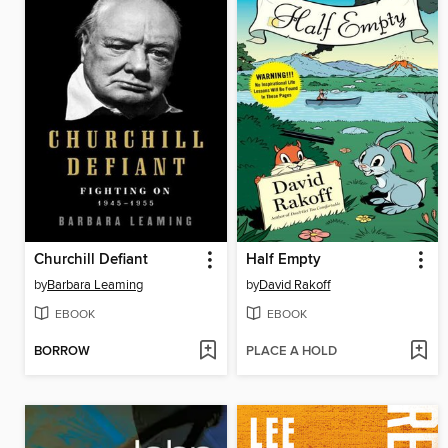
Churchill Defiant
Half Empty
by
Barbara Leaming
by
David Rakoff
EBOOK
EBOOK
BORROW
PLACE A HOLD