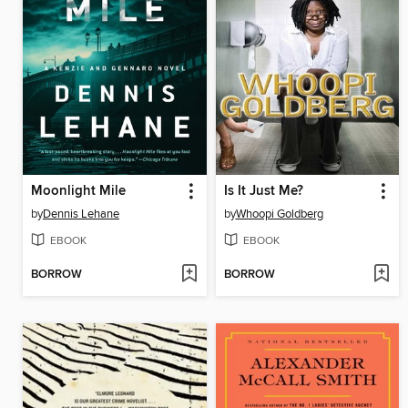
Moonlight Mile
Is It Just Me?
by
Dennis Lehane
by
Whoopi Goldberg
EBOOK
EBOOK
BORROW
BORROW