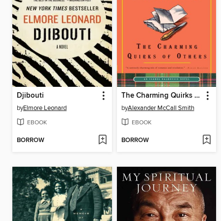
Djibouti
The Charming Quirks of Others
by
Elmore Leonard
by
Alexander McCall Smith
EBOOK
EBOOK
BORROW
BORROW