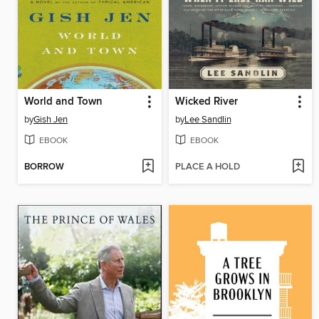
World and Town
Wicked River
by
Gish Jen
by
Lee Sandlin
EBOOK
EBOOK
BORROW
PLACE A HOLD