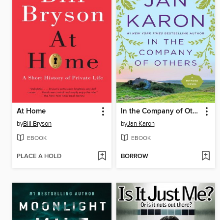
At Home
In the Company of Others
by
Bill Bryson
by
Jan Karon
EBOOK
EBOOK
PLACE A HOLD
BORROW