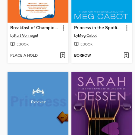
Breakfast of Champions
Princess in the Spotlight
by
Kurt Vonnegut
by
Meg Cabot
EBOOK
EBOOK
PLACE A HOLD
BORROW