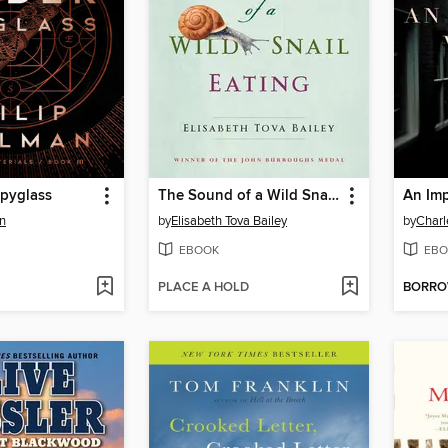
pyglass
The Sound of a Wild Snail Eating
An Imp
an
by
Elisabeth Tova Bailey
by
Charl
EBOOK
EBO
PLACE A HOLD
BORR