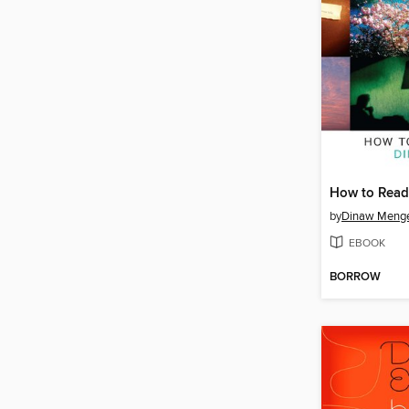
How to Read 
by
Dinaw Meng
EBOOK
BORROW