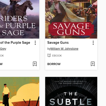
 of the Purple Sage
Savage Guns
 Grey
by
William W. Johnstone
OK
EBOOK
OW
BORROW