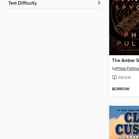
Text Difficulty
The Amber S
by
Philip Pullm
EBOOK
BORROW