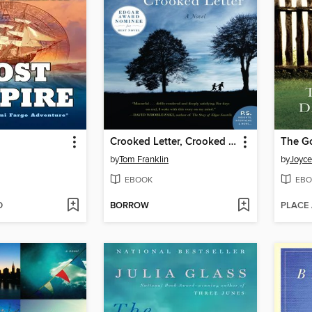
Crooked Letter, Crooked Letter
The G
by
Tom Franklin
by
Joyc
EBOOK
EBO
D
BORROW
PLACE