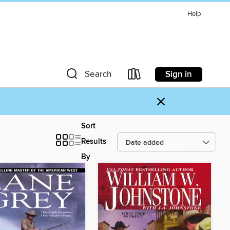
Help
Sign in
Search
×
Sort
Results
By