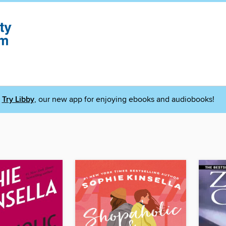
Try Libby
, our new app for enjoying ebooks and audiobooks!