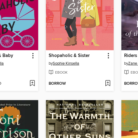
& Baby
Shopaholic & Sister
Riders
lla
by
Sophie Kinsella
by
Zane
EBOOK
EBO
D
BORROW
BORR