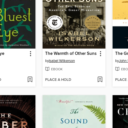
Eye
The Warmth of Other Suns
The Gr
by
Isabel Wilkerson
by
John 
EBOOK
EBO
D
PLACE A HOLD
PLACE