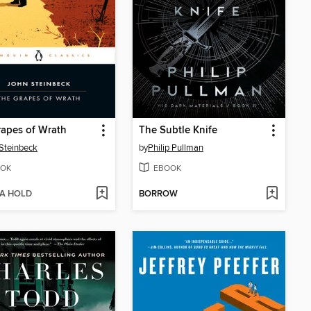
apes of Wrath
The Subtle Knife
Steinbeck
by
Philip Pullman
OK
EBOOK
 A HOLD
BORROW