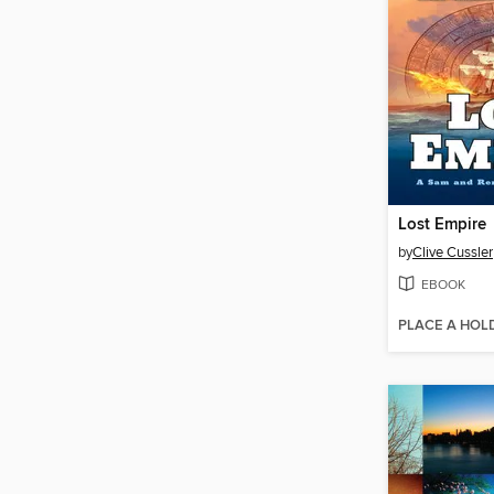
Lost Empire
by
Clive Cussler
EBOOK
PLACE A HOL