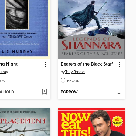
ng Night
Bearers of the Black Staff
urray
by
Terry Brooks
OK
EBOOK
 A HOLD
BORROW