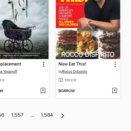
eplacement
Now Eat This!
a Yovanoff
by
Rocco DiSpirito
OK
EBOOK
OW
BORROW
56
1,557
…
1,584