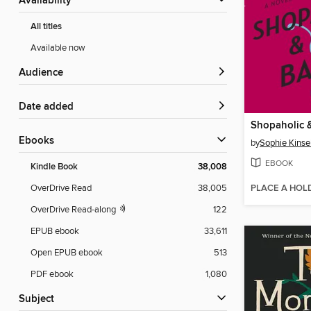
Availability
All titles
Available now
Audience
Date added
Shopaholic 
ebooks
by
Sophie Kinse
EBOOK
Kindle Book
38,008
PLACE A HOL
OverDrive Read
38,005
OverDrive Read-along
122
EPUB ebook
33,611
Open EPUB ebook
513
PDF ebook
1,080
Subject