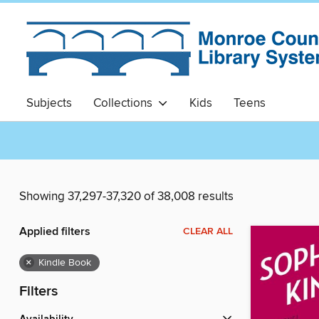
Subjects
Collections
Kids
Teens
Showing 37,297-37,320 of 38,008 results
Applied filters
CLEAR ALL
×
Kindle Book
Filters