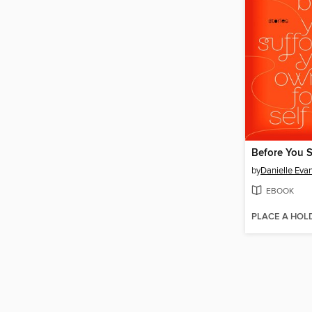
by
Danielle Eva
EBOOK
PLACE A HOL