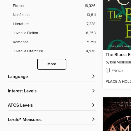
Fiction
16,326
Nonfiction
10,811
Literature
7,338
Juvenile Fiction
6,353
Romance
5,791
Juvenile Literature
4,976
The Bluest 
by
Toni Morrison
More
EBOOK
Language
PLACE A HOL
Interest Levels
ATOS Levels
Lexile® Measures