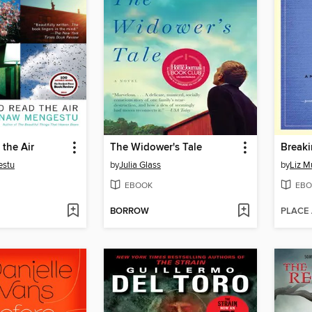
the Air
The Widower's Tale
Breaki
estu
by
Julia Glass
by
Liz M
EBOOK
EBO
BORROW
PLACE