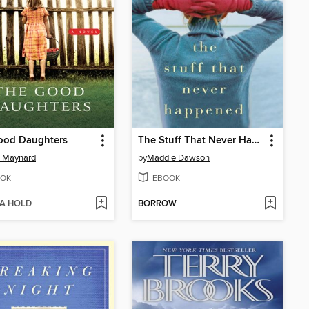
ood Daughters
The Stuff That Never Happened
e Maynard
by
Maddie Dawson
OK
EBOOK
 A HOLD
BORROW