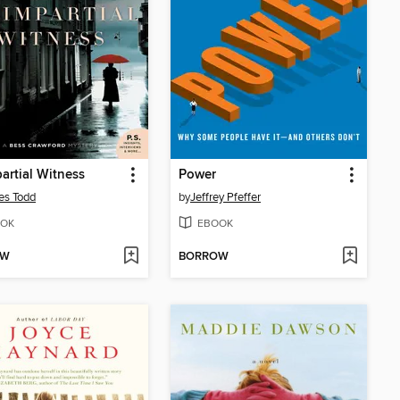
artial Witness
Power
es Todd
by
Jeffrey Pfeffer
OK
EBOOK
OW
BORROW