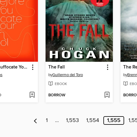
Before You Suffocate Your Own Fool Self
The Fall
The R
ns
by
Guillermo del Toro
by
Brenn
EBOOK
EBO
D
BORROW
BORR
1
…
1,553
1,554
1,555
1,5