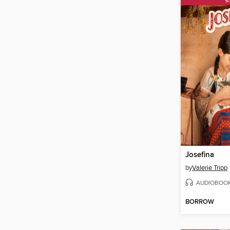
Josefina
by
Valerie Tripp
AUDIOBOO
BORROW