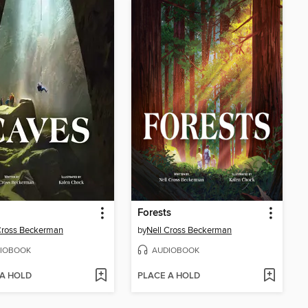
Forests
Cross Beckerman
by
Nell Cross Beckerman
IOBOOK
AUDIOBOOK
 A HOLD
PLACE A HOLD