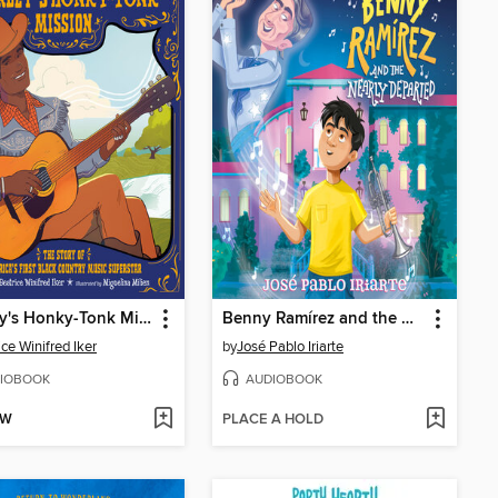
Charley's Honky-Tonk Mission
Benny Ramírez and the Nearly Departed
ice Winifred Iker
by
José Pablo Iriarte
IOBOOK
AUDIOBOOK
OW
PLACE A HOLD