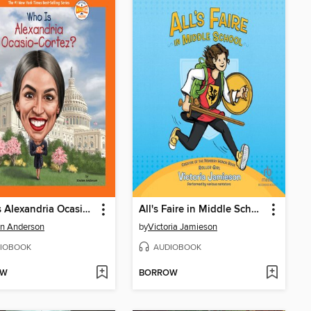
Who Is Alexandria Ocasio-Cortez?
All's Faire in Middle School
en Anderson
by
Victoria Jamieson
IOBOOK
AUDIOBOOK
OW
BORROW