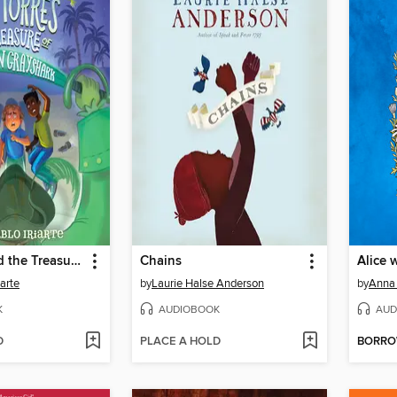
AJ Torres and the Treasure of Captain Grayshark
Chains
Alice 
iarte
by
Laurie Halse Anderson
by
Anna
K
AUDIOBOOK
AUD
D
PLACE A HOLD
BORR