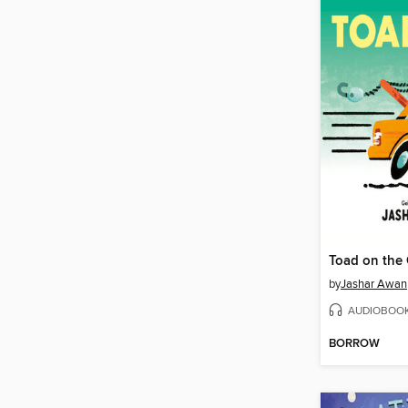
Toad on the
by
Jashar Awan
AUDIOBOO
BORROW