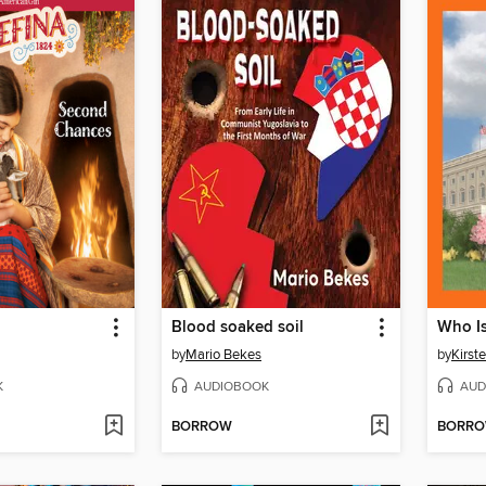
Blood soaked soil
by
Mario Bekes
by
Kirst
K
AUDIOBOOK
AUD
BORROW
BORR