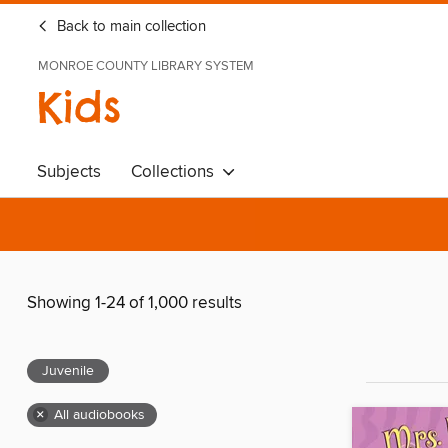
Back to main collection
MONROE COUNTY LIBRARY SYSTEM
Kids
Subjects
Collections
Showing 1-24 of 1,000 results
Juvenile
×
All audiobooks