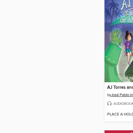
by
José Pablo Ir
AUDIOBOO
PLACE A HOL