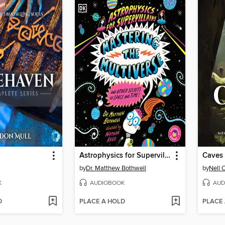
Astrophysics for Supervillains 3 Mastering the Multiverse (and Other Secrets of Space and Time)
Caves
by
Dr. Matthew Bothwell
by
Nell 
K
AUDIOBOOK
AUD
D
PLACE A HOLD
PLACE