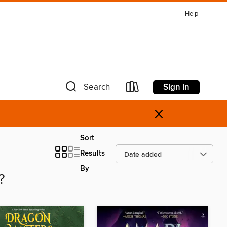
Help
Sign in
Search
×
Sort
Results
By
?