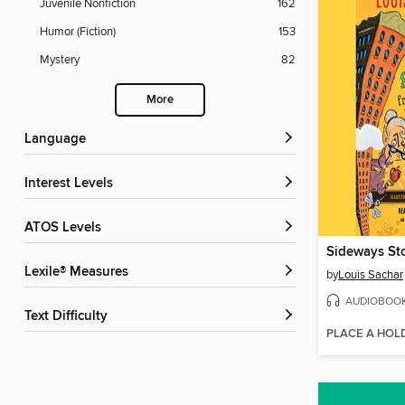
Juvenile Nonfiction
162
Humor (Fiction)
153
Mystery
82
More
Language
Interest Levels
ATOS Levels
Lexile® Measures
by
Louis Sachar
AUDIOBOO
Text Difficulty
PLACE A HOL