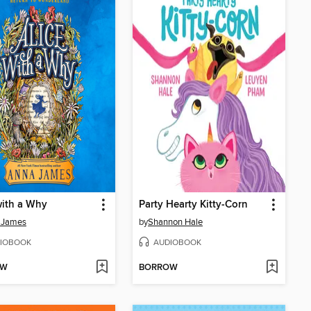
with a Why
Party Hearty Kitty-Corn
 James
by
Shannon Hale
IOBOOK
AUDIOBOOK
OW
BORROW