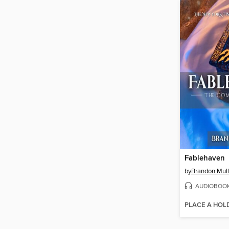
Fablehaven
by
Brandon Mull
AUDIOBOO
PLACE A HOL