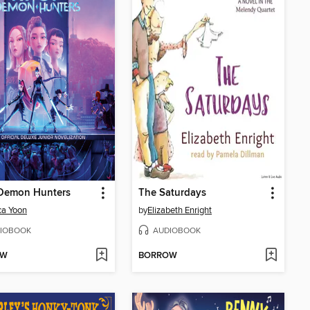
Demon Hunters
The Saturdays
ca Yoon
by
Elizabeth Enright
IOBOOK
AUDIOBOOK
OW
BORROW