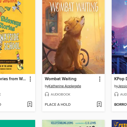
Sideways Stories from Wayside School
Wombat Waiting
KPop 
by
Katherine Applegate
by
Jessi
K
AUDIOBOOK
AUD
D
PLACE A HOLD
BORR