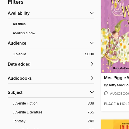
Filters
Availability
All titles
Available now
Audience
Juvenile
1,000
Date added
Audiobooks
by
Betty MacDo
Subject
AUDIOBOO
Juvenile Fiction
838
PLACE A HOL
Juvenile Literature
765
Fantasy
240