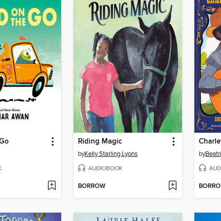
 Go
Riding Magic
by
Kelly Starling Lyons
by
Beatr
K
AUDIOBOOK
AUD
BORROW
BORR