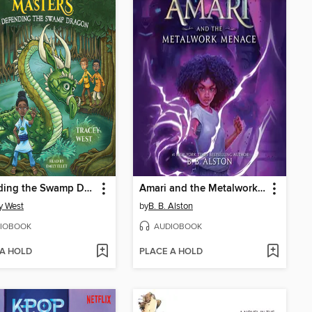
Defending the Swamp Dragon
Amari and the Metalwork Menace
y West
by
B. B. Alston
IOBOOK
AUDIOBOOK
 A HOLD
PLACE A HOLD