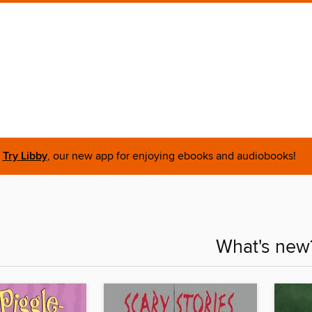
Try Libby
, our new app for enjoying ebooks and audiobooks!
What's new