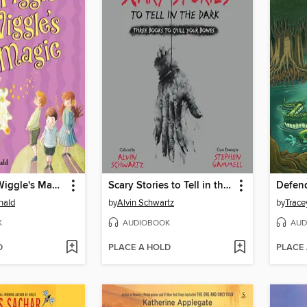
Mrs. Piggle-Wiggle's Magic
Scary Stories to Tell in the Dark: Three Books to Chill Your Bones
nald
by
Alvin Schwartz
by
Trace
K
AUDIOBOOK
AUD
D
PLACE A HOLD
PLACE