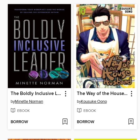
The Boldly Inclusive Leader
The Way of the Househusband, Volume 10
by
Minette Norman
by
Kousuke Oono
EBOOK
EBOOK
BORROW
BORROW