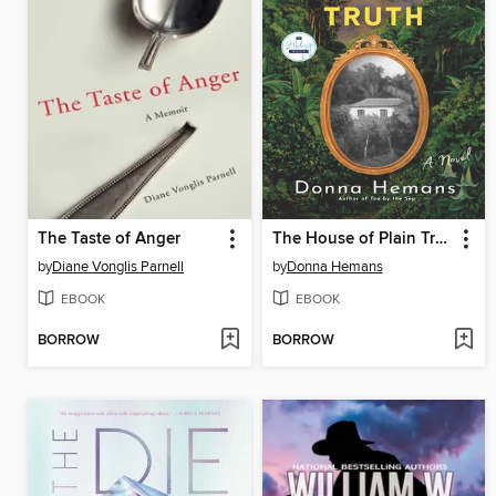
The Taste of Anger
The House of Plain Truth
by
Diane Vonglis Parnell
by
Donna Hemans
EBOOK
EBOOK
BORROW
BORROW