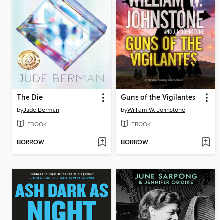
The Die
Guns of the Vigilantes
by
Jude Berman
by
William W. Johnstone
EBOOK
EBOOK
BORROW
BORROW