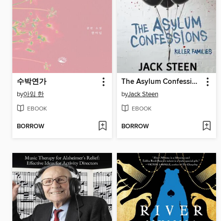
수박연가
The Asylum Confessions
by
아임 한
by
Jack Steen
EBOOK
EBOOK
BORROW
BORROW