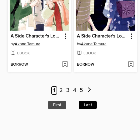
A Side Character's Love Story, Volume 13
A Side Character's Love Story, Volume 5
by
Akane Tamura
by
Akane Tamura
EBOOK
EBOOK
BORROW
BORROW
1
2
3
4
5
First
Last