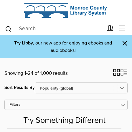
×
Try Libby
, our new app for enjoying ebooks and
audiobooks!
Showing 1-24 of 1,000 results
Sort Results By
Filters
Try Something Different