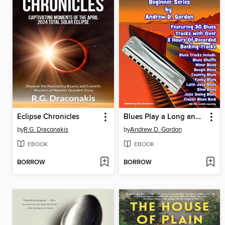
Eclipse Chronicles
Blues Play a Long and Solo's Collection For Harmonica Beginner Series
by
R.G. Draconakis
by
Andrew D. Gordon
EBOOK
EBOOK
BORROW
BORROW