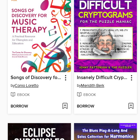
Songs of Discovery for Music Therapy
Insanely Difficult Cryptograms
by
Conio Loretto
by
Meridith Berk
EBOOK
EBOOK
BORROW
BORROW