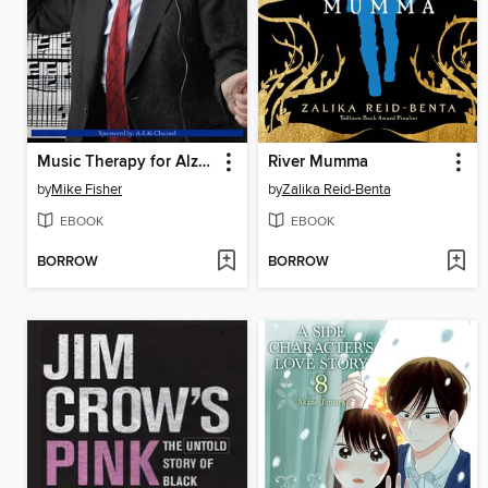
Music Therapy for Alzheimer's Relief
River Mumma
by
Mike Fisher
by
Zalika Reid-Benta
EBOOK
EBOOK
BORROW
BORROW