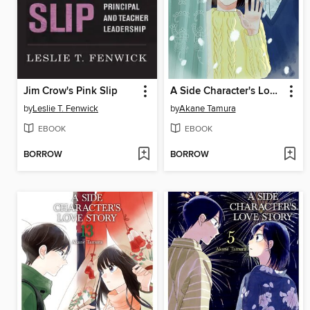
Jim Crow's Pink Slip
A Side Character's Love Story, Volume 8
by
Leslie T. Fenwick
by
Akane Tamura
EBOOK
EBOOK
BORROW
BORROW