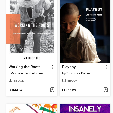
Working the Roots
Playboy
by
Michele Elizabeth Lee
by
Constance Debré
EBOOK
EBOOK
BORROW
BORROW