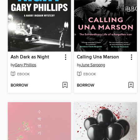
Ash Dark as Night
Calling Una Marson
by
Gary Phillips
by
June Sarpong
EBOOK
EBOOK
BORROW
BORROW