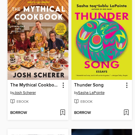
The Mythical Cookbook
Thunder Song
by
Josh Scherer
by
Sasha LaPointe
EBOOK
EBOOK
BORROW
BORROW