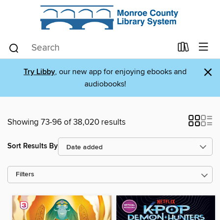
×
Try Libby
, our new app for enjoying ebooks and
audiobooks!
Showing 73-96 of 38,020 results
Sort Results By
Filters