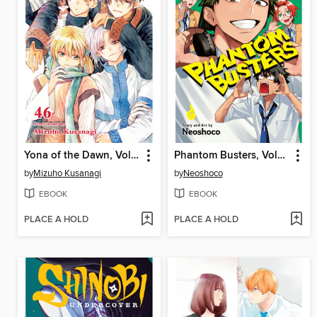
Yona of the Dawn, Volume 46
Phantom Busters, Volume 4
by
Mizuho Kusanagi
by
Neoshoco
EBOOK
EBOOK
PLACE A HOLD
PLACE A HOLD