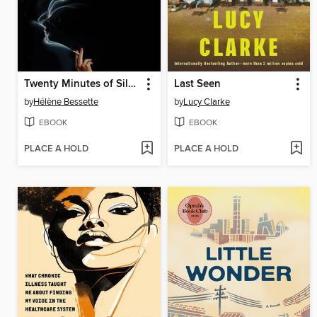
Twenty Minutes of Silence
Last Seen
by
Hélène Bessette
by
Lucy Clarke
EBOOK
EBOOK
PLACE A HOLD
PLACE A HOLD