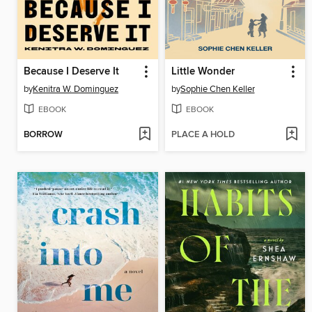
Because I Deserve It
Little Wonder
by
Kenitra W. Dominguez
by
Sophie Chen Keller
EBOOK
EBOOK
BORROW
PLACE A HOLD