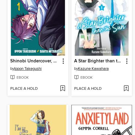
Shinobi Undercover, Volume 1
A Star Brighter than the Sun, Volume 6
by
Ippon Takegushi
by
Kazune Kawahara
EBOOK
EBOOK
PLACE A HOLD
PLACE A HOLD