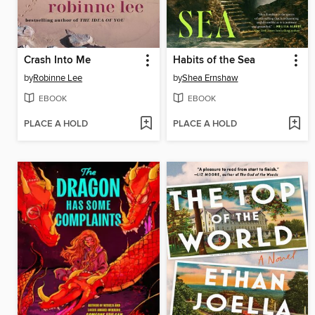
Crash Into Me
Habits of the Sea
by
Robinne Lee
by
Shea Ernshaw
EBOOK
EBOOK
PLACE A HOLD
PLACE A HOLD