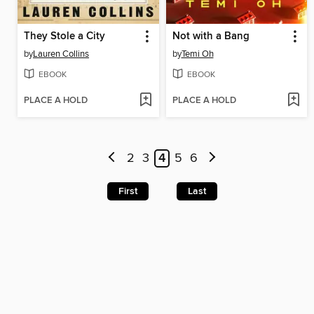
They Stole a City
Not with a Bang
by
Lauren Collins
by
Temi Oh
EBOOK
EBOOK
PLACE A HOLD
PLACE A HOLD
2
3
4
5
6
First
Last