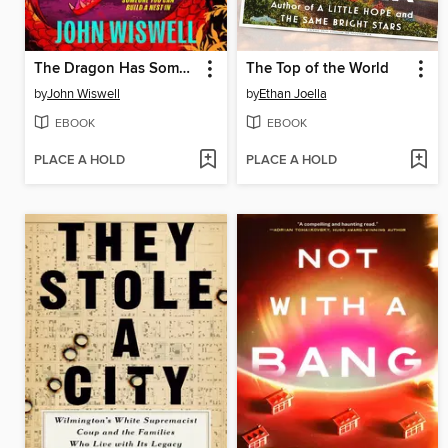
The Dragon Has Some Complaints
The Top of the World
by
John Wiswell
by
Ethan Joella
EBOOK
EBOOK
PLACE A HOLD
PLACE A HOLD