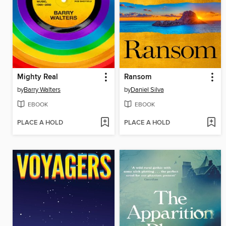
Mighty Real
Ransom
by
Barry Walters
by
Daniel Silva
EBOOK
EBOOK
PLACE A HOLD
PLACE A HOLD