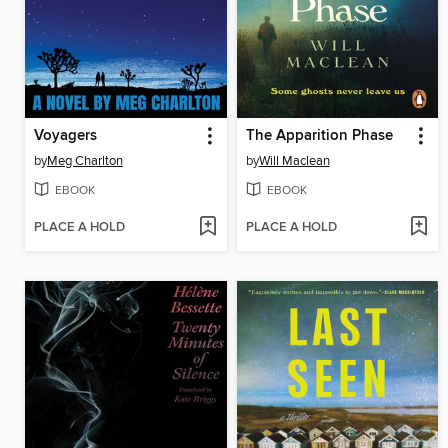
Voyagers
The Apparition Phase
by
Meg Charlton
by
Will Maclean
EBOOK
EBOOK
PLACE A HOLD
PLACE A HOLD