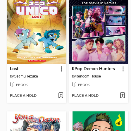
Lost
KPop Demon Hunters
by
Osamu Tezuka
by
Random House
EBOOK
EBOOK
PLACE A HOLD
PLACE A HOLD