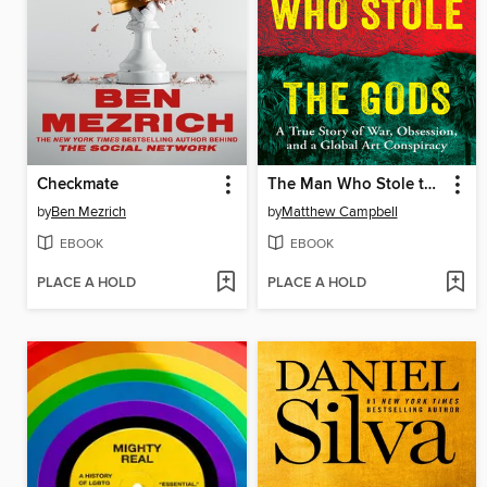
Checkmate
The Man Who Stole the Gods
by
Ben Mezrich
by
Matthew Campbell
EBOOK
EBOOK
PLACE A HOLD
PLACE A HOLD