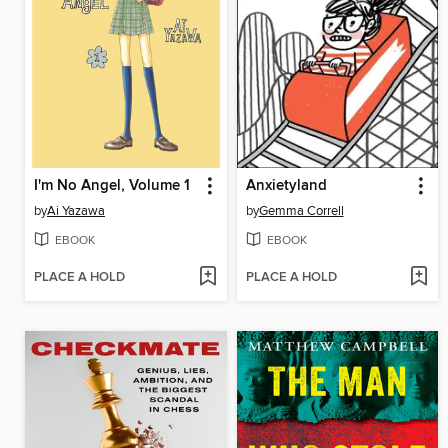
I'm No Angel, Volume 1
Anxietyland
by
Ai Yazawa
by
Gemma Correll
EBOOK
EBOOK
PLACE A HOLD
PLACE A HOLD