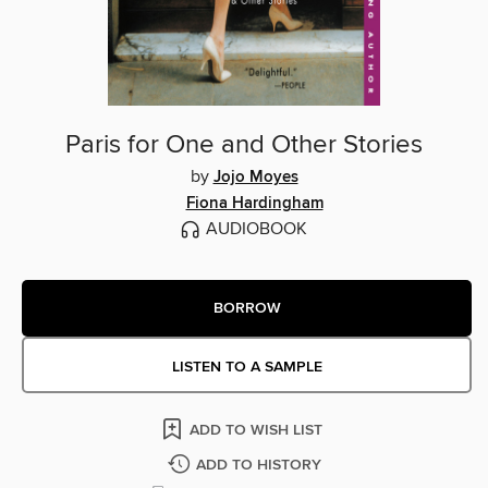
Paris for One and Other Stories
by
Jojo Moyes
Fiona Hardingham
AUDIOBOOK
BORROW
LISTEN TO A SAMPLE
ADD TO WISH LIST
ADD TO HISTORY