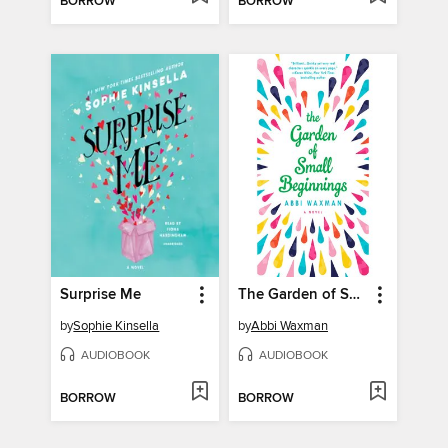
BORROW
BORROW
Surprise Me
The Garden of Small Beginnings
by
Sophie Kinsella
by
Abbi Waxman
AUDIOBOOK
AUDIOBOOK
BORROW
BORROW