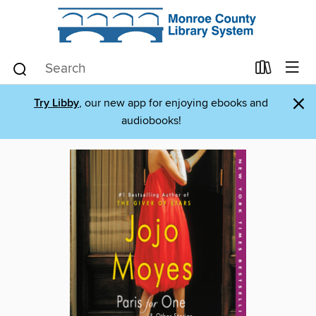
×
Try Libby
, our new app for enjoying ebooks and
audiobooks!