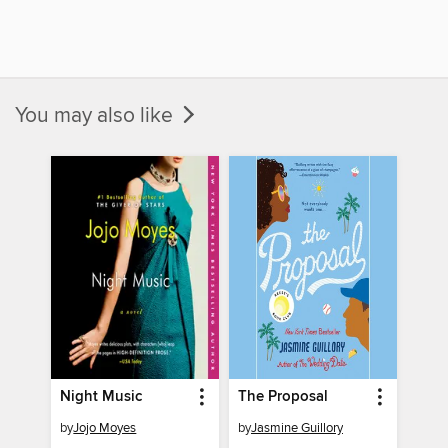
You may also like
Night Music
The Proposal
by
Jojo Moyes
by
Jasmine Guillory