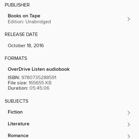
PUBLISHER
Books on Tape
Edition: Unabridged
RELEASE DATE
October 18, 2016
FORMATS
OverDrive Listen audiobook
ISBN:
9780735288591
File size:
165655 KB
Duration:
05:45:06
SUBJECTS
Fiction
Literature
Romance