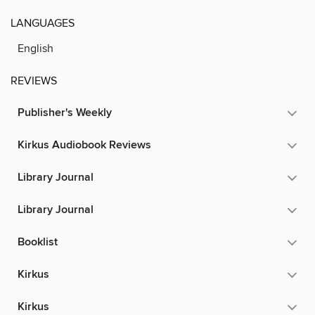
LANGUAGES
English
REVIEWS
Publisher's Weekly
Kirkus Audiobook Reviews
Library Journal
Library Journal
Booklist
Kirkus
Kirkus