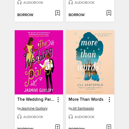
AUDIOBOOK
AUDIOBOOK
BORROW
BORROW
The Wedding Party
More Than Words
by
Jasmine Guillory
by
Jill Santopolo
AUDIOBOOK
AUDIOBOOK