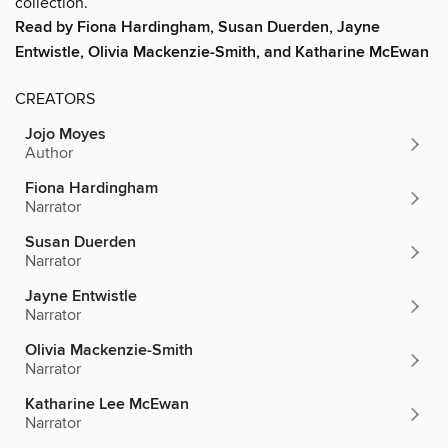
collection.
Read by Fiona Hardingham, Susan Duerden, Jayne
Entwistle, Olivia Mackenzie-Smith, and Katharine McEwan
CREATORS
Jojo Moyes
Author
Fiona Hardingham
Narrator
Susan Duerden
Narrator
Jayne Entwistle
Narrator
Olivia Mackenzie-Smith
Narrator
Katharine Lee McEwan
Narrator