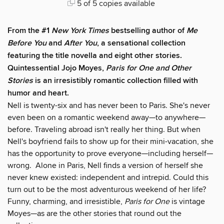
5 of 5 copies available
From the #1
New York Times
bestselling author of
Me
Before You
and
After You
, a sensational collection
featuring the title novella and eight other stories.
Quintessential Jojo Moyes,
Paris for One and Other
Stories
is an irresistibly romantic collection filled with
humor and heart.
Nell is twenty-six and has never been to Paris. She's never
even been on a romantic weekend away—to anywhere—
before. Traveling abroad isn't really her thing. But when
Nell's boyfriend fails to show up for their mini-vacation, she
has the opportunity to prove everyone—including herself—
wrong. Alone in Paris, Nell finds a version of herself she
never knew existed: independent and intrepid. Could this
turn out to be the most adventurous weekend of her life?
Funny, charming, and irresistible,
Paris for One
is vintage
Moyes—as are the other stories that round out the