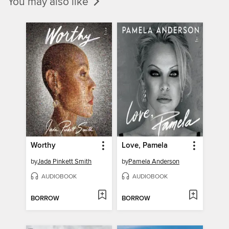
You may also like
Worthy
Love, Pamela
by
Jada Pinkett Smith
by
Pamela Anderson
AUDIOBOOK
AUDIOBOOK
BORROW
BORROW