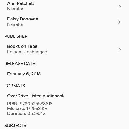
Ann Patchett
Narrator
Daisy Donovan
Narrator
PUBLISHER
Books on Tape
Edition: Unabridged
RELEASE DATE
February 6, 2018
FORMATS
OverDrive Listen audiobook
ISBN:
9780525588818
File size:
172668 KB
Duration:
05:59:42
SUBJECTS