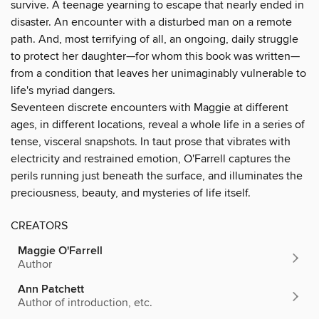
survive. A teenage yearning to escape that nearly ended in
disaster. An encounter with a disturbed man on a remote
path. And, most terrifying of all, an ongoing, daily struggle
to protect her daughter—for whom this book was written—
from a condition that leaves her unimaginably vulnerable to
life's myriad dangers.
Seventeen discrete encounters with Maggie at different
ages, in different locations, reveal a whole life in a series of
tense, visceral snapshots. In taut prose that vibrates with
electricity and restrained emotion, O'Farrell captures the
perils running just beneath the surface, and illuminates the
preciousness, beauty, and mysteries of life itself.
CREATORS
Maggie O'Farrell
Author
Ann Patchett
Author of introduction, etc.