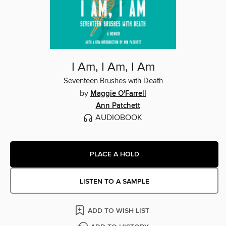
I Am, I Am, I Am
Seventeen Brushes with Death
by
Maggie O'Farrell
Ann Patchett
AUDIOBOOK
PLACE A HOLD
LISTEN TO A SAMPLE
ADD TO WISH LIST