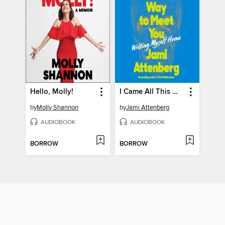
Hello, Molly!
I Came All This Way to Meet You
by
Molly Shannon
by
Jami Attenberg
AUDIOBOOK
AUDIOBOOK
BORROW
BORROW