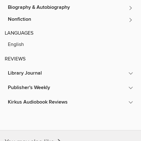
Biography & Autobiography
Nonfiction
LANGUAGES
English
REVIEWS
Library Journal
Publisher's Weekly
Kirkus Audiobook Reviews