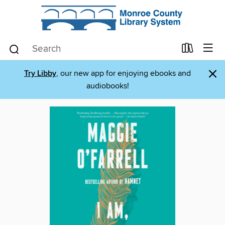
×
Try Libby
, our new app for enjoying ebooks and
audiobooks!