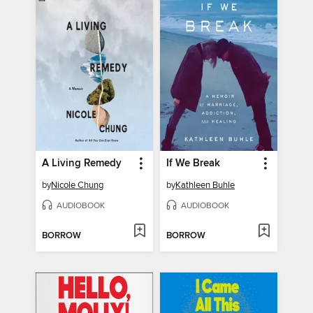
A Living Remedy
If We Break
by
Nicole Chung
by
Kathleen Buhle
AUDIOBOOK
AUDIOBOOK
BORROW
BORROW