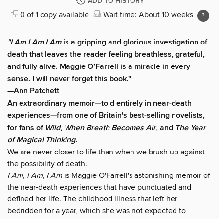
ADD TO HISTORY
0 of 1 copy available
Wait time: About 10 weeks
"I Am I Am I Am
is a gripping and glorious investigation of
death that leaves the reader feeling breathless, grateful,
and fully alive. Maggie O’Farrell is a miracle in every
sense. I will never forget this book."
—Ann Patchett
An extraordinary memoir—told entirely in near-death
experiences—from one of Britain's best-selling novelists,
for fans of
Wild
,
When Breath Becomes Air
, and
The Year
of Magical Thinking
.
We are never closer to life than when we brush up against
the possibility of death.
I Am, I Am, I Am
is Maggie O'Farrell's astonishing memoir of
the near-death experiences that have punctuated and
defined her life. The childhood illness that left her
bedridden for a year, which she was not expected to