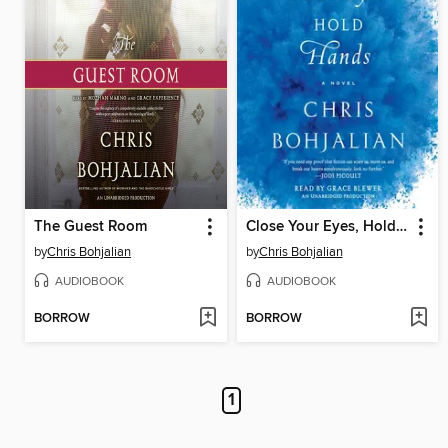
The Guest Room
Close Your Eyes, Hold Hands
by
Chris Bohjalian
by
Chris Bohjalian
AUDIOBOOK
AUDIOBOOK
BORROW
BORROW
1