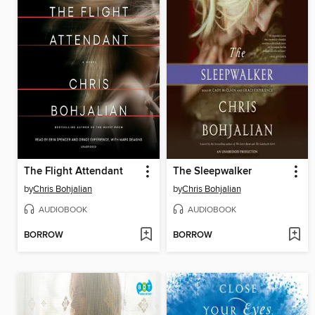
The Flight Attendant
The Sleepwalker
by
Chris Bohjalian
by
Chris Bohjalian
AUDIOBOOK
AUDIOBOOK
BORROW
BORROW