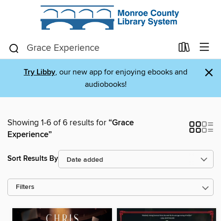
×
Try Libby
, our new app for enjoying ebooks and
audiobooks!
Showing 1-6 of 6 results for
“Grace
Experience”
Sort Results By
Filters