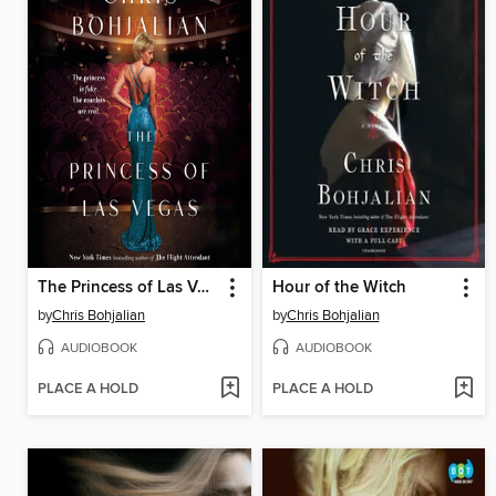
The Princess of Las Vegas
Hour of the Witch
by
Chris Bohjalian
by
Chris Bohjalian
AUDIOBOOK
AUDIOBOOK
PLACE A HOLD
PLACE A HOLD