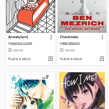
Anxietyland
Checkmate
by
Gemma Correll
by
Ben Mezrich
EBOOK
EBOOK
PLACE A HOLD
PLACE A HOLD