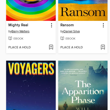
Mighty Real
Ransom
by
Barry Walters
by
Daniel Silva
EBOOK
EBOOK
PLACE A HOLD
PLACE A HOLD