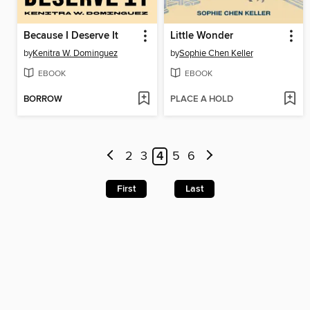
Because I Deserve It
Little Wonder
by
Kenitra W. Dominguez
by
Sophie Chen Keller
EBOOK
EBOOK
BORROW
PLACE A HOLD
2
3
4
5
6
First
Last