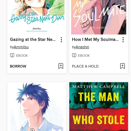
Gazing at the Star Next Door, Volume 8
How I Met My Soulmate, Volume 7
by
Ammitsu
by
Anashin
EBOOK
EBOOK
BORROW
PLACE A HOLD