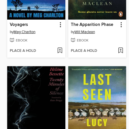
Voyagers
The Apparition Phase
by
Meg Charlton
by
Will Maclean
EBOOK
EBOOK
PLACE A HOLD
PLACE A HOLD