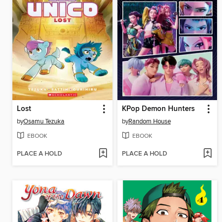
Lost
KPop Demon Hunters
by
Osamu Tezuka
by
Random House
EBOOK
EBOOK
PLACE A HOLD
PLACE A HOLD