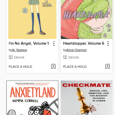
I'm No Angel, Volume 1
Heartstopper, Volume 6
by
Ai Yazawa
by
Alice Oseman
EBOOK
EBOOK
PLACE A HOLD
PLACE A HOLD