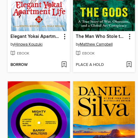
Elegant Yokai Apartment Life, Volume 33
The Man Who Stole the Gods
by
Hinowa Kouzuki
by
Matthew Campbell
EBOOK
EBOOK
BORROW
PLACE A HOLD