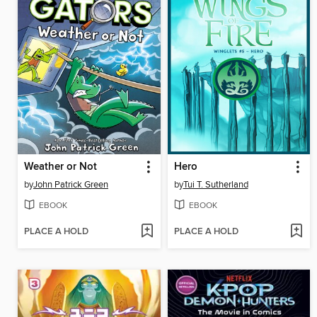
Weather or Not
Hero
by
John Patrick Green
by
Tui T. Sutherland
EBOOK
EBOOK
PLACE A HOLD
PLACE A HOLD