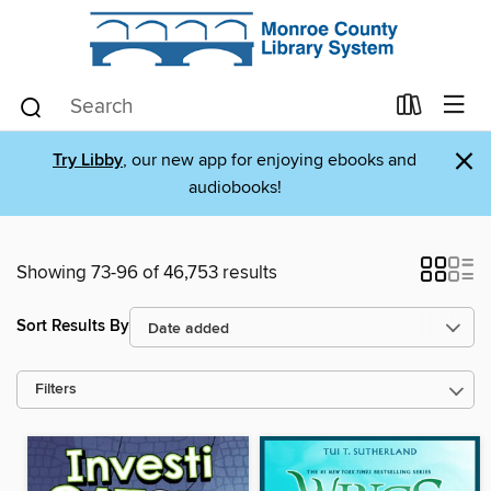
×
Try Libby
, our new app for enjoying ebooks and
audiobooks!
Showing 73-96 of 46,753 results
Sort Results By
Filters