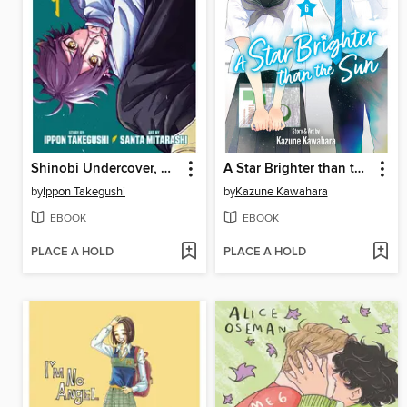
Shinobi Undercover, Volume 1
A Star Brighter than the Sun, Volume 6
by
Ippon Takegushi
by
Kazune Kawahara
EBOOK
EBOOK
PLACE A HOLD
PLACE A HOLD