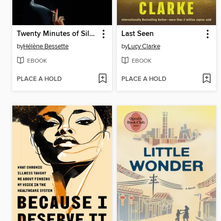
Twenty Minutes of Silence
Last Seen
by
Hélène Bessette
by
Lucy Clarke
EBOOK
EBOOK
PLACE A HOLD
PLACE A HOLD