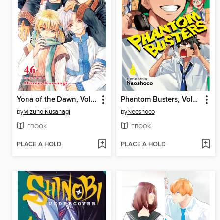
Yona of the Dawn, Volume 46
Phantom Busters, Volume 4
by
Mizuho Kusanagi
by
Neoshoco
EBOOK
EBOOK
PLACE A HOLD
PLACE A HOLD